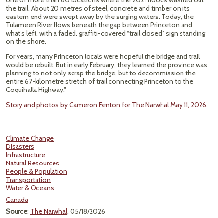
one of more than 60 locations where the 2021 floods washed out
the trail. About 20 metres of steel, concrete and timber on its
eastern end were swept away by the surging waters. Today, the
Tulameen River flows beneath the gap between Princeton and
what’s left, with a faded, graffiti-covered “trail closed” sign standing
on the shore.
For years, many Princeton locals were hopeful the bridge and trail
would be rebuilt. But in early February, they learned the province was
planning to not only scrap the bridge, but to decommission the
entire 67-kilometre stretch of trail connecting Princeton to the
Coquihalla Highway."
Story and photos by Cameron Fenton for The Narwhal May 11, 2026.
Climate Change
Disasters
Infrastructure
Natural Resources
People & Population
Transportation
Water & Oceans
Canada
Source
:
The Narwhal
, 05/18/2026