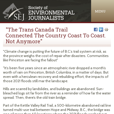
Jump to navigation
MENU
"The Trans Canada Trail
Connected The Country Coast To Coast.
Not Anymore"
"Climate change is putting the future of B.C.’s trail system at risk, as
the province weighs the cost of repair after disasters. Communities
like Princeton are facing the fallout"
"It’s been five years since an atmospheric river dropped a month’s
worth of rain on Princeton, British Columbia, in a matter of days. But
even with a herculean recovery and rebuilding effort, the impacts of
those 2021 floods still mar the landscape.
Hills are scarred by landslides, and buildings are abandoned. Sun-
bleached logs sit far from the river as a reminder of how far the water
spread. Then, there’s the old train bridge.
Part of the Kettle Valley Rail Trail, a 500-kilometre abandoned rail line
turned multi-use trail between Hope and Midway, B.C., the bridge was