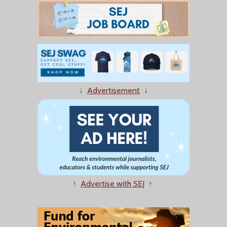
↓
Advertisement
↓
↑
Advertise with SEJ
↑