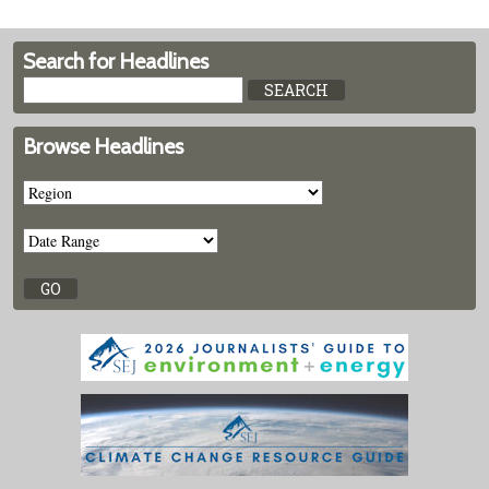
Search for Headlines
Browse Headlines