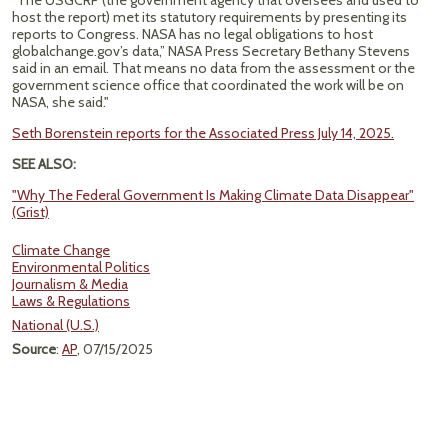
“The USGCRP (the government agency that oversees and used to
host the report) met its statutory requirements by presenting its
reports to Congress. NASA has no legal obligations to host
globalchange.gov’s data,” NASA Press Secretary Bethany Stevens
said in an email. That means no data from the assessment or the
government science office that coordinated the work will be on
NASA, she said."
Seth Borenstein reports for the Associated Press July 14, 2025.
SEE ALSO:
"Why The Federal Government Is Making Climate Data Disappear"
(Grist)
Climate Change
Environmental Politics
Journalism & Media
Laws & Regulations
National (U.S.)
Source
:
AP
, 07/15/2025