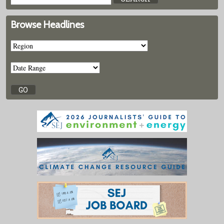
Browse Headlines