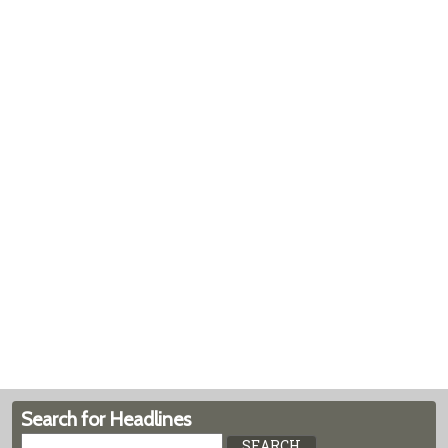
Search for Headlines