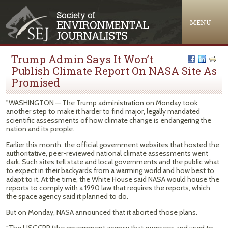
Jump to navigation
MENU
Trump Admin Says It Won’t
Publish Climate Report On NASA Site As
Promised
"WASHINGTON — The Trump administration on Monday took
another step to make it harder to find major, legally mandated
scientific assessments of how climate change is endangering the
nation and its people.
Earlier this month, the official government websites that hosted the
authoritative, peer-reviewed national climate assessments went
dark. Such sites tell state and local governments and the public what
to expect in their backyards from a warming world and how best to
adapt to it. At the time, the White House said NASA would house the
reports to comply with a 1990 law that requires the reports, which
the space agency said it planned to do.
But on Monday, NASA announced that it aborted those plans.