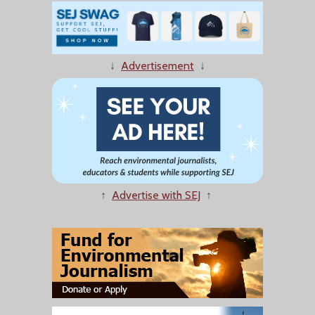
↓
Advertisement
↓
↑
Advertise with SEJ
↑