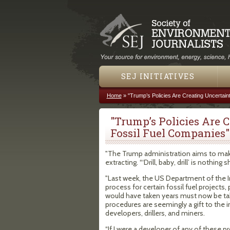
SEJ INITIATIVES
Home
»
"Trump’s Policies Are Creating Uncertain
You are here
"Trump’s Policies Are 
Fossil Fuel Companies"
"The Trump administration aims to mak
extracting. “‘Drill, baby, drill’ is nothing
"Last week, the US Department of the I
process for certain fossil fuel projects
would have taken years must now be t
procedures are seemingly a gift to the in
developers, drillers, and miners.
“If I were a developer of any of these p