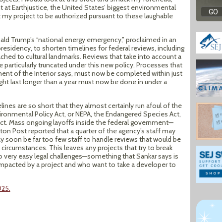
t at Earthjustice, the United States’ biggest environmental
nt my project to be authorized pursuant to these laughable
ld Trump’s “national energy emergency,” proclaimed in an
presidency, to shorten timelines for federal reviews, including
hed to cultural landmarks. Reviews that take into account a
 particularly truncated under this new policy. Processes that
ent of the Interior says, must now be completed within just
ht last longer than a year must now be done in under a
ines are so short that they almost certainly run afoul of the
ironmental Policy Act, or NEPA, the Endangered Species Act,
Act. Mass ongoing layoffs inside the federal government—
gton Post reported that a quarter of the agency’s staff may
 soon be far too few staff to handle reviews that would be
l circumstances. This leaves any projects that try to break
 very easy legal challenges—something that Sankar says is
impacted by a project and who want to take a developer to
025.