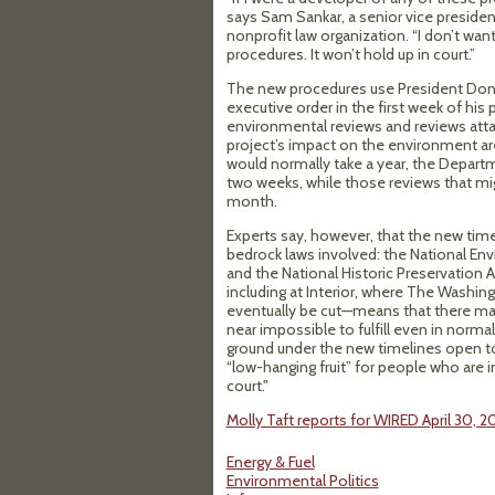
says Sam Sankar, a senior vice presiden
nonprofit law organization. “I don’t wa
procedures. It won’t hold up in court.”
The new procedures use President Dona
executive order in the first week of his 
environmental reviews and reviews attac
project’s impact on the environment are
would normally take a year, the Departm
two weeks, while those reviews that mig
month.
Experts say, however, that the new timel
bedrock laws involved: the National Env
and the National Historic Preservation 
including at Interior, where The Washin
eventually be cut—means that there may
near impossible to fulfill even in norma
ground under the new timelines open to
“low-hanging fruit” for people who are 
court."
Molly Taft reports for WIRED April 30, 2
Energy & Fuel
Environmental Politics