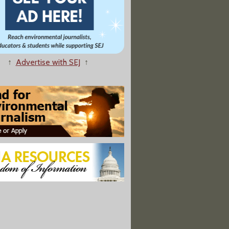
↑
Advertise with SEJ
↑