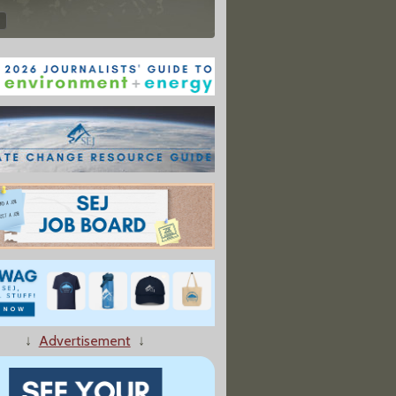
↓
Advertisement
↓