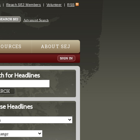
s
Reach SEJ Members
Volunteer
RSS
Advanced Search
SOURCES
ABOUT SEJ
h for Headlines
se Headlines