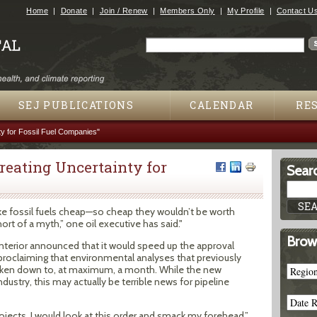
Jump to navigation
Home
Donate
Join / Renew
Members Only
My Profile
Contact U
Search
Search form
SEJ PUBLICATIONS
CALENDAR
RE
ty for Fossil Fuel Companies"
Creating Uncertainty for
Searc
e fossil fuels cheap—so cheap they wouldn’t be worth
 short of a myth,” one oil executive has said."
Brow
nterior announced that it would speed up the approval
, proclaiming that environmental analyses that previously
aken down to, at maximum, a month. While the new
dustry, this may actually be terrible news for pipeline
rojects, I would look at this order and smack my forehead,”