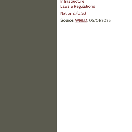
Infrastructure
Laws & Regulations
National (U.S.)
Source
:
WIRED
, 05/01/2025