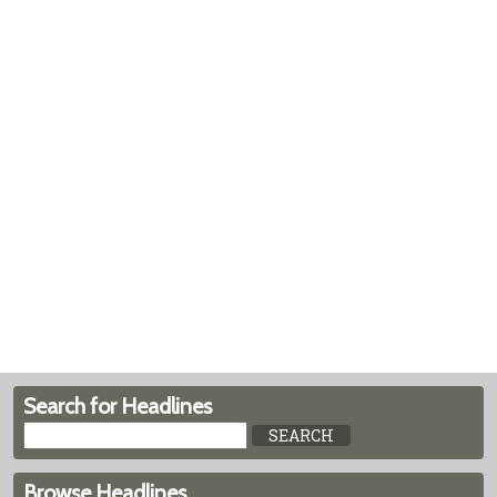
Search for Headlines
Browse Headlines