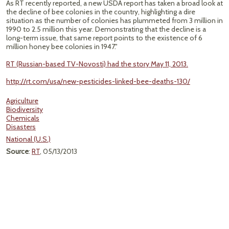
As RT recently reported, a new USDA report has taken a broad look at
the decline of bee colonies in the country, highlighting a dire
situation as the number of colonies has plummeted from 3 million in
1990 to 2.5 million this year. Demonstrating that the decline is a
long-term issue, that same report points to the existence of 6
million honey bee colonies in 1947."
RT (Russian-based TV-Novosti) had the story May 11, 2013.
http://rt.com/usa/new-pesticides-linked-bee-deaths-130/
Agriculture
Biodiversity
Chemicals
Disasters
National (U.S.)
Source
:
RT
, 05/13/2013