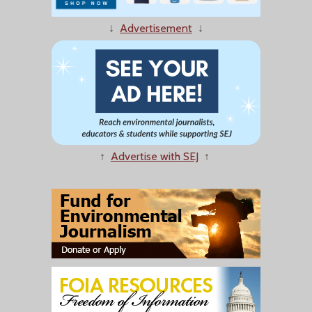
↓
Advertisement
↓
↑
Advertise with SEJ
↑