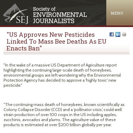
Jump to navigation
MENU
"US Approves New Pesticides
Linked To Mass Bee Deaths As EU
Enacts Ban"
"In the wake of a massive US Department of Agriculture report
highlighting the continuing large-scale death of honeybees,
environmental groups are left wondering why the Environmental
Protection Agency has decided to approve a 'highly toxic' new
pesticide."
"The continuing mass death of honeybees, known scientifically as
Colony Collapse Disorder (CCD) and a 'pollinator crisis,' could well
strain production of over 100 crops in the US including apples,
zucchinis, avocados and plums. The agriculture value of these
products is estimated at over $200 billion globally per year.