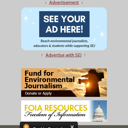
↓
Advertisement
↓
↑
Advertise with SEJ
↑