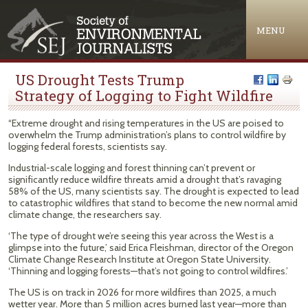
Jump to navigation
MENU
US Drought Tests Trump
Strategy of Logging to Fight Wildfire
“Extreme drought and rising temperatures in the US are poised to
overwhelm the Trump administration’s plans to control wildfire by
logging federal forests, scientists say.
Industrial-scale logging and forest thinning can’t prevent or
significantly reduce wildfire threats amid a drought that’s ravaging
58% of the US, many scientists say. The drought is expected to lead
to catastrophic wildfires that stand to become the new normal amid
climate change, the researchers say.
‘The type of drought we’re seeing this year across the West is a
glimpse into the future,’ said Erica Fleishman, director of the Oregon
Climate Change Research Institute at Oregon State University.
‘Thinning and logging forests—that’s not going to control wildfires.’
The US is on track in 2026 for more wildfires than 2025, a much
wetter year. More than 5 million acres burned last year—more than