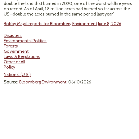
double the land that burned in 2020, one of the worst wildfire years
on record. As of April, 1.8 million acres had burned so far across the
US—double the acres burned in the same period last year.”
Bobby Magill reports for Bloomberg Environment June 8, 2026
.
Disasters
Environmental Politics
Forests
Government
Laws & Regulations
Other or All
Policy
National (U.S.)
Source
:
Bloomberg Environment
, 06/10/2026