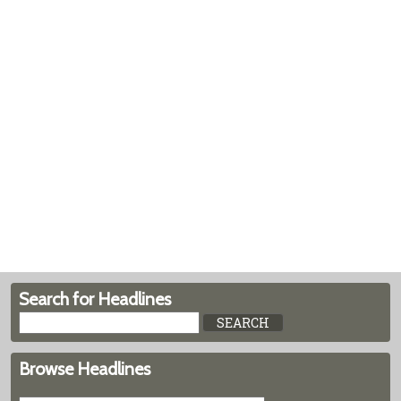
Search for Headlines
Browse Headlines