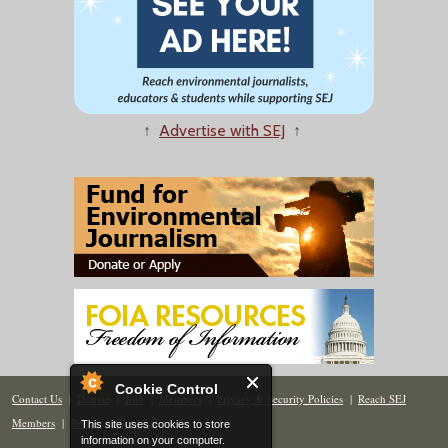
↑
Advertise with SEJ
↑
Cookie Control
Contact Us
|
Donate
|
Join
|
Members
|
Privacy & Security Policies
|
Reach SEJ
Members
|
Renew
|
Site Map
This site uses cookies to store
information on your computer.