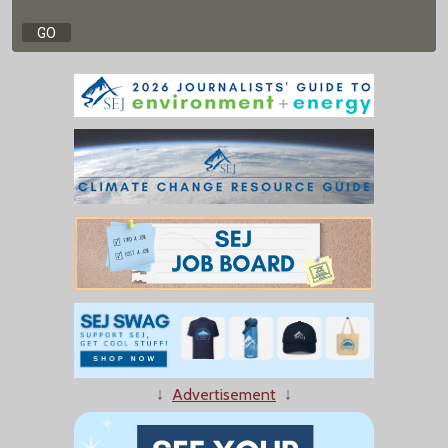
↓
Advertisement
↓