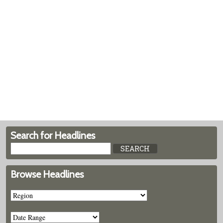
Search for Headlines
Browse Headlines