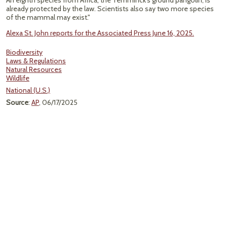
An eighth species from Africa, the Temminck’s ground pangolin, is
already protected by the law. Scientists also say two more species
of the mammal may exist."
Alexa St. John reports for the Associated Press June 16, 2025.
Biodiversity
Laws & Regulations
Natural Resources
Wildlife
National (U.S.)
Source
:
AP
, 06/17/2025