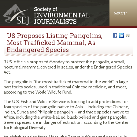
Jump to navigation
MENU
US Proposes Listing Pangolins,
Most Trafficked Mammal, As
Endangered Species
"U.S. officials proposed Monday to protect the pangolin, a small,
nocturnal mammal covered in scales, under the Endangered Species
Act.
The pangolin is “the most trafficked mammal in the world” in large
part for its scales, used in traditional Chinese medicine, and meat,
according to the World Wildlife Fund.
The U.S. Fish and Wildlife Service is looking to add protections for
four species of the pangolin native to Asia — including the Chinese,
Indian, Sunda and Philippine pangolin — and three species native to
Africa, including the white-bellied, black-bellied and giant pangolin.
Seven species are in danger of extinction, according to the Center
for Biological Diversity.