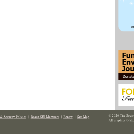
© 2026 The Societ
& Security Policies
|
Reach SEJ Members
|
Renew
|
Site Map
All graphics © SE