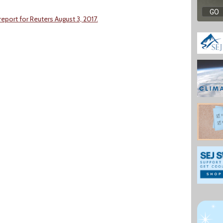
port for Reuters August 3, 2017.