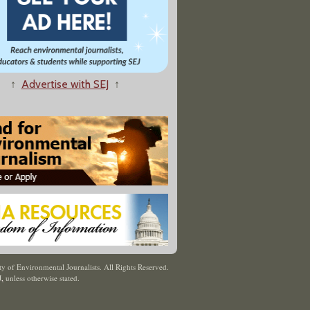
↑
Advertise with SEJ
↑
y of Environmental Journalists. All Rights Reserved.
J
,
unless otherwise stated.