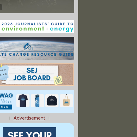
↓
Advertisement
↓