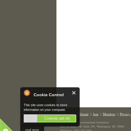
Cookie Control
This site uses cookies to store
information on your computer.
Contact Us
|
Donate
|
Join
|
Members
|
Privacy 
Cookies are on
The Society of Environmental Journalists
1629 K Street NW, Suite 300, Washington, DC 20006
read more
Telephone: (202) 558-2055