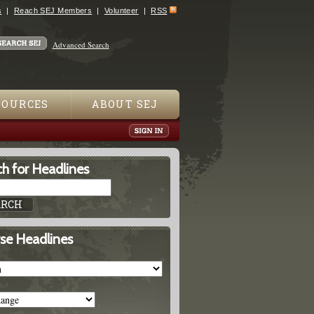
s
Reach SEJ Members
Volunteer
RSS
Advanced Search
SOURCES
ABOUT SEJ
h for Headlines
se Headlines