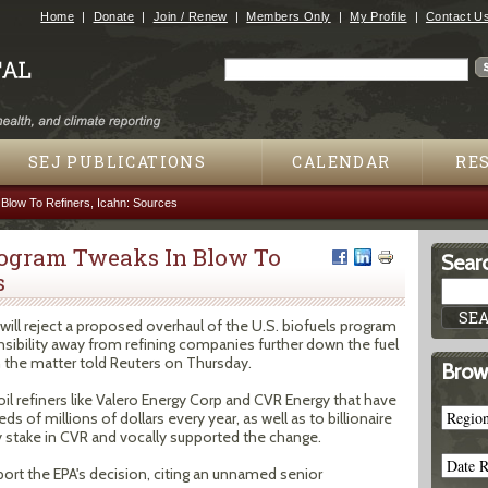
Jump to navigation
Home
Donate
Join / Renew
Members Only
My Profile
Contact U
Search
Search form
SEJ PUBLICATIONS
CALENDAR
RE
Blow To Refiners, Icahn: Sources
Program Tweaks In Blow To
Searc
s
ill reject a proposed overhaul of the U.S. biofuels program
sibility away from refining companies further down the fuel
h the matter told Reuters on Thursday.
Brow
il refiners like Valero Energy Corp and CVR Energy that have
 of millions of dollars every year, as well as to billionaire
y stake in CVR and vocally supported the change.
eport the EPA's decision, citing an unnamed senior