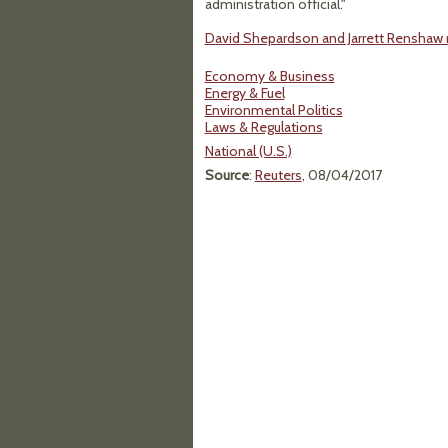
administration official."
David Shepardson and Jarrett Renshaw re
Economy & Business
Energy & Fuel
Environmental Politics
Laws & Regulations
National (U.S.)
Source
:
Reuters
, 08/04/2017