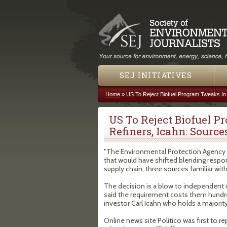
SEJ INITIATIVES
Home
»
US To Reject Biofuel Program Tweaks In 
You are here
US To Reject Biofuel 
Refiners, Icahn: Source
"The Environmental Protection Agency w
that would have shifted blending respon
supply chain, three sources familiar wit
The decision is a blow to independent o
said the requirement costs them hundreds
investor Carl Icahn who holds a majorit
Online news site Politico was first to r