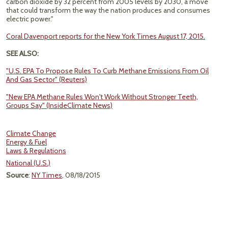
carbon dioxide by 32 percent from 2005 levels by 2030, a move
that could transform the way the nation produces and consumes
electric power."
Coral Davenport reports for the New York Times August 17, 2015.
SEE ALSO:
"U.S. EPA To Propose Rules To Curb Methane Emissions From Oil
And Gas Sector" (Reuters)
"New EPA Methane Rules Won't Work Without Stronger Teeth,
Groups Say" (InsideClimate News)
Climate Change
Energy & Fuel
Laws & Regulations
National (U.S.)
Source
:
NY Times
, 08/18/2015