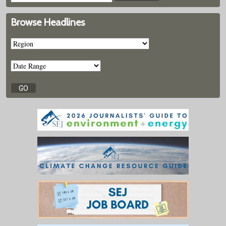
Browse Headlines