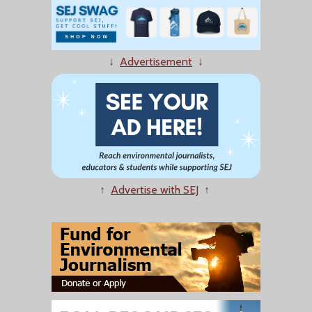
↓
Advertisement
↓
↑
Advertise with SEJ
↑