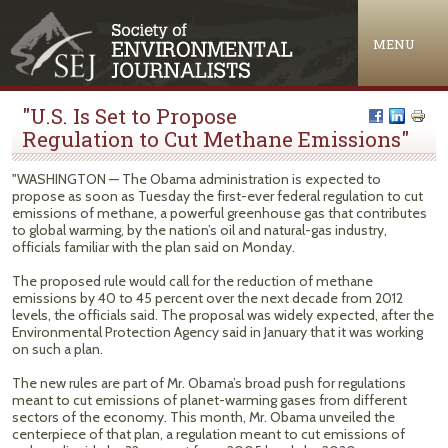
Jump to navigation
MENU
"U.S. Is Set to Propose
Regulation to Cut Methane Emissions"
"WASHINGTON — The Obama administration is expected to
propose as soon as Tuesday the first-ever federal regulation to cut
emissions of methane, a powerful greenhouse gas that contributes
to global warming, by the nation’s oil and natural-gas industry,
officials familiar with the plan said on Monday.
The proposed rule would call for the reduction of methane
emissions by 40 to 45 percent over the next decade from 2012
levels, the officials said. The proposal was widely expected, after the
Environmental Protection Agency said in January that it was working
on such a plan.
The new rules are part of Mr. Obama’s broad push for regulations
meant to cut emissions of planet-warming gases from different
sectors of the economy. This month, Mr. Obama unveiled the
centerpiece of that plan, a regulation meant to cut emissions of