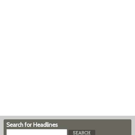
Search for Headlines