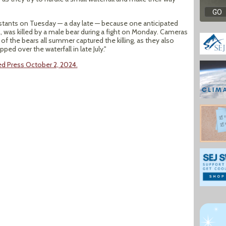
estants on Tuesday — a day late — because one anticipated
, was killed by a male bear during a fight on Monday. Cameras
 of the bears all summer captured the killing, as they also
pped over the waterfall in late July."
ed Press October 2, 2024.