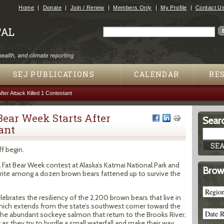
Jump to navigation
Home
Donate
Join / Renew
Members Only
My Profile
Contact U
Search
Search form
SEJ PUBLICATIONS
CALENDAR
RE
fter Attack Killed 1 Contestant
Bear Week Starts After
Searc
ant
f begin.
Fat Bear Week contest at Alaska’s Katmai National Park and
Brow
vorite among a dozen brown bears fattened up to survive the
elebrates the resiliency of the 2,200 brown bears that live in
which extends from the state’s southwest corner toward the
the abundant sockeye salmon that return to the Brooks River,
s they try to hurdle a small waterfall and make their way