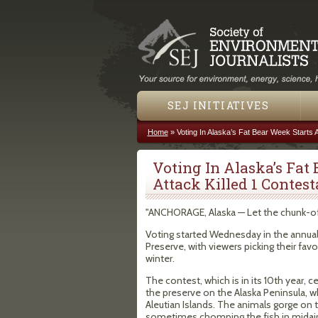
SEJ INITIATIVES
Home
»
Voting In Alaska’s Fat Bear Week Starts A
You are here
Voting In Alaska’s Fat 
Attack Killed 1 Contest
"ANCHORAGE, Alaska — Let the chunk-of
Voting started Wednesday in the annual 
Preserve, with viewers picking their fa
winter.
The contest, which is in its 10th year, c
the preserve on the Alaska Peninsula, 
Aleutian Islands. The animals gorge on 
sometimes chomping the fish in midair a