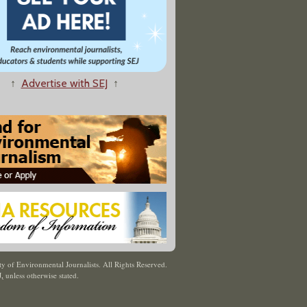
↑
Advertise with SEJ
↑
y of Environmental Journalists. All Rights Reserved.
J
,
unless otherwise stated.