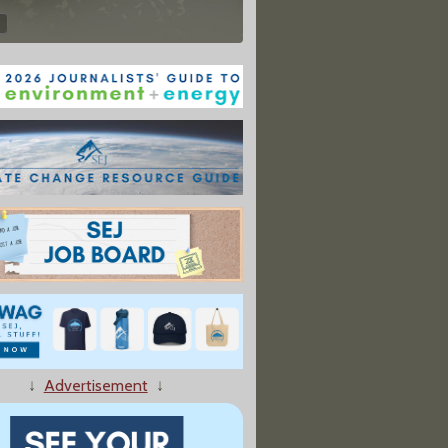
↓
Advertisement
↓