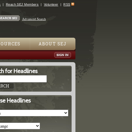
s
Reach SEJ Members
Volunteer
RSS
Advanced Search
SOURCES
ABOUT SEJ
h for Headlines
se Headlines