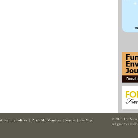
© 2026 The Societ
& Security Policies
|
Reach SEJ Members
|
Renew
|
Site Map
All graphics © SE