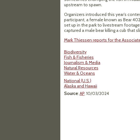
upstream to spawn.
Organizers introduced this year’s cont
participant, a female known as Bear 402
set up in the park to livestream footage
captured a male bear killing a cub that sli
Mark Thiessen reports for the Associat
Biodiversity
Fish & Fisheries
Journalism & Media
Natural Resources
Water & Oceans
National (U.S.)
Alaska and Hawaii
Source
:
AP
, 10/03/2024