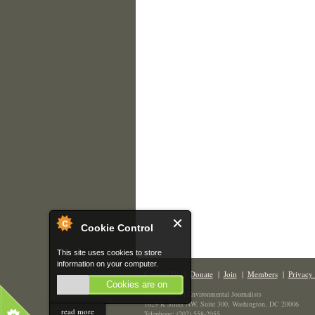
Cookie Control
This site uses cookies to store
information on your computer.
Contact Us
|
Donate
|
Join
|
Members
|
Privacy 
Cookies are on
The Society of Environmental Journalists
1629 K Street NW, Suite 300, Washington, DC 20006
read more
Telephone: (202) 558-2055