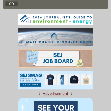
↓
Advertisement
↓