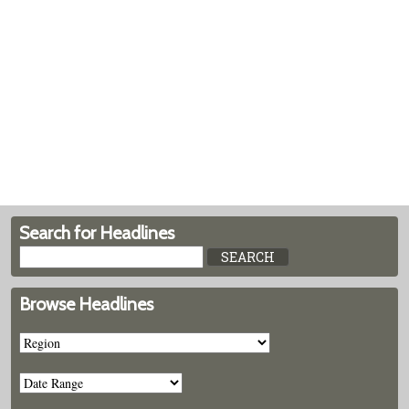
Search for Headlines
Browse Headlines