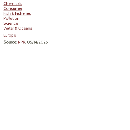
Chemicals
Consumer
Fish & Fisheries
Pollution
Science
Water & Oceans
Europe
Source
:
NPR
, 05/14/2026