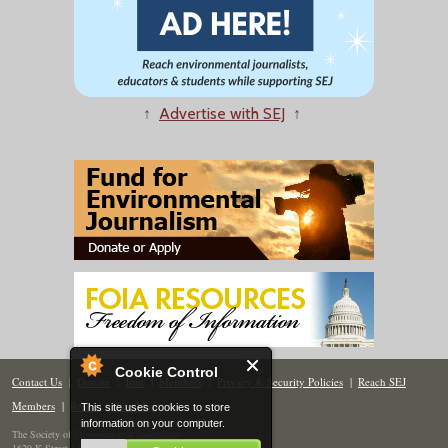
↑
Advertise with SEJ
↑
Cookie Control
Contact Us
|
Donate
|
Join
|
Members
|
Privacy & Security Policies
|
Reach SEJ
Members
|
Renew
|
Site Map
This site uses cookies to store
information on your computer.
The Society of Environmental Journalists