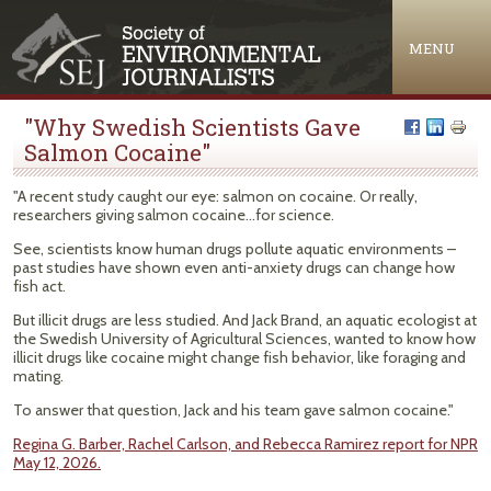
Jump to navigation
MENU
"Why Swedish Scientists Gave
Salmon Cocaine"
"A recent study caught our eye: salmon on cocaine. Or really,
researchers giving salmon cocaine…for science.
See, scientists know human drugs pollute aquatic environments –
past studies have shown even anti-anxiety drugs can change how
fish act.
But illicit drugs are less studied. And Jack Brand, an aquatic ecologist at
the Swedish University of Agricultural Sciences, wanted to know how
illicit drugs like cocaine might change fish behavior, like foraging and
mating.
To answer that question, Jack and his team gave salmon cocaine."
Regina G. Barber, Rachel Carlson, and Rebecca Ramirez report for NPR
May 12, 2026.