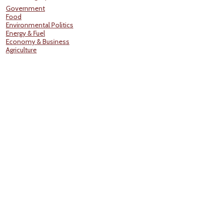
Government
Food
Environmental Politics
Energy & Fuel
Economy & Business
Agriculture