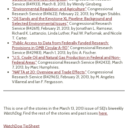
Service (R41933), March 8, 2013, by Wendy Ginsberg.
"Environmental Regulation and Agriculture,"
Congressional
Research Service (R41622), February 22, 2013, by Megan Stubbs.
"Oil Sands and the Keystone XL Pipeline: Background and
Selected Environmental Issues,"
Congressional Research
Service (R42611), February 21, 2013, by Jonathan L. Ramseur,
Richard K. Lattanzio, Linda Luther, Paul W. Parfomak, and Nicole
T. Carter.
"Public Access to Data from Federally Funded Research:
Provisions in OMB Circular A-110,"
Congressional Research
Service (R42983), March 1, 2013, by Eric A. Fischer.
"U.S. Crude Oil and Natural Gas Production in Federal and Non-
Federal Areas,"
Congressional Research Service (R42432), March
7, 2013, by Marc Humphries.
"NAFTA at 20: Overview and Trade Effects,"
Congressional
Research Service (R42965), February 21, 2013, by M. Angeles
Villarreal and Ian F. Fergusson.
This is one of the stories in the March 13, 2013 issue of SEJ's biweekly
WatchDog.
Find the rest of the stories and past issues
here.
WatchDog TipSheet