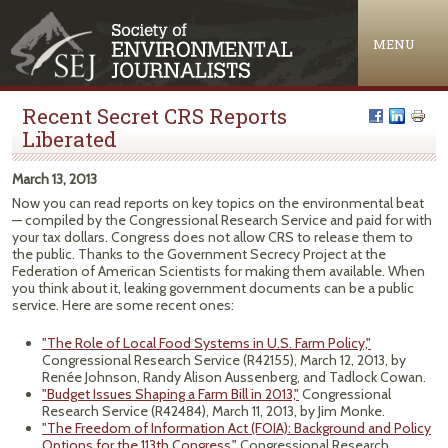
Jump to navigation
MENU
Recent Secret CRS Reports
Liberated
March 13, 2013
Now you can read reports on key topics on the environmental beat
— compiled by the Congressional Research Service and paid for with
your tax dollars. Congress does not allow
CRS
to release them to
the public. Thanks to the Government Secrecy Project at the
Federation of American Scientists for making them available. When
you think about it, leaking government documents can be a public
service. Here are some recent ones:
"The Role of Local Food Systems in U.S. Farm Policy,"
Congressional Research Service (R42155), March 12, 2013, by
Renée Johnson, Randy Alison Aussenberg, and Tadlock Cowan.
"Budget Issues Shaping a Farm Bill in 2013,"
Congressional
Research Service (R42484), March 11, 2013, by Jim Monke.
"The Freedom of Information Act (FOIA): Background and Policy
Options for the 113th Congress,"
Congressional Research