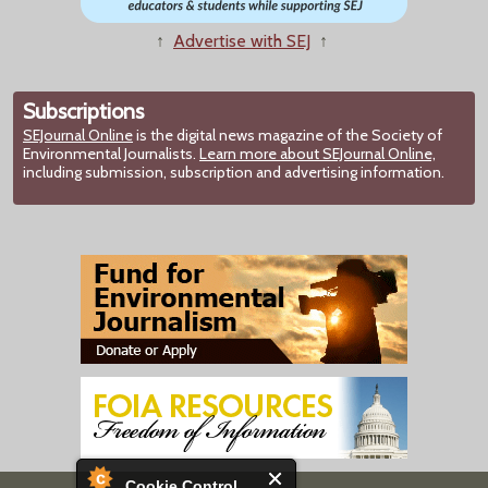
↑
Advertise with SEJ
↑
Subscriptions
SEJournal Online
is the digital news magazine of the Society of
Environmental Journalists.
Learn more about SEJournal Online,
including submission, subscription and advertising information.
Cookie Control