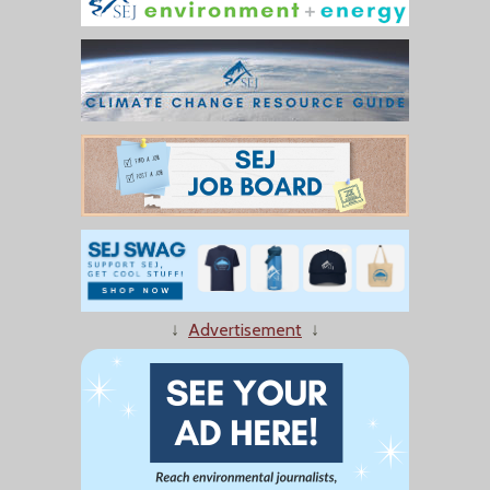
↓
Advertisement
↓