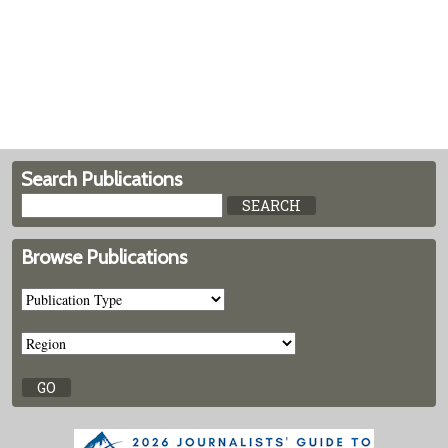
Search Publications
Browse Publications