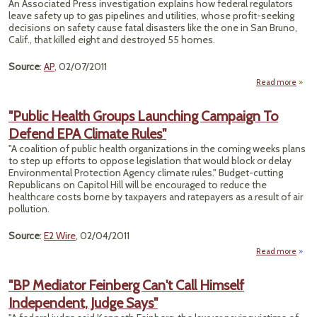
An Associated Press investigation explains how federal regulators
leave safety up to gas pipelines and utilities, whose profit-seeking
Resp
decisions on safety cause fatal disasters like the one in San Bruno,
In
Calif., that killed eight and destroyed 55 homes.
Oil-
Pip
Source
:
AP
, 02/07/2011
Read more
"Expl
Highl
"Public Health Groups Launching Campaign To
Defend EPA Climate Rules"
Pip
R
"A coalition of public health organizations in the coming weeks plans
to step up efforts to oppose legislation that would block or delay
Environmental Protection Agency climate rules." Budget-cutting
Republicans on Capitol Hill will be encouraged to reduce the
healthcare costs borne by taxpayers and ratepayers as a result of air
pollution.
Source
:
E2 Wire
, 02/04/2011
Read more
"
H
"BP Mediator Feinberg Can't Call Himself
G
Independent, Judge Says"
Laun
Camp