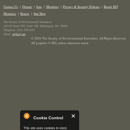
Contact Us
|
Donate
|
Join
|
Members
|
Privacy & Security Policies
|
Reach SEJ
Members
|
Renew
|
Site Map
The Society of Environmental Journalists
1629 K Street NW, Suite 300, Washington, DC 20006
Telephone: (202) 558-2055
Email:
sej@sej.org
© 2026 The Society of Environmental Journalists. All Rights Reserved.
All graphics © SEJ
,
unless otherwise stated.
Cookie Control
This site uses cookies to store