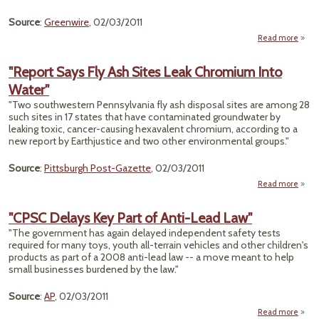
Source
:
Greenwire
, 02/03/2011
Read more
De
"Report Says Fly Ash Sites Leak Chromium Into
Pr
Water"
Exem
"Two southwestern Pennsylvania fly ash disposal sites are among 28
From 
such sites in 17 states that have contaminated groundwater by
Ne
leaking toxic, cancer-causing hexavalent chromium, according to a
Cl
new report by Earthjustice and two other environmental groups."
Source
:
Pittsburgh Post-Gazette
, 02/03/2011
Read more
"R
Sa
"CPSC Delays Key Part of Anti-Lead Law"
Ash
"The government has again delayed independent safety tests
required for many toys, youth all-terrain vehicles and other children's
Chro
products as part of a 2008 anti-lead law -- a move meant to help
small businesses burdened by the law."
W
Source
:
AP
, 02/03/2011
Read more
abo