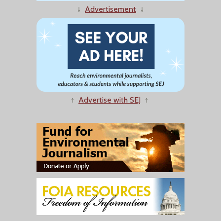
↓
Advertisement
↓
↑
Advertise with SEJ
↑