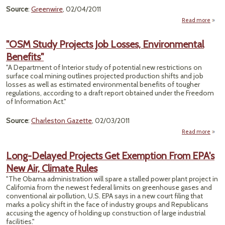
Source
:
Greenwire
, 02/04/2011
Read more
about
Re
Could
"OSM Study Projects Job Losses, Environmental
Deep
Benefits"
D
Proje
"A Department of Interior study of potential new restrictions on
surface coal mining outlines projected production shifts and job
losses as well as estimated environmental benefits of tougher
regulations, according to a draft report obtained under the Freedom
of Information Act."
Source
:
Charleston Gazette
, 02/03/2011
Read more
a
Stud
J
Long-Delayed Projects Get Exemption From EPA's
Envi
New Air, Climate Rules
"The Obama administration will spare a stalled power plant project in
California from the newest federal limits on greenhouse gases and
conventional air pollution, U.S. EPA says in a new court filing that
marks a policy shift in the face of industry groups and Republicans
accusing the agency of holding up construction of large industrial
facilities."