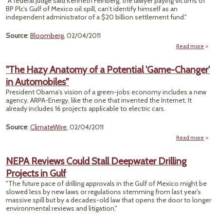
"A federal judge said Kenneth Feinberg, the lawyer paying victims of
BP Plc’s Gulf of Mexico oil spill, can’t identify himself as an
De
independent administrator of a $20 billion settlement fund."
Cl
Source
:
Bloomberg
, 02/04/2011
R
Read more
"The Hazy Anatomy of a Potential 'Game-Changer'
C
in Automobiles"
Inde
President Obama's vision of a green-jobs economy includes a new
Jud
agency, ARPA-Energy, like the one that invented the Internet. It
already includes 16 projects applicable to electric cars.
Source
:
ClimateWire
, 02/04/2011
Read more
abo
Anato
NEPA Reviews Could Stall Deepwater Drilling
P
Projects in Gulf
Cha
"The future pace of drilling approvals in the Gulf of Mexico might be
Autom
slowed less by new laws or regulations stemming from last year's
massive spill but by a decades-old law that opens the door to longer
environmental reviews and litigation."