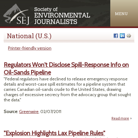
Jump to navigation
MENU
National (U.S.)
Printer-friendly version
Regulators Won't Disclose Spill-Response Info on
Oil-Sands Pipeline
"Federal regulators have declined to release emergency response
details and worst-case spill estimates for a pipeline system that
carries Canadian oil-sands crude to the United States, drawing
charges of excessive secrecy from the advocacy group that sought
the data."
Source
:
Greenwire
, 02/07/2011
Read more
Regul
"Explosion Highlights Lax Pipeline Rules"
Dis