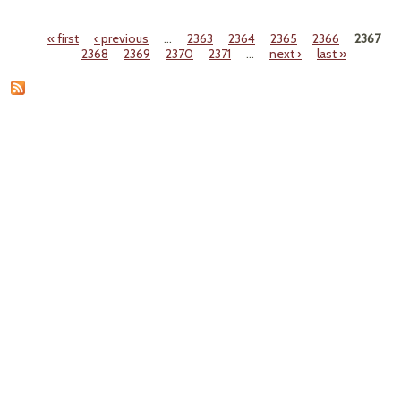
"CPS
Dela
« first
‹ previous
…
2363
2364
2365
2366
2367
Ke
Pages
2368
2369
2370
2371
…
next ›
last »
Part 
Ant
Lea
Law