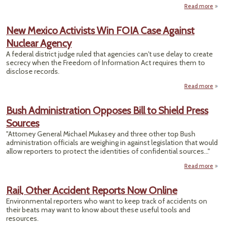
Read more
abo
US
M
New Mexico Activists Win FOIA Case Against
Lim
Nuclear Agency
In
O
A federal district judge ruled that agencies can't use delay to create
Me
secrecy when the Freedom of Information Act requires them to
Recal
disclose records.
Read more
ab
N
Mex
Bush Administration Opposes Bill to Shield Press
Activi
Sources
W
F
"Attorney General Michael Mukasey and three other top Bush
C
administration officials are weighing in against legislation that would
Agai
allow reporters to protect the identities of confidential sources..."
Nucl
Agen
Read more
a
Admin
Oppos
Rail, Other Accident Reports Now Online
Sh
Environmental reporters who want to keep track of accidents on
their beats may want to know about these useful tools and
resources.