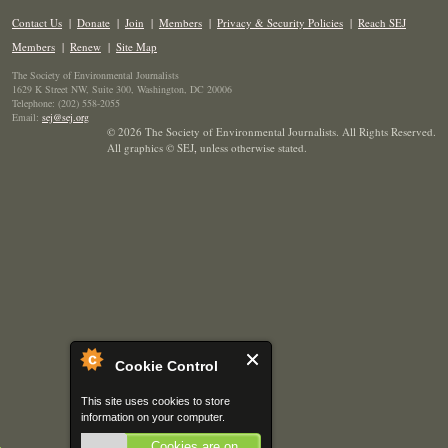
Contact Us
|
Donate
|
Join
|
Members
|
Privacy & Security Policies
|
Reach SEJ
Members
|
Renew
|
Site Map
The Society of Environmental Journalists
1629 K Street NW, Suite 300, Washington, DC 20006
Telephone: (202) 558-2055
Email:
sej@sej.org
© 2026 The Society of Environmental Journalists. All Rights Reserved.
All graphics © SEJ
,
unless otherwise stated.
Cookie Control
This site uses cookies to store
information on your computer.
Cookies are on