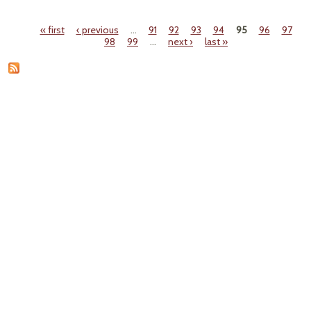
SEC
A
« first
‹ previous
…
91
92
93
94
95
96
97
Pages
98
99
…
next ›
last »
CHAL
W
IN