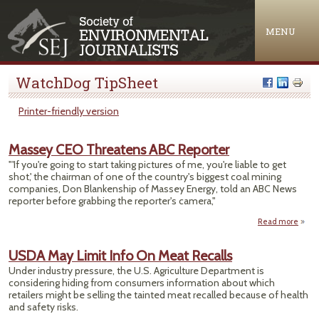
Jump to navigation
MENU
WatchDog TipSheet
Printer-friendly version
Massey CEO Threatens ABC Reporter
"'If you're going to start taking pictures of me, you're liable to get
shot,' the chairman of one of the country's biggest coal mining
companies, Don Blankenship of Massey Energy, told an ABC News
reporter before grabbing the reporter's camera,"
Read more
M
USDA May Limit Info On Meat Recalls
Thre
Under industry pressure, the U.S. Agriculture Department is
considering hiding from consumers information about which
Rep
retailers might be selling the tainted meat recalled because of health
and safety risks.