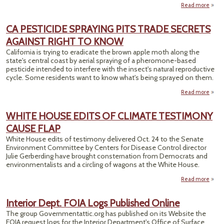
Read more
a
Ot
CA PESTICIDE SPRAYING PITS TRADE SECRETS
Acci
AGAINST RIGHT TO KNOW
Rep
California is trying to eradicate the brown apple moth along the
Onl
state's central coast by aerial spraying of a pheromone-based
pesticide intended to interfere with the insect's natural reproductive
cycle. Some residents want to know what's being sprayed on them.
Read more
abo
PEST
SPRA
WHITE HOUSE EDITS OF CLIMATE TESTIMONY
CAUSE FLAP
T
SEC
White House edits of testimony delivered Oct. 24 to the Senate
AGA
Environment Committee by Centers for Disease Control director
RIGH
Julie Gerberding have brought consternation from Democrats and
K
environmentalists and a circling of wagons at the White House.
Read more
Interior Dept. FOIA Logs Published Online
ED
The group Governmentattic.org has published on its Website the
C
FOIA request logs for the Interior Department's Office of Surface
TEST