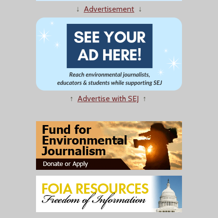
↓
Advertisement
↓
↑
Advertise with SEJ
↑