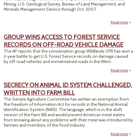
Mining, U.S. Geological Survey, Bureau of Land Management, and
CAUS
Minerals Management Service through Oct. 2007.
Read more
a
Int
D
GROUP WINS ACCESS TO FOREST SERVICE
FOIA 
RECORDS ON OFF-ROAD VEHICLE DAMAGE
Publi
On
The AP reports that the conservation group Wildlands CPR has won a
2-year battle to get U.S. Forest Service records on damage caused
by off-road vehicles and unmaintained roads in the West.
Read more
a
GR
SECRECY ON ANIMAL ID SYSTEM CHALLENGED,
AC
WRITTEN INTO FARM BILL
FOR
The Senate Agriculture Committee has written an exemption from
SER
the Freedom of Information Act for records in the National Animal
RECO
Identification System (NAIS). The language, which is in the draft
ON 
version of the Farm Bill and would prevent American meat eaters
R
from knowing about any problems with their meat was introduced by
VEH
farmers and members of the food industry.
DAM
Read more