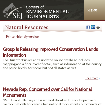
Jump to navigation
MENU
Natural Resources
Printer-friendly version
Group Is Releasing Improved Conservation Lands
Information
The Trust for Public Land's updated online database includes
mapping and a finer level of detail, such as information at the county
and parcel levels, for some but not all states as yet.
Read more
abo
Is R
I
Nevada Rep. Concerned over Call for National
Conse
Monuments
Info
"Rep. Dean Heller says he is worried about an Interior Department
memo that calls for carving two national monuments out of parts of