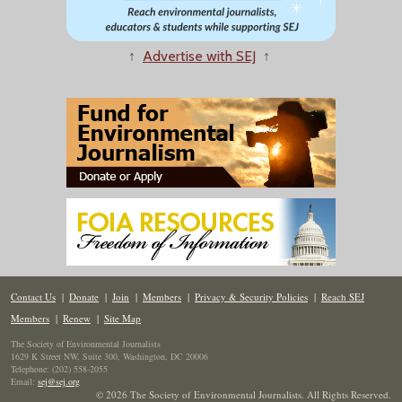
↑
Advertise with SEJ
↑
Contact Us
|
Donate
|
Join
|
Members
|
Privacy & Security Policies
|
Reach SEJ
Members
|
Renew
|
Site Map
The Society of Environmental Journalists
1629 K Street NW, Suite 300, Washington, DC 20006
Telephone: (202) 558-2055
Email:
sej@sej.org
© 2026 The Society of Environmental Journalists. All Rights Reserved.