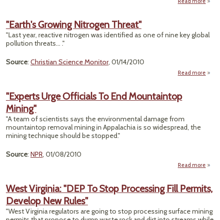
Read more
a
Ec
"Earth's Growing Nitrogen Threat"
"Last year, reactive nitrogen was identified as one of nine key global
Desti
pollution threats... ."
Source
:
Christian Science Monitor
, 01/14/2010
Read more
ab
"Ear
Grow
"Experts Urge Officials To End Mountaintop
Nitro
Mining"
Thre
"A team of scientists says the environmental damage from
mountaintop removal mining in Appalachia is so widespread, the
mining technique should be stopped."
Source
:
NPR
, 01/08/2010
Read more
"
West Virginia: "DEP To Stop Processing Fill Permits,
Offi
Develop New Rules"
Moun
"West Virginia regulators are going to stop processing surface mining
permits that propose to dump waste rock and dirt into streams while