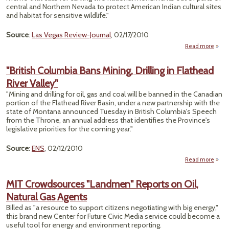
central and Northern Nevada to protect American Indian cultural sites
and habitat for sensitive wildlife."
Source
:
Las Vegas Review-Journal
, 02/17/2010
Read more
"British Columbia Bans Mining, Drilling in Flathead
Con
River Valley"
over 
N
"Mining and drilling for oil, gas and coal will be banned in the Canadian
Monu
portion of the Flathead River Basin, under a new partnership with the
state of Montana announced Tuesday in British Columbia's Speech
from the Throne, an annual address that identifies the Province's
legislative priorities for the coming year."
Source
:
ENS
, 02/12/2010
Read more
a
"Br
Colu
MIT Crowdsources "Landmen" Reports on Oil,
Natural Gas Agents
Min
Dri
Billed as "a resource to support citizens negotiating with big energy,"
this brand new Center for Future Civic Media service could become a
Flat
useful tool for energy and environment reporting.