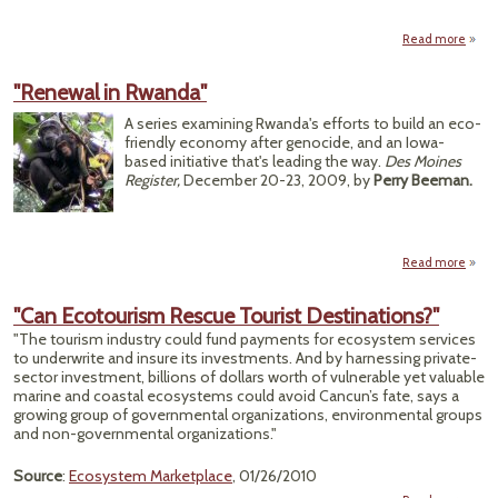
R
Val
Read more
a
Crow
"L
"Renewal in Rwanda"
Re
Oil
A series examining Rwanda's efforts to build an eco-
Ga
friendly economy after genocide, and an Iowa-
based initiative that's leading the way.
Des Moines
Register,
December 20-23, 2009, by
Perry Beeman.
Read more
a
"Ren
"Can Ecotourism Rescue Tourist Destinations?"
Rwa
"The tourism industry could fund payments for ecosystem services
to underwrite and insure its investments. And by harnessing private-
sector investment, billions of dollars worth of vulnerable yet valuable
marine and coastal ecosystems could avoid Cancun’s fate, says a
growing group of governmental organizations, environmental groups
and non-governmental organizations."
Source
:
Ecosystem Marketplace
, 01/26/2010