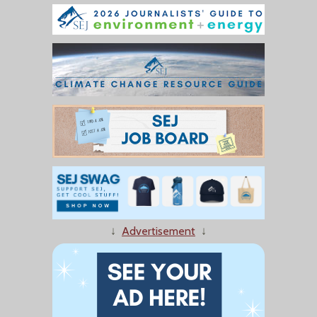
↓
Advertisement
↓