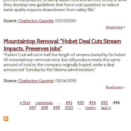
they develop new guidelines that force coal operators to reduce
water quality impacts downstream from valley fills."
Source
:
Charleston Gazette
, 01/07/2010
Read more
Vir
Mountaintop Removal: "Hobet Deal Cuts Stream
"D
Impacts, Preserves Jobs"
Proce
"Patriot Coal will cut in half the length of streams buried by its Hobet
45 mountaintop-removal mine, but still produce nearly the same
Per
amount of coal as the company originally hoped, under a deal
De
announced Tuesday by the Obama administration."
R
Source
:
Charleston Gazette
, 01/06/2010
Read more
Moun
Re
« first
‹ previous
…
492
493
494
495
496
"Hob
Pages
497
498
499
500
…
next ›
last »
Cuts
I
Pr