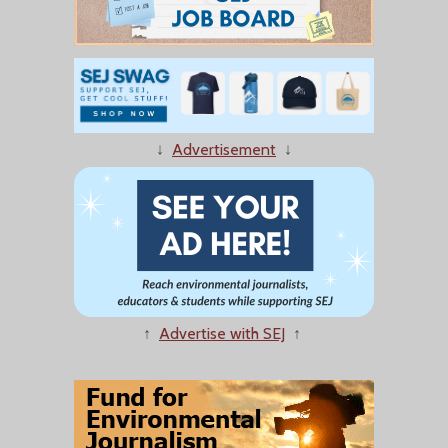
↓
Advertisement
↓
↑
Advertise with SEJ
↑