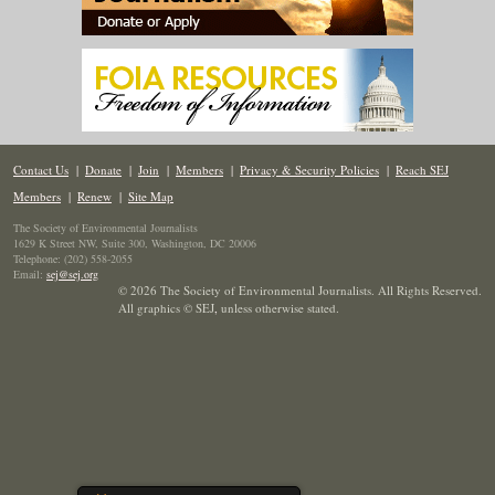
Contact Us
|
Donate
|
Join
|
Members
|
Privacy & Security Policies
|
Reach SEJ
Members
|
Renew
|
Site Map
The Society of Environmental Journalists
1629 K Street NW, Suite 300, Washington, DC 20006
Telephone: (202) 558-2055
Email:
sej@sej.org
© 2026 The Society of Environmental Journalists. All Rights Reserved.
All graphics © SEJ
,
unless otherwise stated.