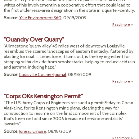
writes of his involvement in a cooperative effort that could lead to
the first wilderness-area designation in the state in a quarter-century.
Source
:
Yale Environment 360
, 09/19/2009
Read more
Op
F
"Quandry Over Quarry"
Co
"A limestone 'quarry alley' 45 miles west of downtown Louisville
Grou
resembles the scarred landscapes of eastern Kentucky, flattened by
Prot
blasting for coal. ... Limestone, it turns out, is the key ingredient for
Mo
stripping sulfur dioxide from smokestacks, helping to reduce acid rain
Wilde
and asthma-inducing haze."
Source
:
Louisville Courier-Journal
, 08/18/2009
Read more
a
"Qua
"Corps OKs Kensington Permit"
Qua
"The U.S. Army Corps of Engineers reissued a permit Friday to Coeur
Alaska Inc. for its Kensington mine plans, clearing the way for
construction to resume on the final component of the complex
that's been on hold since 2006 because of environmentalists'
lawsuits."
Source
:
Juneau Empire
, 08/18/2009
Read more