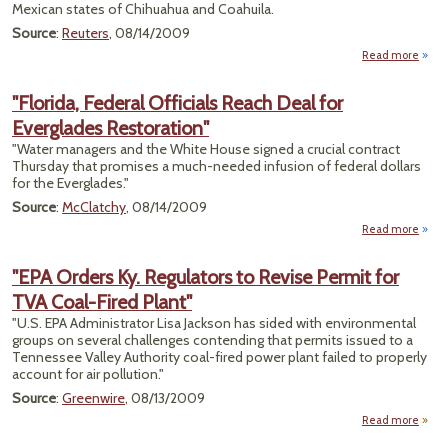
Mexican states of Chihuahua and Coahuila.
Source
:
Reuters
, 08/14/2009
Read more
ab
an
To
"Florida, Federal Officials Reach Deal for
Everglades Restoration"
Conse
"Water managers and the White House signed a crucial contract
Thursday that promises a much-needed infusion of federal dollars
for the Everglades."
Source
:
McClatchy
, 08/14/2009
Read more
"
F
"EPA Orders Ky. Regulators to Revise Permit for
O
TVA Coal-Fired Plant"
Reac
"U.S. EPA Administrator Lisa Jackson has sided with environmental
Eve
groups on several challenges contending that permits issued to a
Resto
Tennessee Valley Authority coal-fired power plant failed to properly
account for air pollution."
Source
:
Greenwire
, 08/13/2009
Read more
about
Order