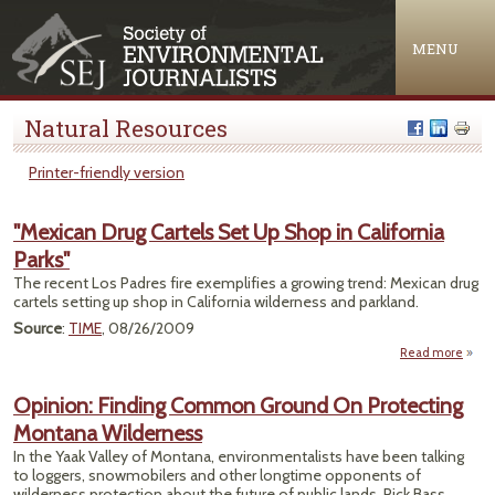
Jump to navigation
MENU
Natural Resources
Printer-friendly version
"Mexican Drug Cartels Set Up Shop in California
Parks"
The recent Los Padres fire exemplifies a growing trend: Mexican drug
cartels setting up shop in California wilderness and parkland.
Source
:
TIME
, 08/26/2009
Read more
a
"Mex
Opinion: Finding Common Ground On Protecting
Car
Montana Wilderness
Se
Sho
In the Yaak Valley of Montana, environmentalists have been talking
Calif
to loggers, snowmobilers and other longtime opponents of
Pa
wilderness protection about the future of public lands. Rick Bass