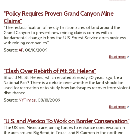
"Cor
Kensi
"Policy Requires Proven Grand Canyon Mine
P
Claims"
"The reclassification of nearly 1 million acres of land around the
Grand Canyon to prevent new mining claims comes with a
fundamental change in how the U.S. Forest Service does business
with mining companies."
Source
:
AP
, 08/18/2009
Read more
a
"Po
Requi
"Clash Over Rebirth of Mt. St. Helens"
Pro
Should Mt. St. Helens, which erupted almosty 30 years ago, be a
Gr
National Park? There is a debate over whether the land should be
Can
used for recreation or to study how landscapes recover from violent
M
disturbance.
Cla
Source
:
NYTimes
, 08/18/2009
Read more
ab
"Cl
Ov
"U.S. and Mexico To Work on Border Conservation"
Rebi
The US and Mexico are joining forces to enhance conservation in
of Mt. 
the area around Big Bend, in Texas, and El Carmen in the northern
Hele