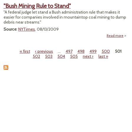
Regul
"Bush Mining Rule to Stand"
to R
"A federal judge let stand a Bush administration rule that makes it
Permi
easier for companies involved in mountaintop coal mining to dump
TVA 
debris near streams."
P
Source
:
NYTimes
, 08/13/2009
Read more
abo
"Bu
Mini
« first
‹ previous
…
497
498
499
500
501
Rule 
Pages
502
503
504
505
next ›
last »
Stan