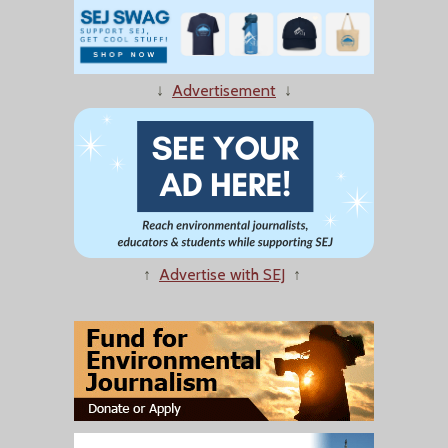
↓
Advertisement
↓
↑
Advertise with SEJ
↑