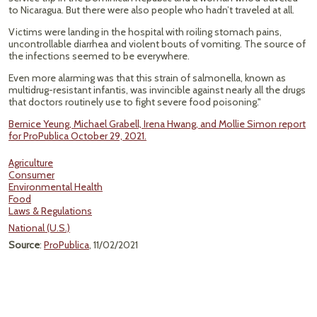
to Nicaragua. But there were also people who hadn’t traveled at all.
Victims were landing in the hospital with roiling stomach pains,
uncontrollable diarrhea and violent bouts of vomiting. The source of
the infections seemed to be everywhere.
Even more alarming was that this strain of salmonella, known as
multidrug-resistant infantis, was invincible against nearly all the drugs
that doctors routinely use to fight severe food poisoning."
Bernice Yeung, Michael Grabell, Irena Hwang, and Mollie Simon report
for ProPublica October 29, 2021.
Agriculture
Consumer
Environmental Health
Food
Laws & Regulations
National (U.S.)
Source
:
ProPublica
, 11/02/2021