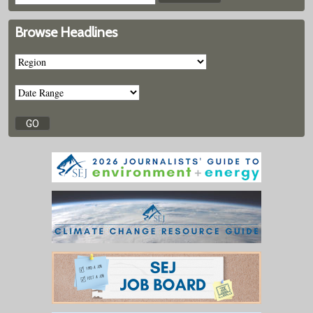
Browse Headlines