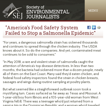
Jump to navigation
MENU
"America’s Food Safety System
Failed to Stop a Salmonella Epidemic"
"For years, a dangerous salmonella strain has sickened thousands
and continues to spread through the chicken industry. The USDA
knows about it. So do the companies. And yet, contaminated meat
continues to be sold to consumers."
"In May 2018, a rare and virulent strain of salmonella caught the
attention of America’s top disease detectives. In less than two
months, the bacteria had sickened more than a dozen people, nearly
all of them on the East Coast. Many said they’d eaten chicken, and
federal food safety inspectors found the strain in chicken breasts,
sausages and wings during routine sampling at poultry plants.
But what seemed like a straightforward outbreak soon took a
mystifying turn. Cases surfaced as far away as Texas and Missouri. A
1-year-old boy from Illinois and a 105-year-old woman from West
Virginia fell ill. There was a teenager who’d just returned from a
service trip in the Dominican Republic and a woman who’d traveled