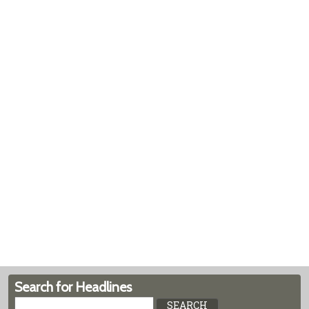
Search for Headlines