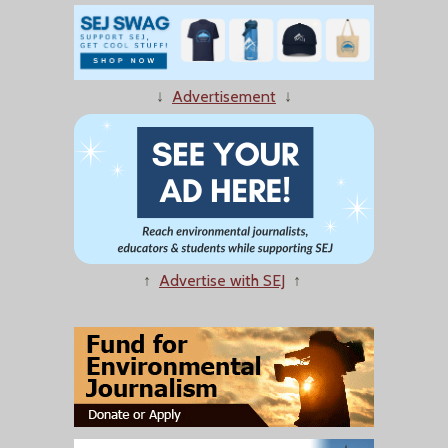
↓
Advertisement
↓
↑
Advertise with SEJ
↑