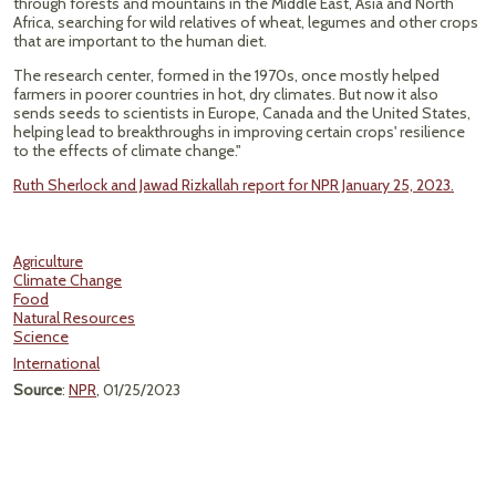
through forests and mountains in the Middle East, Asia and North
Africa, searching for wild relatives of wheat, legumes and other crops
that are important to the human diet.
The research center, formed in the 1970s, once mostly helped
farmers in poorer countries in hot, dry climates. But now it also
sends seeds to scientists in Europe, Canada and the United States,
helping lead to breakthroughs in improving certain crops' resilience
to the effects of climate change."
Ruth Sherlock and Jawad Rizkallah report for NPR January 25, 2023.
Agriculture
Climate Change
Food
Natural Resources
Science
International
Source
:
NPR
, 01/25/2023