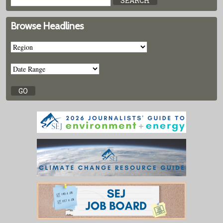
Browse Headlines