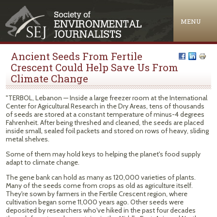
Jump to navigation
MENU
Ancient Seeds From Fertile
Crescent Could Help Save Us From
Climate Change
"TERBOL, Lebanon — Inside a large freezer room at the International
Center for Agricultural Research in the Dry Areas, tens of thousands
of seeds are stored at a constant temperature of minus-4 degrees
Fahrenheit. After being threshed and cleaned, the seeds are placed
inside small, sealed foil packets and stored on rows of heavy, sliding
metal shelves.
Some of them may hold keys to helping the planet's food supply
adapt to climate change.
The gene bank can hold as many as 120,000 varieties of plants.
Many of the seeds come from crops as old as agriculture itself.
They're sown by farmers in the Fertile Crescent region, where
cultivation began some 11,000 years ago. Other seeds were
deposited by researchers who've hiked in the past four decades