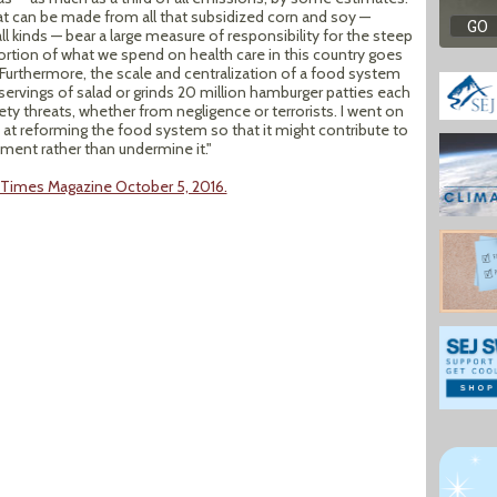
at can be made from all that subsidized corn and soy —
 kinds — bear a large measure of responsibility for the steep
 portion of what we spend on health care in this country goes
. Furthermore, the scale and centralization of a food system
servings of salad or grinds 20 million hamburger patties each
ty threats, whether from negligence or terrorists. I went on
 at reforming the food system so that it might contribute to
nment rather than undermine it."
k Times Magazine October 5, 2016.