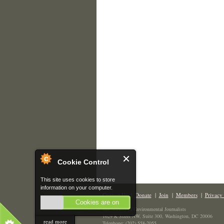
Cookie Control
This site uses cookies to store
information on your computer.
Contact Us
|
Donate
|
Join
|
Members
|
Privacy 
Cookies are on
The Society of Environmental Journalists
1629 K Street NW, Suite 300, Washington, DC 20006
read more
Telephone: (202) 558-2055