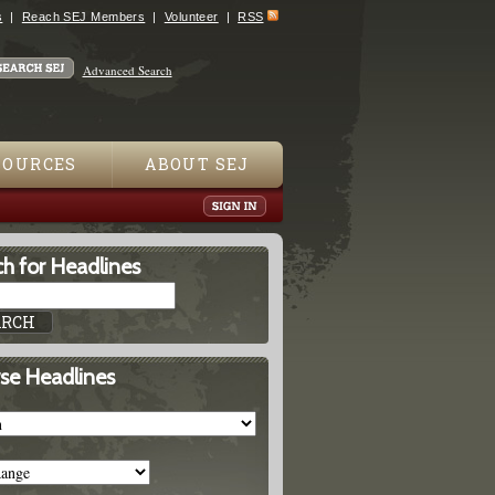
s
Reach SEJ Members
Volunteer
RSS
Advanced Search
SOURCES
ABOUT SEJ
h for Headlines
se Headlines