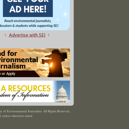
↑
Advertise with SEJ
↑
y of Environmental Journalists. All Rights Reserved.
J
,
unless otherwise stated.