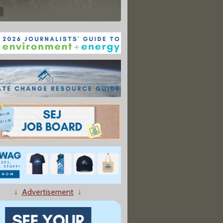
↓
Advertisement
↓