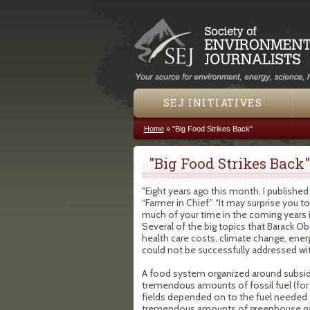
SEJ INITIATIVES
Home
»
"Big Food Strikes Back"
You are here
"Big Food Strikes Back"
"Eight years ago this month, I published
“Farmer in Chief.” “It may surprise you t
much of your time in the coming years 
Several of the big topics that Barack 
health care costs, climate change, ene
could not be successfully addressed wi
A food system organized around subsidi
tremendous amounts of fossil fuel (for 
fields depended on to the fuel needed 
tremendous amounts of greenhouse gas 