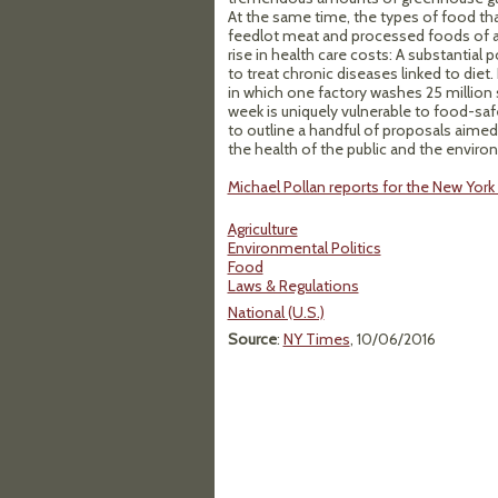
At the same time, the types of food th
feedlot meat and processed foods of all
rise in health care costs: A substantial
to treat chronic diseases linked to diet
in which one factory washes 25 million 
week is uniquely vulnerable to food-safe
to outline a handful of proposals aimed
the health of the public and the enviro
Michael Pollan reports for the New Yor
Agriculture
Environmental Politics
Food
Laws & Regulations
National (U.S.)
Source
:
NY Times
, 10/06/2016