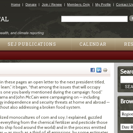
Jump to navigation
Home
Donate
Join / Renew
Members Only
My Profile
Contact U
Search
Search form
SEJ PUBLICATIONS
CALENDAR
RE
Searc
 in these pages an open letter to the next president titled,
o learn,” it began, “that among the issues that will occupy
is one you barely mentioned during the campaign: food.”
Obama and John McCain were campaigning on — including
Brow
rgy independence and security threats at home and abroad —
thout also addressing a broken food system.
zed monocultures of corn and soy, I explained, guzzled
everything from the chemical fertilizer and pesticide those
to ship food around the world) and in the process emitted
— as much as a third of all emissions, by some estimates.