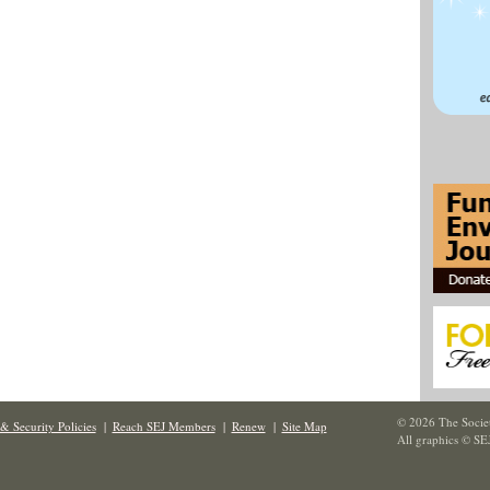
© 2026 The Societ
& Security Policies
|
Reach SEJ Members
|
Renew
|
Site Map
All graphics © SE