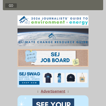
↓
Advertisement
↓