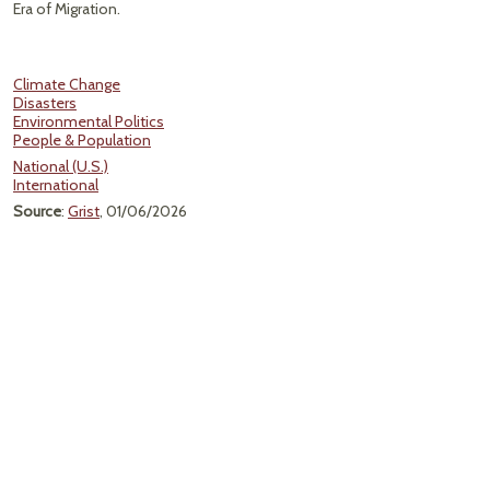
Era of Migration.
Climate Change
Disasters
Environmental Politics
People & Population
National (U.S.)
International
Source
:
Grist
, 01/06/2026