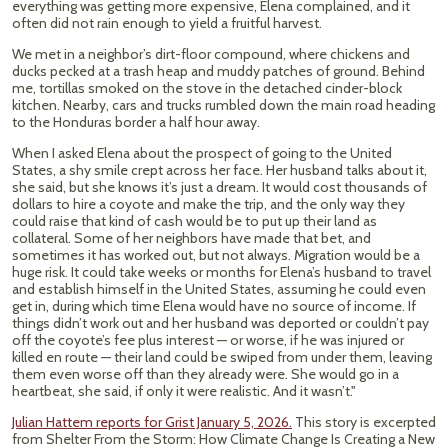
everything was getting more expensive, Elena complained, and it
often did not rain enough to yield a fruitful harvest.
We met in a neighbor’s dirt-floor compound, where chickens and
ducks pecked at a trash heap and muddy patches of ground. Behind
me, tortillas smoked on the stove in the detached cinder-block
kitchen. Nearby, cars and trucks rumbled down the main road heading
to the Honduras border a half hour away.
When I asked Elena about the prospect of going to the United
States, a shy smile crept across her face. Her husband talks about it,
she said, but she knows it’s just a dream. It would cost thousands of
dollars to hire a coyote and make the trip, and the only way they
could raise that kind of cash would be to put up their land as
collateral. Some of her neighbors have made that bet, and
sometimes it has worked out, but not always. Migration would be a
huge risk. It could take weeks or months for Elena’s husband to travel
and establish himself in the United States, assuming he could even
get in, during which time Elena would have no source of income. If
things didn’t work out and her husband was deported or couldn’t pay
off the coyote’s fee plus interest — or worse, if he was injured or
killed en route — their land could be swiped from under them, leaving
them even worse off than they already were. She would go in a
heartbeat, she said, if only it were realistic. And it wasn’t."
Julian Hattem reports for Grist January 5, 2026.
This story is excerpted
from Shelter From the Storm: How Climate Change Is Creating a New