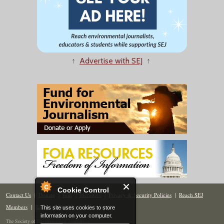
↑
Advertise with SEJ
↑
Cookie Control
Contact Us
|
Donate
|
Join
|
Members
|
Privacy & Security Policies
|
Reach SEJ
Members
|
Renew
|
Site Map
This site uses cookies to store
information on your computer.
The Society of Environmental Journalists