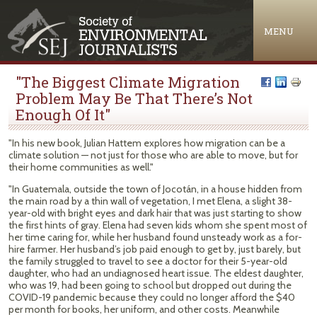
Jump to navigation
MENU
"The Biggest Climate Migration
Problem May Be That There’s Not
Enough Of It"
"In his new book, Julian Hattem explores how migration can be a
climate solution — not just for those who are able to move, but for
their home communities as well."
"In Guatemala, outside the town of Jocotán, in a house hidden from
the main road by a thin wall of vegetation, I met Elena, a slight 38-
year-old with bright eyes and dark hair that was just starting to show
the first hints of gray. Elena had seven kids whom she spent most of
her time caring for, while her husband found unsteady work as a for-
hire farmer. Her husband’s job paid enough to get by, just barely, but
the family struggled to travel to see a doctor for their 5-year-old
daughter, who had an undiagnosed heart issue. The eldest daughter,
who was 19, had been going to school but dropped out during the
COVID-19 pandemic because they could no longer afford the $40
per month for books, her uniform, and other costs. Meanwhile