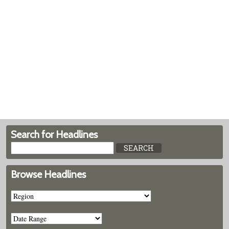
Search for Headlines
Browse Headlines