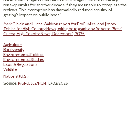
But in 2014, Congress mandated that the agencies automatically
renew permits for another decade if they are unable to complete the
reviews. This exemption has dramatically reduced scrutiny of
grazing’s impact on public lands."
Mark Olalde and Lucas Waldron report for ProPublica, and Jimmy
Tobias for High Country News, with photography by Roberto “Bear”
Guerra, High Country News, December 1, 2025.
Agriculture
Biodiversity
Environmental Politics
Environmental Studies
Laws & Regulations
Wildlife
National (U.S.)
Source
:
ProPublica/HCN
, 12/02/2025