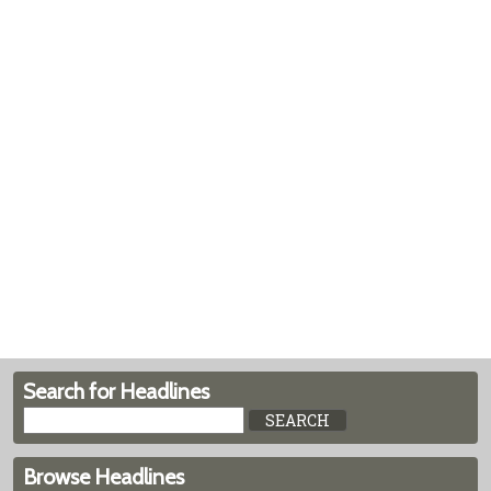
Search for Headlines
Browse Headlines