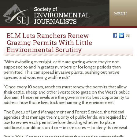
Jump to navigation
MENU
BLM Lets Ranchers Renew
Grazing Permits With Little
Environmental Scrutiny
"With dwindling oversight, cattle are grazing where they’re not
supposed to and in greater numbers or for longer periods than
permitted. This can spread invasive plants, pushing out native
species and worsening wildfire risk."
"Once every 10 years, ranchers must renew the permits that allow
their cattle, sheep and other livestock to graze on the West’s public
domain. These renewals are the government’s best opportunity to
address how those livestock are harming the environment.
The Bureau of Land Management and Forest Service, the federal
agencies that manage the majority of public lands, are required by
law to review each permit before deciding whether to place
additional conditions on it or — in rare cases — to deny its renewal.