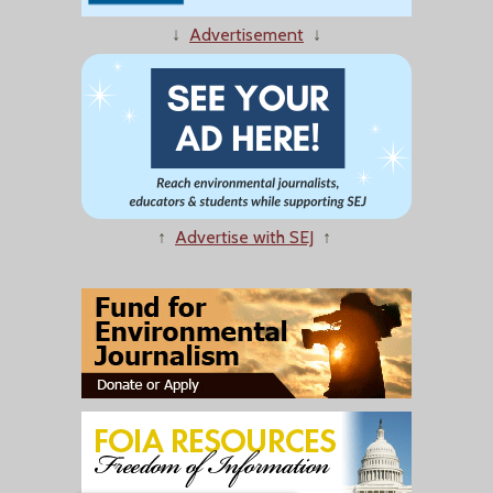
↓
Advertisement
↓
↑
Advertise with SEJ
↑