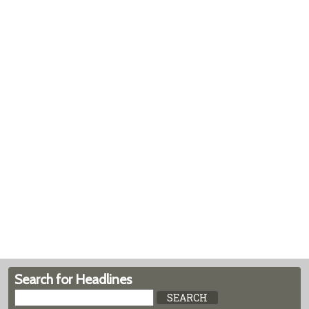
Search for Headlines