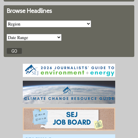
Browse Headlines