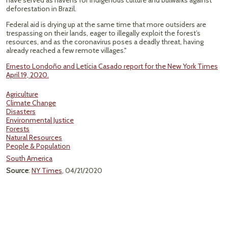
have served as havens for Indigenous culture and bulwarks against
deforestation in Brazil.
Federal aid is drying up at the same time that more outsiders are
trespassing on their lands, eager to illegally exploit the forest’s
resources, and as the coronavirus poses a deadly threat, having
already reached a few remote villages."
Ernesto Londoño and Letícia Casado report for the New York Times
April 19, 2020.
Agriculture
Climate Change
Disasters
Environmental Justice
Forests
Natural Resources
People & Population
South America
Source
:
NY Times
, 04/21/2020