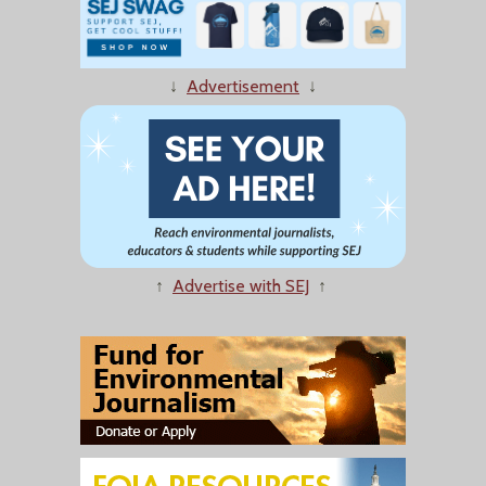
↓
Advertisement
↓
↑
Advertise with SEJ
↑