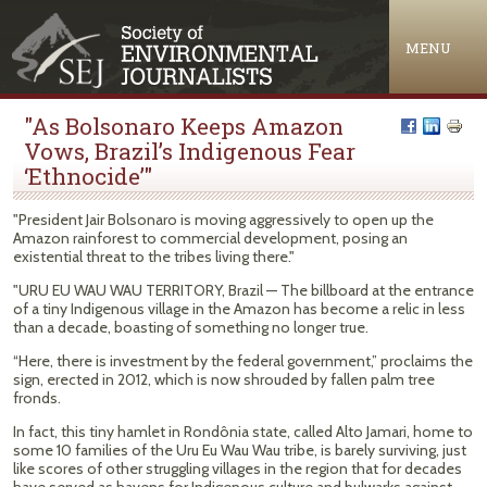
Jump to navigation
MENU
"As Bolsonaro Keeps Amazon
Vows, Brazil’s Indigenous Fear
‘Ethnocide’"
"President Jair Bolsonaro is moving aggressively to open up the
Amazon rainforest to commercial development, posing an
existential threat to the tribes living there."
"URU EU WAU WAU TERRITORY, Brazil — The billboard at the entrance
of a tiny Indigenous village in the Amazon has become a relic in less
than a decade, boasting of something no longer true.
“Here, there is investment by the federal government,” proclaims the
sign, erected in 2012, which is now shrouded by fallen palm tree
fronds.
In fact, this tiny hamlet in Rondônia state, called Alto Jamari, home to
some 10 families of the Uru Eu Wau Wau tribe, is barely surviving, just
like scores of other struggling villages in the region that for decades