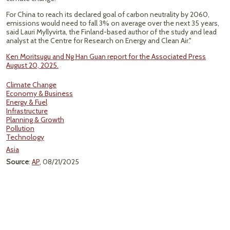
For China to reach its declared goal of carbon neutrality by 2060,
emissions would need to fall 3% on average over the next 35 years,
said Lauri Myllyvirta, the Finland-based author of the study and lead
analyst at the Centre for Research on Energy and Clean Air."
Ken Moritsugu and Ng Han Guan report for the Associated Press
August 20, 2025.
Climate Change
Economy & Business
Energy & Fuel
Infrastructure
Planning & Growth
Pollution
Technology
Asia
Source
:
AP
, 08/21/2025