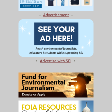
↓
Advertisement
↓
↑
Advertise with SEJ
↑