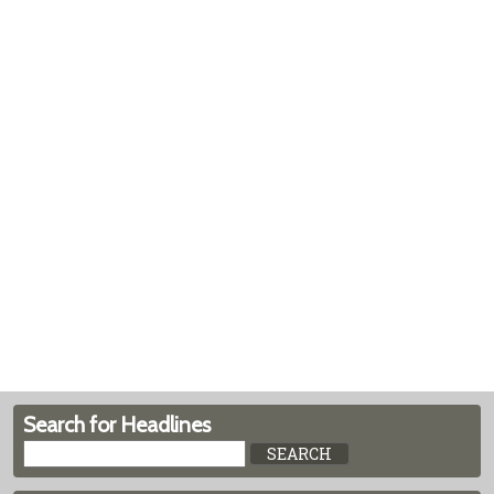
Search for Headlines