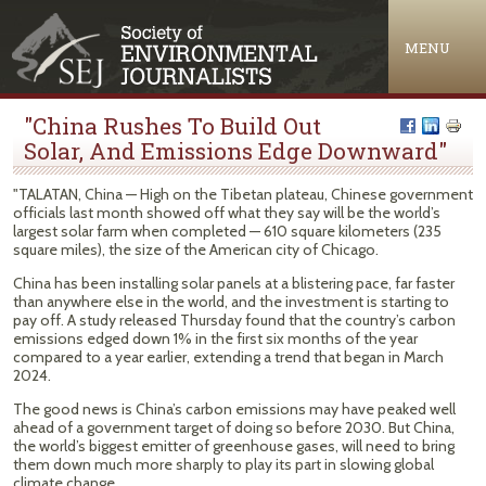
Jump to navigation
MENU
"China Rushes To Build Out
Solar, And Emissions Edge Downward"
"TALATAN, China — High on the Tibetan plateau, Chinese government
officials last month showed off what they say will be the world’s
largest solar farm when completed — 610 square kilometers (235
square miles), the size of the American city of Chicago.
China has been installing solar panels at a blistering pace, far faster
than anywhere else in the world, and the investment is starting to
pay off. A study released Thursday found that the country’s carbon
emissions edged down 1% in the first six months of the year
compared to a year earlier, extending a trend that began in March
2024.
The good news is China’s carbon emissions may have peaked well
ahead of a government target of doing so before 2030. But China,
the world’s biggest emitter of greenhouse gases, will need to bring
them down much more sharply to play its part in slowing global
climate change.