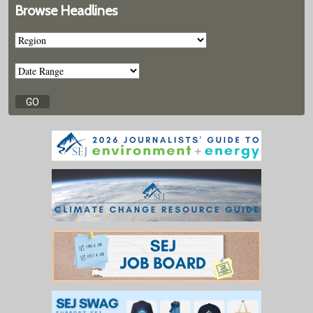
Browse Headlines