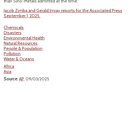
than Sino-Metals admitted at the time."
Jacob Zimba and Gerald Imray reports for the Associated Press
September 1, 2025.
Chemicals
Disasters
Environmental Health
Natural Resources
People & Population
Pollution
Water & Oceans
Africa
Asia
Source
:
AP
, 09/03/2025