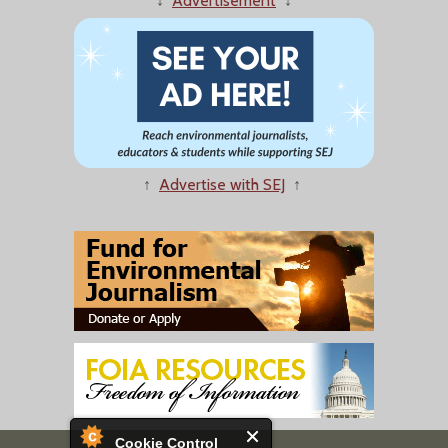
↓
Advertisement
↓
↑
Advertise with SEJ
↑
Cookie Control