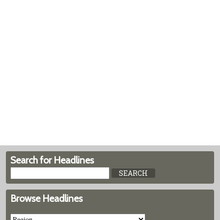
Search for Headlines
Browse Headlines