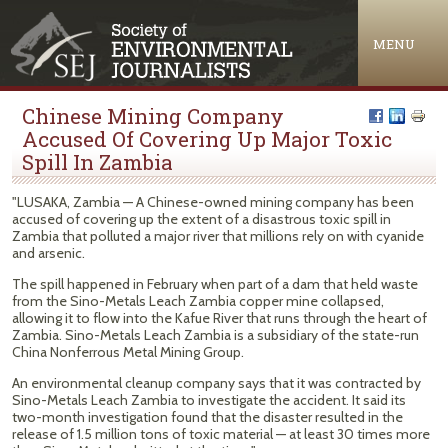
Jump to navigation
MENU
Chinese Mining Company
Accused Of Covering Up Major Toxic
Spill In Zambia
"LUSAKA, Zambia — A Chinese-owned mining company has been
accused of covering up the extent of a disastrous toxic spill in
Zambia that polluted a major river that millions rely on with cyanide
and arsenic.
The spill happened in February when part of a dam that held waste
from the Sino-Metals Leach Zambia copper mine collapsed,
allowing it to flow into the Kafue River that runs through the heart of
Zambia. Sino-Metals Leach Zambia is a subsidiary of the state-run
China Nonferrous Metal Mining Group.
An environmental cleanup company says that it was contracted by
Sino-Metals Leach Zambia to investigate the accident. It said its
two-month investigation found that the disaster resulted in the
release of 1.5 million tons of toxic material — at least 30 times more