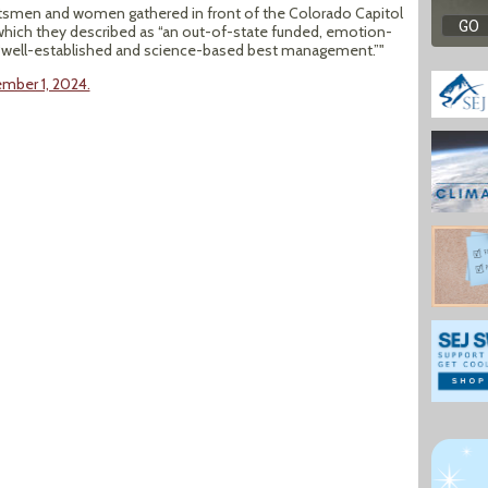
rtsmen and women gathered in front of the Colorado Capitol
 which they described as “an out-of-state funded, emotion-
ts “well-established and science-based best management.”"
ember 1, 2024.