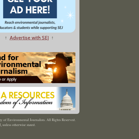
↑
Advertise with SEJ
↑
y of Environmental Journalists. All Rights Reserved.
J
,
unless otherwise stated.