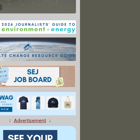
↓
Advertisement
↓