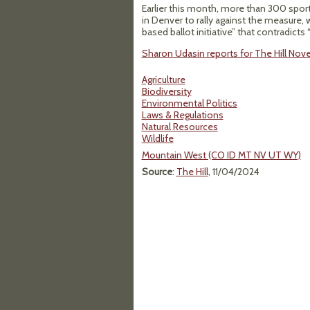
Earlier this month, more than 300 spo
in Denver to rally against the measure,
based ballot initiative” that contradic
Sharon Udasin reports for The Hill Nov
Agriculture
Biodiversity
Environmental Politics
Laws & Regulations
Natural Resources
Wildlife
Mountain West (CO ID MT NV UT WY)
Source
:
The Hill
, 11/04/2024