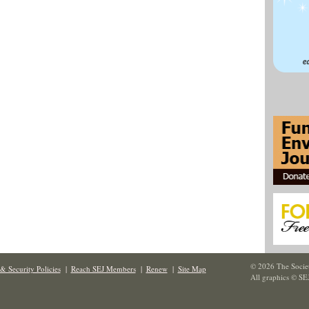
© 2026 The Societ
& Security Policies
|
Reach SEJ Members
|
Renew
|
Site Map
All graphics © SE