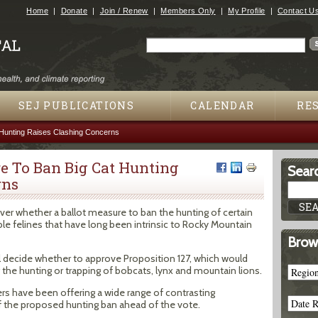
Jump to navigation
Home
Donate
Join / Renew
Members Only
My Profile
Contact U
Search
Search form
SEJ PUBLICATIONS
CALENDAR
RE
 Hunting Raises Clashing Concerns
e To Ban Big Cat Hunting
Searc
rns
over whether a ballot measure to ban the hunting of certain
ble felines that have long been intrinsic to Rocky Mountain
Brow
l decide whether to approve Proposition 127, which would
the hunting or trapping of bobcats, lynx and mountain lions.
rs have been offering a wide range of contrasting
f the proposed hunting ban ahead of the vote.