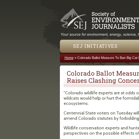
SEJ INITIATIVES
Home
»
Colorado Ballot Measure To Ban Big Cat
You are here
Colorado Ballot Measur
Raises Clashing Conce
"Colorado wildlife experts are at odds 
wildcats would help or hurt the formida
ecosystems.
Centennial State voters on Tuesday wil
amend Colorado statutes by forbidding 
Wildlife conservation experts and hunte
perspectives on the possible effects o