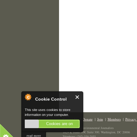
Cookie Control
This site uses cookies to store
information on your computer.
Contact Us
|
Donate
|
Join
|
Members
|
Privacy 
Cookies are on
The Society of Environmental Journalists
1629 K Street NW, Suite 300, Washington, DC 20006
read more
Telephone: (202) 558-2055