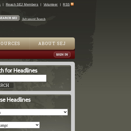
s
Reach SEJ Members
Volunteer
RSS
Advanced Search
SOURCES
ABOUT SEJ
h for Headlines
se Headlines