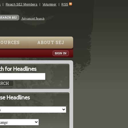
s
Reach SEJ Members
Volunteer
RSS
Advanced Search
SOURCES
ABOUT SEJ
h for Headlines
se Headlines