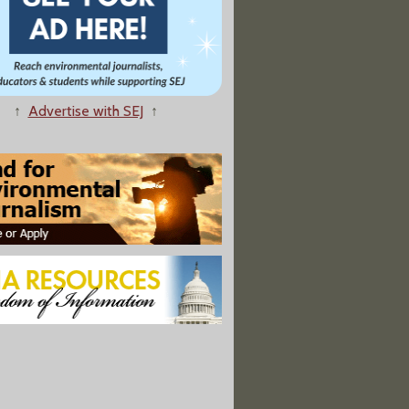
↑
Advertise with SEJ
↑