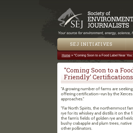
SEJ INITIATIVES
Home
»
"Coming Soon to a Food Label Near You: ‘
You are here
"Coming Soon to a Food
Friendly’ Certifications
"A growing number of farms are seeking 
offering certification—run by the Xerces
approaches."
"Far North Spirits, the northernmost far
rye for its whiskey and distills it on th
the farm’s fields of golden rye and hei
bushy crabapple and plum trees, native 
other pollinators.