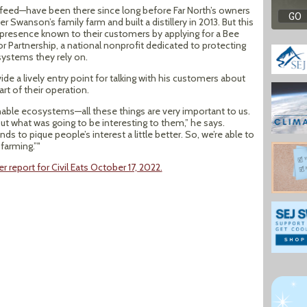
feed—have been there since long before Far North’s owners
wanson’s family farm and built a distillery in 2013. But this
r presence known to their customers by applying for a Bee
r Partnership, a national nonprofit dedicated to protecting
ystems they rely on.
de a lively entry point for talking with his customers about
rt of their operation.
ainable ecosystems—all these things are very important to us.
ut what was going to be interesting to them,” he says.
ds to pique people’s interest a little better. So, we’re able to
farming.”"
report for Civil Eats October 17, 2022.