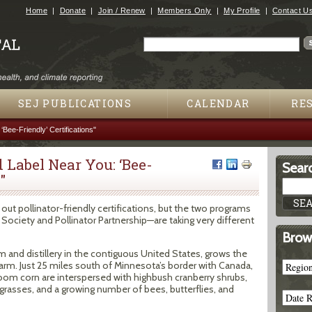
Jump to navigation
Home
Donate
Join / Renew
Members Only
My Profile
Contact U
Search
Search form
SEJ PUBLICATIONS
CALENDAR
RE
Bee-Friendly’ Certifications"
 Label Near You: ‘Bee-
Searc
"
out pollinator-friendly certifications, but the two programs
 Society and Pollinator Partnership—are taking very different
Brow
m and distillery in the contiguous United States, grows the
e farm. Just 25 miles south of Minnesota’s border with Canada,
rloom corn are interspersed with highbush cranberry shrubs,
grasses, and a growing number of bees, butterflies, and