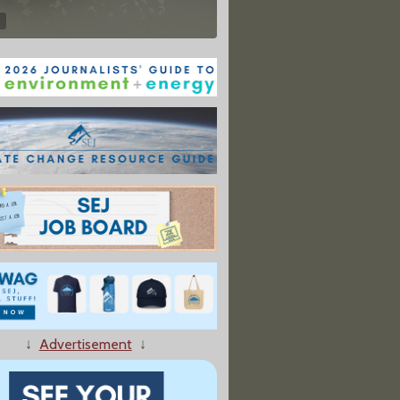
↓
Advertisement
↓