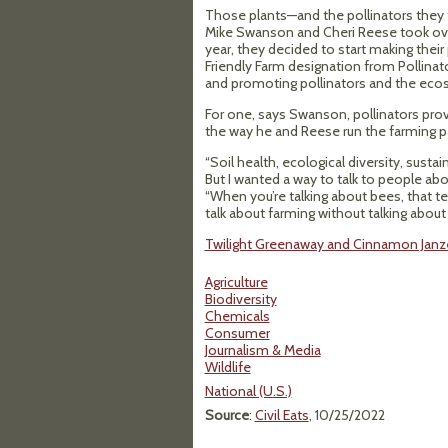
Those plants—and the pollinators they 
Mike Swanson and Cheri Reese took over S
year, they decided to start making thei
Friendly Farm designation from Pollinato
and promoting pollinators and the ecos
For one, says Swanson, pollinators provi
the way he and Reese run the farming pa
“Soil health, ecological diversity, sust
But I wanted a way to talk to people abo
“When you’re talking about bees, that ten
talk about farming without talking about 
Twilight Greenaway and Cinnamon Janzer 
Agriculture
Biodiversity
Chemicals
Consumer
Journalism & Media
Wildlife
National (U.S.)
Source
:
Civil Eats
, 10/25/2022