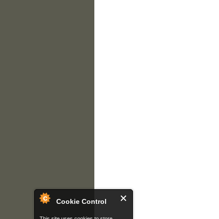
Cookie Control
This site uses cookies to store