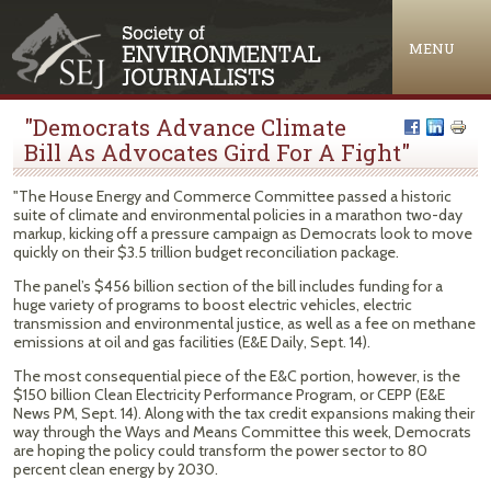
Jump to navigation
MENU
"Democrats Advance Climate
Bill As Advocates Gird For A Fight"
"The House Energy and Commerce Committee passed a historic
suite of climate and environmental policies in a marathon two-day
markup, kicking off a pressure campaign as Democrats look to move
quickly on their $3.5 trillion budget reconciliation package.
The panel’s $456 billion section of the bill includes funding for a
huge variety of programs to boost electric vehicles, electric
transmission and environmental justice, as well as a fee on methane
emissions at oil and gas facilities (E&E Daily, Sept. 14).
The most consequential piece of the E&C portion, however, is the
$150 billion Clean Electricity Performance Program, or CEPP (E&E
News PM, Sept. 14). Along with the tax credit expansions making their
way through the Ways and Means Committee this week, Democrats
are hoping the policy could transform the power sector to 80
percent clean energy by 2030.