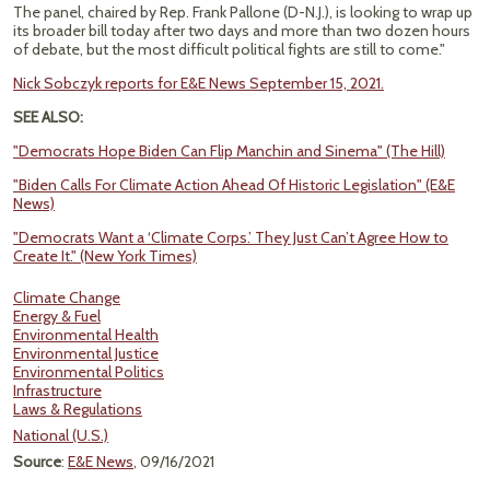
The panel, chaired by Rep. Frank Pallone (D-N.J.), is looking to wrap up
its broader bill today after two days and more than two dozen hours
of debate, but the most difficult political fights are still to come."
Nick Sobczyk reports for E&E News September 15, 2021.
SEE ALSO:
"Democrats Hope Biden Can Flip Manchin and Sinema" (The Hill)
"Biden Calls For Climate Action Ahead Of Historic Legislation" (E&E
News)
"Democrats Want a ‘Climate Corps.’ They Just Can’t Agree How to
Create It." (New York Times)
Climate Change
Energy & Fuel
Environmental Health
Environmental Justice
Environmental Politics
Infrastructure
Laws & Regulations
National (U.S.)
Source
:
E&E News
, 09/16/2021