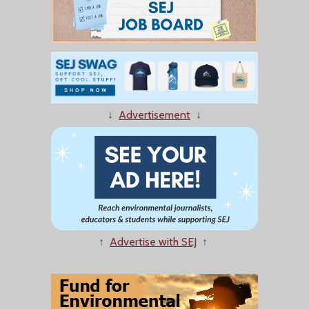
↓
Advertisement
↓
↑
Advertise with SEJ
↑