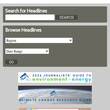
Search for Headlines
Browse Headlines