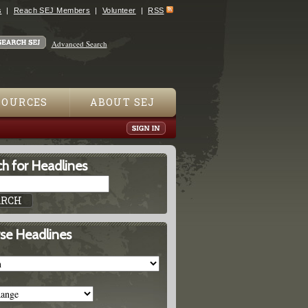
s
Reach SEJ Members
Volunteer
RSS
Advanced Search
SOURCES
ABOUT SEJ
h for Headlines
se Headlines