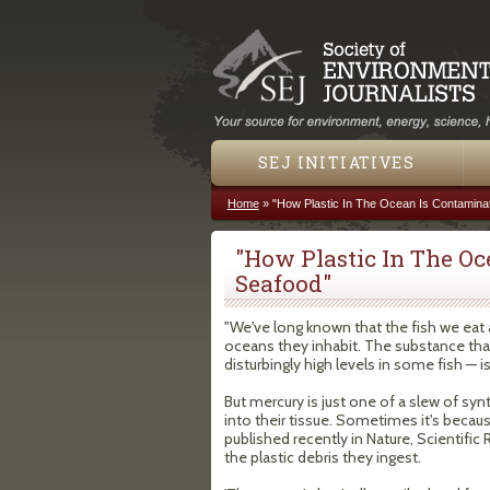
SEJ INITIATIVES
Home
»
"How Plastic In The Ocean Is Contamina
You are here
"How Plastic In The O
Seafood"
"We've long known that the fish we eat 
oceans they inhabit. The substance tha
disturbingly high levels in some fish — is
But mercury is just one of a slew of syn
into their tissue. Sometimes it's becau
published recently in Nature, Scientifi
the plastic debris they ingest.