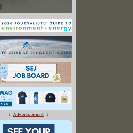
↓
Advertisement
↓