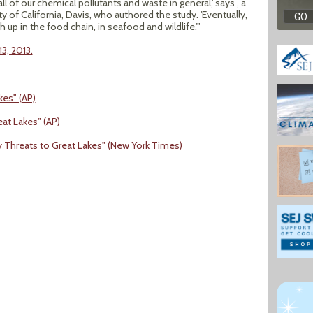
all of our chemical pollutants and waste in general,' says , a
y of California, Davis, who authored the study. 'Eventually,
up in the food chain, in seafood and wildlife.'"
3, 2013.
kes" (AP)
eat Lakes" (AP)
y Threats to Great Lakes" (New York Times)