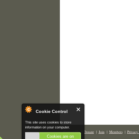
Cookie Control
This site uses cookies to store
information on your computer.
Contact Us
|
Donate
|
Join
|
Members
|
Privacy 
Cookies are on