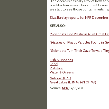
'The ocean is basically a toilet bowl for 
postdoctoral researcher at the Universit
we start to see those contaminants high 
Eliza Barclay reports for NPR December 1
SEE ALSO:
"Scientists Find Plastic in All of Great La
"Masses of Plastic Particles Found in Gr
"Scientists Turn Their Gaze Toward Tin
Fish & Fisheries
Food
Pollution
Water & Oceans
National (U.S.)
Great Lakes (IL IN MI MN OH WI)
Source
:
NPR
, 12/16/2013