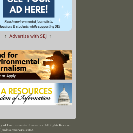
↑
Advertise with SEJ
↑
y of Environmental Journalists. All Rights Reserved.
J
,
unless otherwise stated.