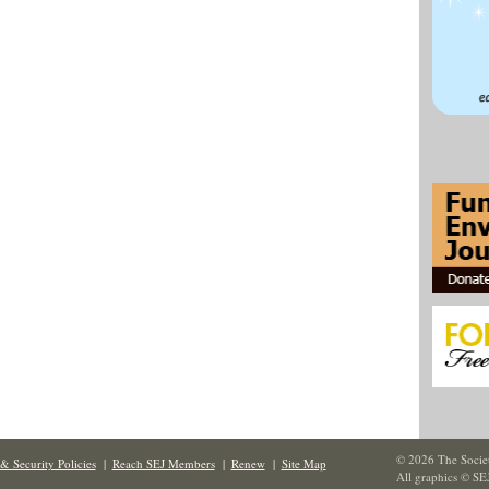
© 2026 The Societ
& Security Policies
|
Reach SEJ Members
|
Renew
|
Site Map
All graphics © SE