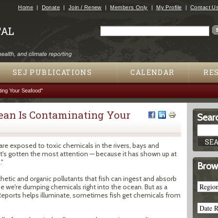
Jump to navigation
Home
Donate
Join / Renew
Members Only
My Profile
Contact U
Search
Search form
SEJ PUBLICATIONS
CALENDAR
RE
ting Your Seafood"
cean Is Contaminating Your
Searc
are exposed to toxic chemicals in the rivers, bays and
t's gotten the most attention — because it has shown up at
."
Brow
thetic and organic pollutants that fish can ingest and absorb
se we're dumping chemicals right into the ocean. But as a
c Reports helps illuminate, sometimes fish get chemicals from