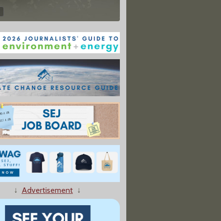
↓
Advertisement
↓