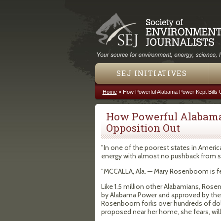
SEJ INITIATIVES
Home
»
How Powerful Alabama Power Kept Bills 
You are here
How Powerful Alabama 
Opposition Out
"In one of the poorest states in America,
energy with almost no pushback from st
"MCCALLA, Ala. — Mary Rosenboom is fe
Like 1.5 million other Alabamians, Rosen
by Alabama Power and approved by the 
Rosenboom forks over hundreds of dolla
proposed near her home, she fears, wil