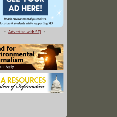
↑
Advertise with SEJ
↑