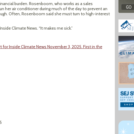
e financial burden. Rosenboom, who works as a sales
un her air conditioner during much of the day to prevent an
nough. Often, Rosenboom said she must turn to high-interest
 Inside Climate News. “It makes me sick.”
 for Inside Climate News November 3, 2025. First in the
5