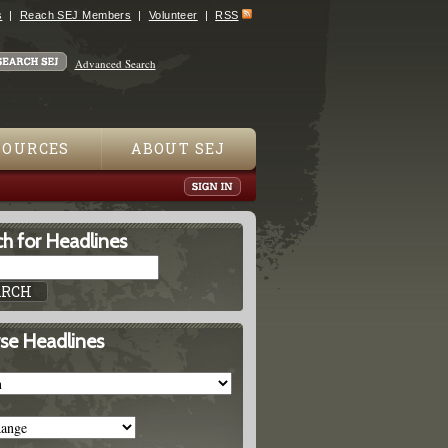
s
Reach SEJ Members
Volunteer
RSS
Advanced Search
SOURCES
ABOUT SEJ
h for Headlines
se Headlines