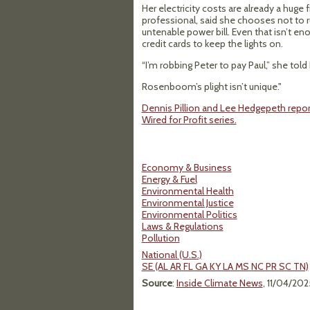
Her electricity costs are already a hug
professional, said she chooses not to r
untenable power bill. Even that isn’t e
credit cards to keep the lights on.
“I’m robbing Peter to pay Paul,” she told
Rosenboom’s plight isn’t unique."
Dennis Pillion and Lee Hedgepeth report
Wired for Profit series.
Economy & Business
Energy & Fuel
Environmental Health
Environmental Justice
Environmental Politics
Laws & Regulations
Pollution
National (U.S.)
SE (AL AR FL GA KY LA MS NC PR SC TN)
Source
:
Inside Climate News
, 11/04/202