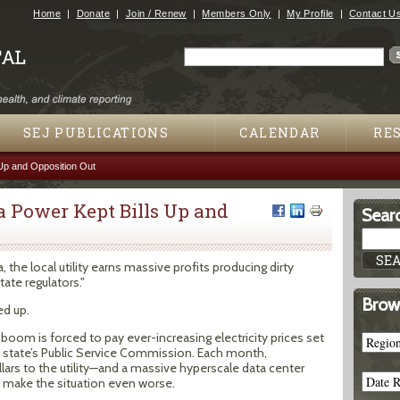
Jump to navigation
Home
Donate
Join / Renew
Members Only
My Profile
Contact U
Search
Search form
SEJ PUBLICATIONS
CALENDAR
RE
Up and Opposition Out
Power Kept Bills Up and
Searc
 the local utility earns massive profits producing dirty
ate regulators."
Brow
d up.
boom is forced to pay ever-increasing electricity prices set
state’s Public Service Commission. Each month,
rs to the utility—and a massive hyperscale data center
l make the situation even worse.