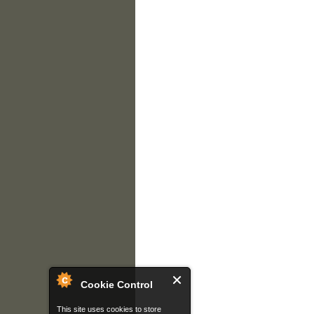
Cookie Control
This site uses cookies to store