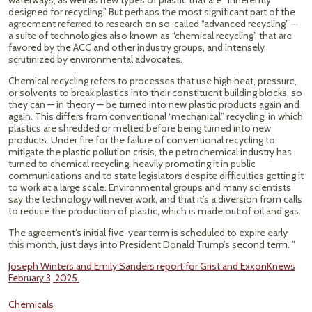
waterways, as well as new types of plastic that are “inherently
designed for recycling.” But perhaps the most significant part of the
agreement referred to research on so-called “advanced recycling” —
a suite of technologies also known as “chemical recycling” that are
favored by the ACC and other industry groups, and intensely
scrutinized by environmental advocates.
Chemical recycling refers to processes that use high heat, pressure,
or solvents to break plastics into their constituent building blocks, so
they can — in theory — be turned into new plastic products again and
again. This differs from conventional “mechanical” recycling, in which
plastics are shredded or melted before being turned into new
products. Under fire for the failure of conventional recycling to
mitigate the plastic pollution crisis, the petrochemical industry has
turned to chemical recycling, heavily promoting it in public
communications and to state legislators despite difficulties getting it
to work at a large scale. Environmental groups and many scientists
say the technology will never work, and that it’s a diversion from calls
to reduce the production of plastic, which is made out of oil and gas.
The agreement’s initial five-year term is scheduled to expire early
this month, just days into President Donald Trump’s second term. "
Joseph Winters and Emily Sanders report for Grist and ExxonKnews
February 3, 2025.
Chemicals