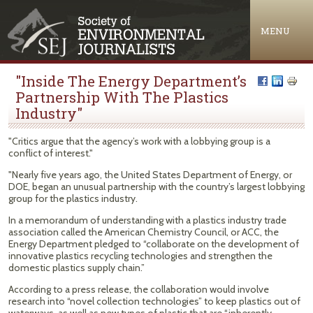
Jump to navigation
MENU
"Inside The Energy Department’s
Partnership With The Plastics
Industry"
"Critics argue that the agency’s work with a lobbying group is a
conflict of interest."
"Nearly five years ago, the United States Department of Energy, or
DOE, began an unusual partnership with the country’s largest lobbying
group for the plastics industry.
In a memorandum of understanding with a plastics industry trade
association called the American Chemistry Council, or ACC, the
Energy Department pledged to “collaborate on the development of
innovative plastics recycling technologies and strengthen the
domestic plastics supply chain.”
According to a press release, the collaboration would involve
research into “novel collection technologies” to keep plastics out of