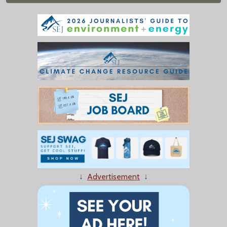
↓
Advertisement
↓