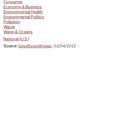
Consumer
Economy & Business
Environmental Health
Environmental Politics
Pollution
Waste
Water & Oceans
National (U.S.)
Source
:
Grist/ExxonKnews
, 02/04/2025