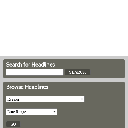
Search for Headlines
Browse Headlines