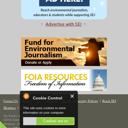
↑
Advertise with SEJ
↑
Cookie Control
Contact Us
|
Donate
|
Join
|
Members
|
Privacy & Security Policies
|
Reach SEJ
Members
|
Renew
|
Site Map
This site uses cookies to store
information on your computer.
The Society of Environmental Journalists
1629 K Street NW, Suite 300, Washington, DC 20006
Cookies are on
Telephone: (202) 558-2055
Email:
sej@sej.org