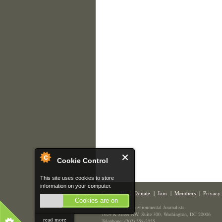
Cookie Control
This site uses cookies to store
information on your computer.
Contact Us
|
Donate
|
Join
|
Members
|
Privacy 
Cookies are on
The Society of Environmental Journalists
1629 K Street NW, Suite 300, Washington, DC 20006
read more
Telephone: (202) 558-2055