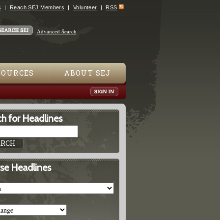
s
Reach SEJ Members
Volunteer
RSS
Advanced Search
SOURCES
ABOUT SEJ
h for Headlines
se Headlines