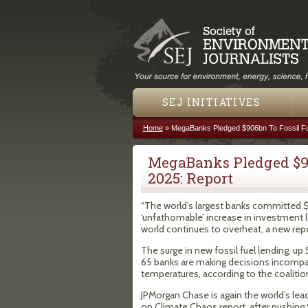
SEJ INITIATIVES
Home
»
MegaBanks Pledged $906bn To Fossil Fue
You are here
MegaBanks Pledged $90
2025: Report
“The world’s largest banks committed $90
‘unfathomable’ increase in investment l
world continues to overheat, a new rep
The surge in new fossil fuel lending, u
65 banks are making decisions incompati
temperatures, according to the coaliti
JPMorgan Chase is again the world’s lead
on Climate Chaos report, after pushing 