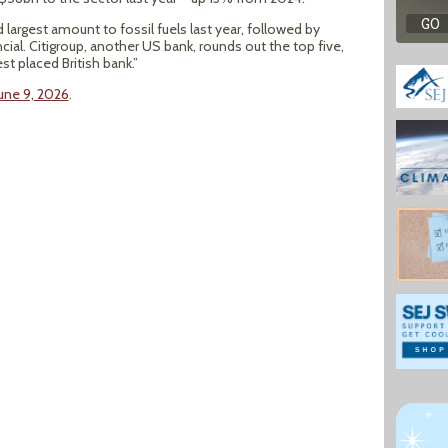
argest amount to fossil fuels last year, followed by
al. Citigroup, another US bank, rounds out the top five,
st placed British bank.”
June 9, 2026
.