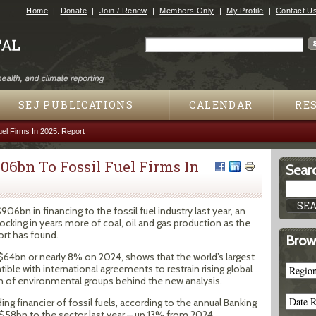
Jump to navigation
Home
Donate
Join / Renew
Members Only
My Profile
Contact U
Search
Search form
SEJ PUBLICATIONS
CALENDAR
RE
l Firms In 2025: Report
6bn To Fossil Fuel Firms In
Searc
6bn in financing to the fossil fuel industry last year, an
ocking in years more of coal, oil and gas production as the
ort has found.
Brow
p $64bn or nearly 8% on 2024, shows that the world’s largest
ble with international agreements to restrain rising global
on of environmental groups behind the new analysis.
ing financier of fossil fuels, according to the annual Banking
$58bn to the sector last year – up 13% from 2024.