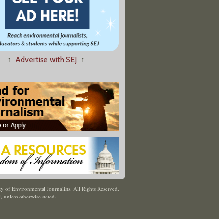
↑
Advertise with SEJ
↑
y of Environmental Journalists. All Rights Reserved.
J
,
unless otherwise stated.