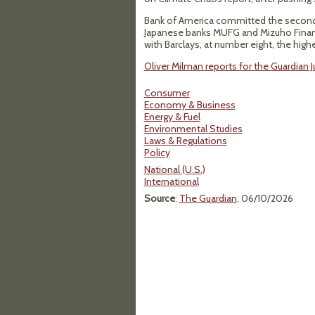
Bank of America committed the second l
Japanese banks MUFG and Mizuho Financi
with Barclays, at number eight, the highe
Oliver Milman reports for the Guardian 
Consumer
Economy & Business
Energy & Fuel
Environmental Studies
Laws & Regulations
Policy
National (U.S.)
International
Source
:
The Guardian
, 06/10/2026