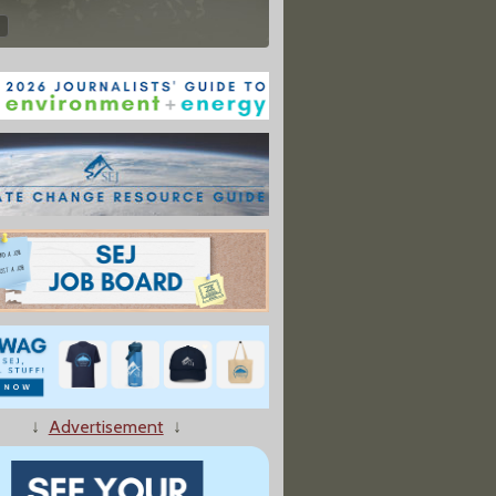
↓
Advertisement
↓