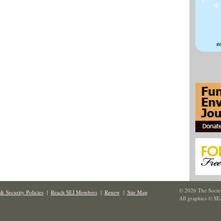
© 2026 The Societ
& Security Policies
|
Reach SEJ Members
|
Renew
|
Site Map
All graphics © SE