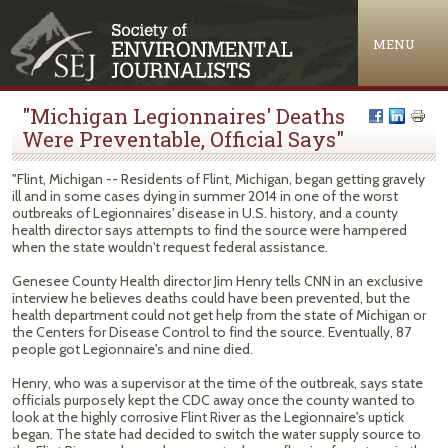
Jump to navigation
MENU
"Michigan Legionnaires' Deaths
Were Preventable, Official Says"
"Flint, Michigan -- Residents of Flint, Michigan, began getting gravely
ill and in some cases dying in summer 2014 in one of the worst
outbreaks of Legionnaires' disease in U.S. history, and a county
health director says attempts to find the source were hampered
when the state wouldn't request federal assistance.
Genesee County Health director Jim Henry tells CNN in an exclusive
interview he believes deaths could have been prevented, but the
health department could not get help from the state of Michigan or
the Centers for Disease Control to find the source. Eventually, 87
people got Legionnaire's and nine died.
Henry, who was a supervisor at the time of the outbreak, says state
officials purposely kept the CDC away once the county wanted to
look at the highly corrosive Flint River as the Legionnaire's uptick
began. The state had decided to switch the water supply source to