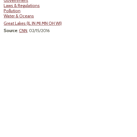
Government
Laws & Regulations
Pollution
Water & Oceans
Great Lakes (IL IN MI MN OH WI)
Source
:
CNN
, 02/15/2016