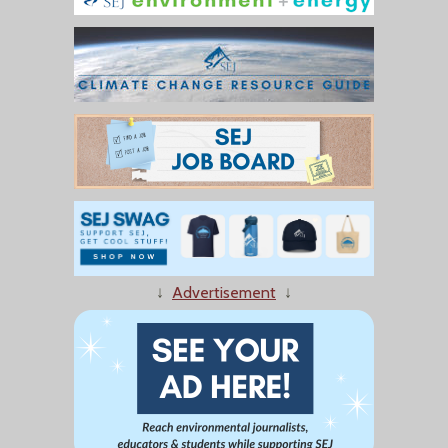
↓
Advertisement
↓