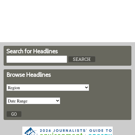
Search for Headlines
Browse Headlines