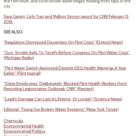
the Flint River, and soon brown water began flowing from taps in the
city. "
Sara Ganim, Linh Tran and Mallory Simon report for CNN February 13,
2016.
SEE ALSO:
"Regulators Dismissed Dissenters On Flint Crisis" (Detroit News)
"Gov. Snyder Asks To Testify Before Congress On Flint Water Crisis"
(Michigan Radio)
"Flint Water Switch Approved Despite DEQ Health Warnings A Year
Earlier" (Flint Journal)
"State Employees ‘Deliberately’ Blocked Flint Health Workers From
Reporting Legionnaires Outbreak: CNN" (Reuters)
"Lead’s Damage Can Last A Lifetime, Or Longer" (Science News)
Editorial: "Fixing Our Broken Water Systems" (New York Times)
Chemicals
Environmental Health
Environmental Politics