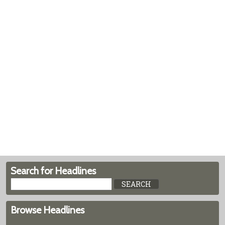
Search for Headlines
Browse Headlines