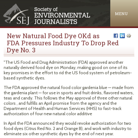
Jump to navigation
MENU
New Natural Food Dye OKd as
FDA Pressures Industry To Drop Red
Dye No. 3
"The US Food and Drug Administration (FDA) approved another
naturally derived food dye on Monday, making good on one of its
key promises in the effort to rid the US food system of petroleum-
based synthetic dyes.
The FDA approved the natural food color gardenia blue — made from
the gardenia plant — for use in sports and fruit drinks, flavored waters,
teas and candy. This follows the May approval of three other natural
colors , and fulfills an April promise from the agency and the
Department of Health and Human Services (HHS) to fast-track
authorization of four new natural color additive
In April the FDA announced they would revoke authorization for two
food dyes (Citrus Red No. 2 and Orange B), and work with industry to
eliminate six other synthetic dyes by the end of next year.