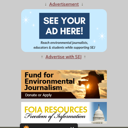
↓
Advertisement
↓
↑
Advertise with SEJ
↑