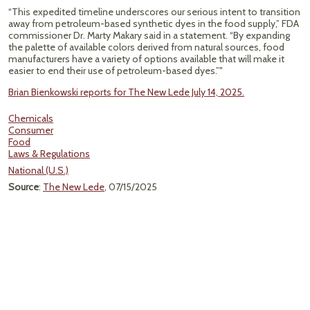
“This expedited timeline underscores our serious intent to transition
away from petroleum-based synthetic dyes in the food supply,” FDA
commissioner Dr. Marty Makary said in a statement. “By expanding
the palette of available colors derived from natural sources, food
manufacturers have a variety of options available that will make it
easier to end their use of petroleum-based dyes.”"
Brian Bienkowski reports for The New Lede July 14, 2025.
Chemicals
Consumer
Food
Laws & Regulations
National (U.S.)
Source
:
The New Lede
, 07/15/2025