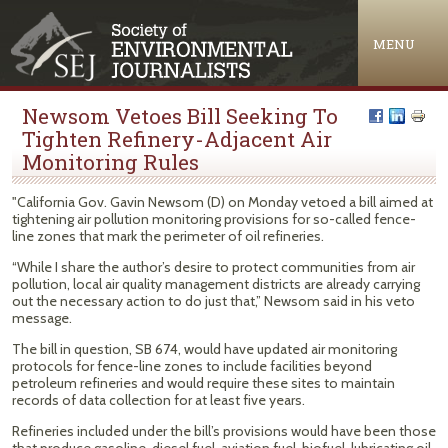
Jump to navigation
MENU
Newsom Vetoes Bill Seeking To
Tighten Refinery-Adjacent Air
Monitoring Rules
"California Gov. Gavin Newsom (D) on Monday vetoed a bill aimed at
tightening air pollution monitoring provisions for so-called fence-
line zones that mark the perimeter of oil refineries.
“While I share the author’s desire to protect communities from air
pollution, local air quality management districts are already carrying
out the necessary action to do just that,” Newsom said in his veto
message.
The bill in question, SB 674, would have updated air monitoring
protocols for fence-line zones to include facilities beyond
petroleum refineries and would require these sites to maintain
records of data collection for at least five years.
Refineries included under the bill’s provisions would have been those