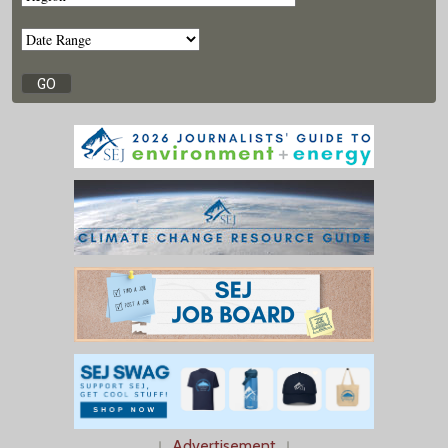
↓
Advertisement
↓