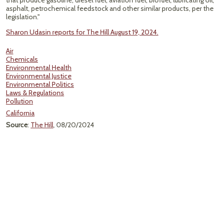
that produce gasoline, diesel fuel, aviation fuel, biofuel, lubricating oil,
asphalt, petrochemical feedstock and other similar products, per the
legislation."
Sharon Udasin reports for The Hill August 19, 2024.
Air
Chemicals
Environmental Health
Environmental Justice
Environmental Politics
Laws & Regulations
Pollution
California
Source
:
The Hill
, 08/20/2024