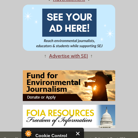
↑
Advertise with SEJ
↑
Cookie Control