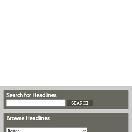
Search for Headlines
Browse Headlines