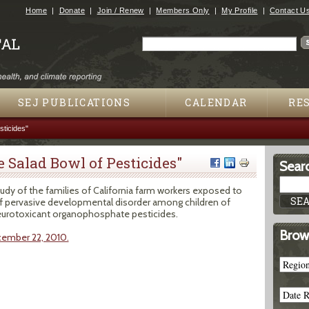
Jump to navigation
Home
Donate
Join / Renew
Members Only
My Profile
Contact U
Search
Search form
SEJ PUBLICATIONS
CALENDAR
RE
sticides"
he Salad Bowl of Pesticides"
Searc
tudy of the families of California farm workers exposed to
 of pervasive developmental disorder among children of
eurotoxicant organophosphate pesticides.
Brow
cember 22, 2010.