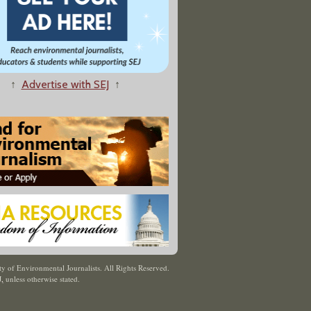
↑
Advertise with SEJ
↑
y of Environmental Journalists. All Rights Reserved.
J
,
unless otherwise stated.