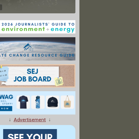
↓
Advertisement
↓