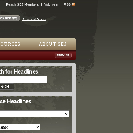
s
Reach SEJ Members
Volunteer
RSS
Advanced Search
SOURCES
ABOUT SEJ
h for Headlines
se Headlines