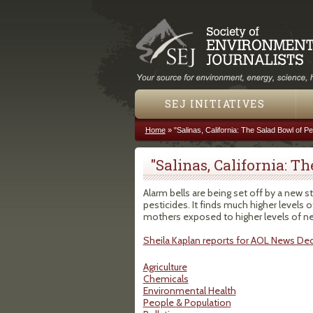
SEJ INITIATIVES
Home
»
"Salinas, California: The Salad Bowl of Pe
You are here
"Salinas, California: T
Alarm bells are being set off by a new s
pesticides. It finds much higher levels
mothers exposed to higher levels of n
Sheila Kaplan reports for AOL News De
Agriculture
Chemicals
Environmental Health
People & Population