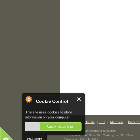
Cookie Control
This site uses cookies to store
information on your computer.
Contact Us
|
Donate
|
Join
|
Members
|
Privacy 
Cookies are on
The Society of Environmental Journalists
1629 K Street NW, Suite 300, Washington, DC 20006
read more
Telephone: (202) 558-2055