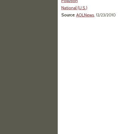
Pollution
National (U.S.)
Source
:
AOLNews
, 12/23/2010