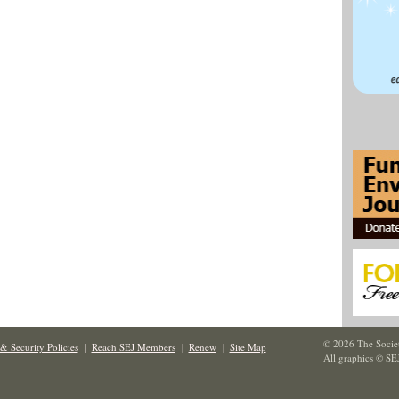
© 2026 The Societ
& Security Policies
|
Reach SEJ Members
|
Renew
|
Site Map
All graphics © SE