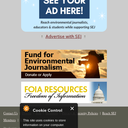
↑
Advertise with SEJ
↑
Cookie Control
Contact Us
|
Donate
|
Join
|
Members
|
Privacy & Security Policies
|
Reach SEJ
Members
|
Renew
|
Site Map
This site uses cookies to store
information on your computer.