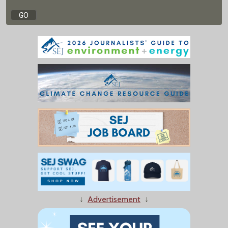
↓
Advertisement
↓