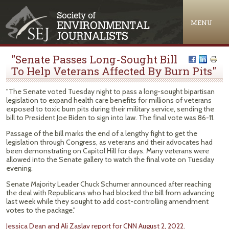
Jump to navigation
MENU
"Senate Passes Long-Sought Bill
To Help Veterans Affected By Burn Pits"
"The Senate voted Tuesday night to pass a long-sought bipartisan
legislation to expand health care benefits for millions of veterans
exposed to toxic burn pits during their military service, sending the
bill to President Joe Biden to sign into law. The final vote was 86-11.
Passage of the bill marks the end of a lengthy fight to get the
legislation through Congress, as veterans and their advocates had
been demonstrating on Capitol Hill for days. Many veterans were
allowed into the Senate gallery to watch the final vote on Tuesday
evening.
Senate Majority Leader Chuck Schumer announced after reaching
the deal with Republicans who had blocked the bill from advancing
last week while they sought to add cost-controlling amendment
votes to the package."
Jessica Dean and Ali Zaslav report for CNN August 2, 2022.