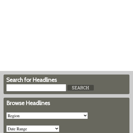
Search for Headlines
Browse Headlines