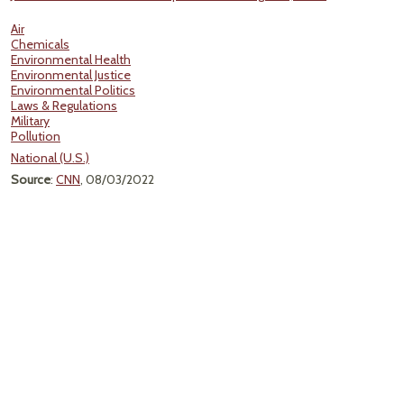
Air
Chemicals
Environmental Health
Environmental Justice
Environmental Politics
Laws & Regulations
Military
Pollution
National (U.S.)
Source
:
CNN
, 08/03/2022