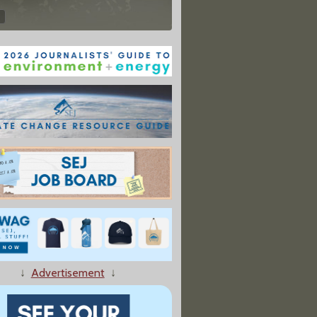
↓
Advertisement
↓