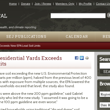
Jump to navigation
Home
Donate
Join / Renew
Members Only
My Profile
Contact U
Search
Search form
SEJ PUBLICATIONS
CALENDAR
RE
 Exceeds New EPA Lead Soil Limits
Residential Yards Exceeds
Searc
its
ave soil exceeding the new U.S. Environmental Protection
arts per million (ppm), halved from the previous level of 400
 with exposure from multiple sources, the EPA lowered the
Brow
seholds exceed that level, the study also found.
 were above the new 200 ppm guideline," said Gabriel
ersity who led the new study. "I assumed it was going to be a
he 100 ppm guideline are even worse."
cted households using traditional "dig and dump" soil