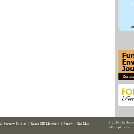
© 2026 The Societ
& Security Policies
|
Reach SEJ Members
|
Renew
|
Site Map
All graphics © SE