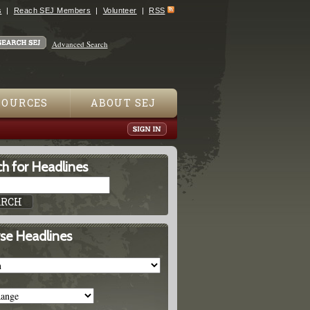
s
Reach SEJ Members
Volunteer
RSS
Advanced Search
SOURCES
ABOUT SEJ
h for Headlines
se Headlines