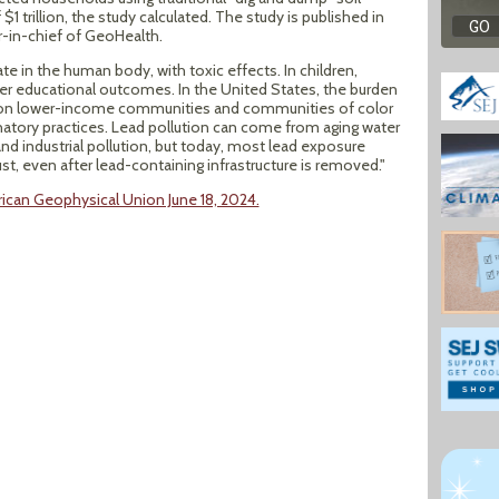
trillion, the study calculated. The study is published in
or-in-chief of GeoHealth.
e in the human body, with toxic effects. In children,
wer educational outcomes. In the United States, the burden
len on lower-income communities and communities of color
natory practices. Lead pollution can come from aging water
nd industrial pollution, but today, most lead exposure
, even after lead-containing infrastructure is removed."
can Geophysical Union June 18, 2024.