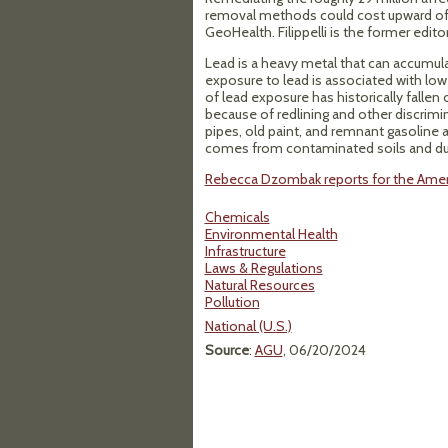
removal methods could cost upward of $1 
GeoHealth. Filippelli is the former edit
Lead is a heavy metal that can accumulat
exposure to lead is associated with lo
of lead exposure has historically fal
because of redlining and other discrimi
pipes, old paint, and remnant gasoline a
comes from contaminated soils and dust
Rebecca Dzombak reports for the Ameri
Chemicals
Environmental Health
Infrastructure
Laws & Regulations
Natural Resources
Pollution
National (U.S.)
Source
:
AGU
, 06/20/2024