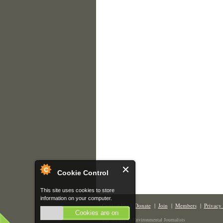
Cookie Control
This site uses cookies to store
information on your computer.
Contact Us
|
Donate
|
Join
|
Members
|
Privacy 
Cookies are on
The Society of Environmental Journalists