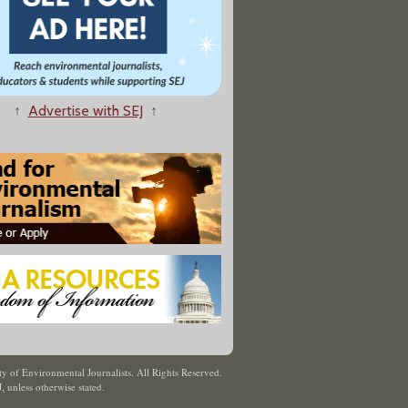
↑
Advertise with SEJ
↑
y of Environmental Journalists. All Rights Reserved.
J
,
unless otherwise stated.