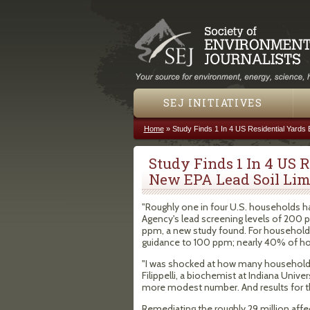
SEJ INITIATIVES
Home
»
Study Finds 1 In 4 US Residential Yards
You are here
Study Finds 1 In 4 US 
New EPA Lead Soil Lim
"Roughly one in four U.S. households h
Agency's lead screening levels of 200 p
ppm, a new study found. For households
guidance to 100 ppm; nearly 40% of hou
"I was shocked at how many households
Filippelli, a biochemist at Indiana Univ
more modest number. And results for t
Remediating the roughly 29 million affe