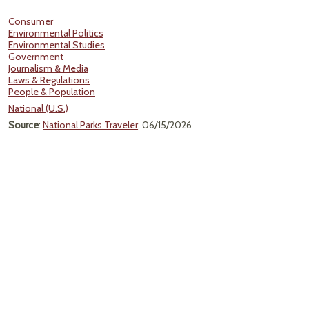
Consumer
Environmental Politics
Environmental Studies
Government
Journalism & Media
Laws & Regulations
People & Population
National (U.S.)
Source
:
National Parks Traveler
, 06/15/2026