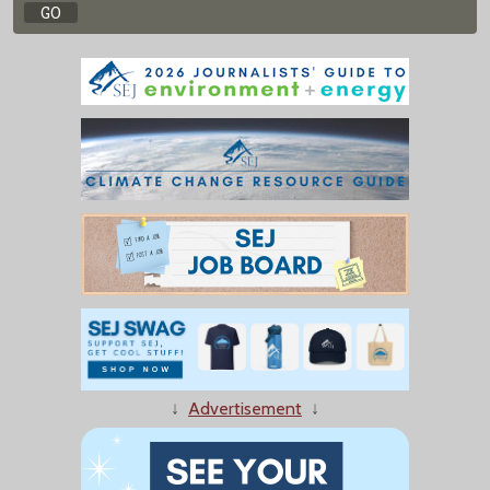
↓
Advertisement
↓