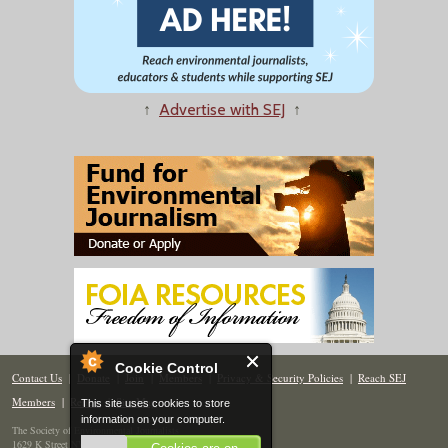
↑
Advertise with SEJ
↑
Cookie Control
Contact Us
|
Donate
|
Join
|
Members
|
Privacy & Security Policies
|
Reach SEJ
Members
|
Renew
|
Site Map
This site uses cookies to store
information on your computer.
The Society of Environmental Journalists
1629 K Street NW, Suite 300, Washington, DC 20006