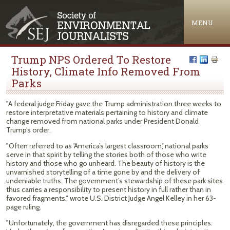
Jump to navigation
MENU
Trump NPS Ordered To Restore
History, Climate Info Removed From
Parks
"A federal judge Friday gave the Trump administration three weeks to
restore interpretative materials pertaining to history and climate
change removed from national parks under President Donald
Trump’s order.
"Often referred to as 'America’s largest classroom,' national parks
serve in that spirit by telling the stories both of those who write
history and those who go unheard. The beauty of history is the
unvarnished storytelling of a time gone by and the delivery of
undeniable truths. The government’s stewardship of these park sites
thus carries a responsibility to present history in full rather than in
favored fragments," wrote U.S. District Judge Angel Kelley in her 63-
page ruling.
"Unfortunately, the government has disregarded these principles.