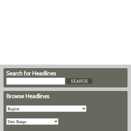
Search for Headlines
Browse Headlines