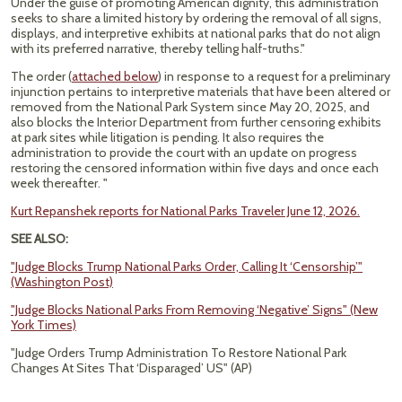
Under the guise of promoting American dignity, this administration
seeks to share a limited history by ordering the removal of all signs,
displays, and interpretive exhibits at national parks that do not align
with its preferred narrative, thereby telling half-truths."
The order (
attached below
) in response to a request for a preliminary
injunction pertains to interpretive materials that have been altered or
removed from the National Park System since May 20, 2025, and
also blocks the Interior Department from further censoring exhibits
at park sites while litigation is pending. It also requires the
administration to provide the court with an update on progress
restoring the censored information within five days and once each
week thereafter. "
Kurt Repanshek reports for National Parks Traveler June 12, 2026.
SEE ALSO:
"Judge Blocks Trump National Parks Order, Calling It ‘Censorship’"
(Washington Post)
"Judge Blocks National Parks From Removing ‘Negative’ Signs" (New
York Times)
"Judge Orders Trump Administration To Restore National Park
Changes At Sites That ‘Disparaged’ US" (AP)