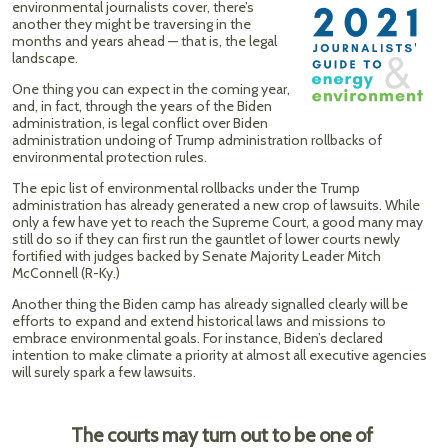
environmental journalists cover, there’s
another they might be traversing in the
months and years ahead — that is, the legal
landscape.
One thing you can expect in the coming year,
and, in fact, through the years of the Biden
administration, is legal conflict over Biden
administration undoing of Trump administration rollbacks of
environmental protection rules.
The epic list of environmental rollbacks under the Trump
administration has already generated a new crop of lawsuits. While
only a few have yet to reach the Supreme Court, a good many may
still do so if they can first run the gauntlet of lower courts newly
fortified with judges backed by Senate Majority Leader Mitch
McConnell (R-Ky.)
Another thing the Biden camp has already signalled clearly will be
efforts to expand and extend historical laws and missions to
embrace environmental goals. For instance, Biden’s declared
intention to make climate a priority at almost all executive agencies
will surely spark a few lawsuits.
The courts may turn out to be one of