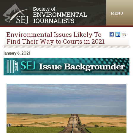
Jump to navigation
MENU
Environmental Issues Likely To
Find Their Way to Courts in 2021
January 6, 2021