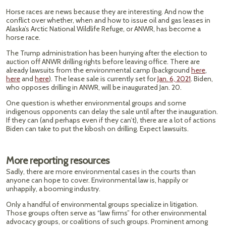
Horse races are news because they are interesting. And now the
conflict over whether, when and how to issue oil and gas leases in
Alaska’s Arctic National Wildlife Refuge, or ANWR, has become a
horse race.
The Trump administration has been hurrying after the election to
auction off ANWR drilling rights before leaving office. There are
already lawsuits from the environmental camp (background
here
,
here
and
here
). The lease sale is currently set for
Jan. 6, 2021
. Biden,
who opposes drilling in ANWR, will be inaugurated Jan. 20.
One question is whether environmental groups and some
indigenous opponents can delay the sale until after the inauguration.
If they can (and perhaps even if they can’t), there are a lot of actions
Biden can take to put the kibosh on drilling. Expect lawsuits.
More reporting resources
Sadly, there are more environmental cases in the courts than
anyone can hope to cover. Environmental law is, happily or
unhappily, a booming industry.
Only a handful of environmental groups specialize in litigation.
Those groups often serve as “law firms” for other environmental
advocacy groups, or coalitions of such groups. Prominent among