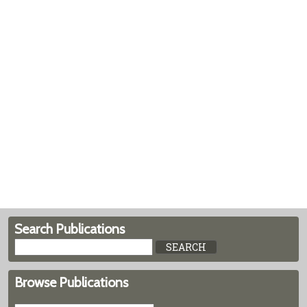
Search Publications
Browse Publications