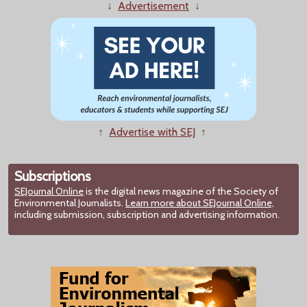
↓
Advertisement
↓
↑
Advertise with SEJ
↑
Subscriptions
SEJournal Online
is the digital news magazine of the Society of
Environmental Journalists.
Learn more about SEJournal Online,
including submission, subscription and advertising information.