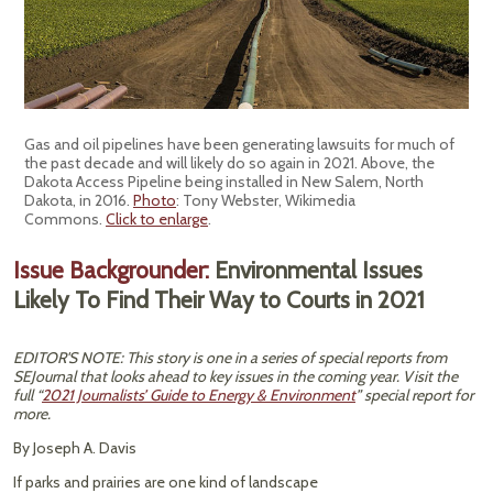
Gas and oil pipelines have been generating lawsuits for much of
the past decade and will likely do so again in 2021. Above, the
Dakota Access Pipeline being installed in New Salem, North
Dakota, in 2016.
Photo
: Tony Webster, Wikimedia
Commons.
Click to enlarge
.
Issue Backgrounder:
Environmental Issues
Likely To Find Their Way to Courts in 2021
EDITOR'S NOTE: This story is one in a series of special reports from
SEJournal that looks ahead to key issues in the coming year. Visit the
full “
2021 Journalists’ Guide to Energy & Environment
” special report for
more.
By Joseph A. Davis
If parks and prairies are one kind of landscape