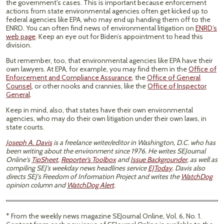
the government’s cases. This is important because enforcement
actions from state environmental agencies often get kicked up to
federal agencies like EPA, who may end up handing them off to the
ENRD. You can often find news of environmental litigation on
ENRD’s
web page
. Keep an eye out for Biden’s appointment to head this
division.
But remember, too, that environmental agencies like EPA have their
own lawyers. At EPA, for example, you may find them in the
Office of
Enforcement and Compliance Assurance
, the
Office of General
Counsel
, or other nooks and crannies, like the
Office of Inspector
General
.
Keep in mind, also, that states have their own environmental
agencies, who may do their own litigation under their own laws, in
state courts.
Joseph A. Davis
is a freelance writer/editor in Washington, D.C. who has
been writing about the environment since 1976. He writes SEJournal
Online's
TipSheet
,
Reporter's Toolbox
and
Issue Backgrounder
, as well as
compiling SEJ's weekday news headlines service
EJToday
. Davis also
directs SEJ's Freedom of Information Project and writes the
WatchDog
opinion column and
WatchDog Alert
.
* From the weekly news magazine SEJournal Online, Vol. 6, No. 1.