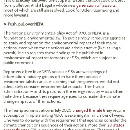
This drastically narrowed the scope of waters that EPA could protect
from pollution. And it begat a whole new
generation of lawsuits
,
most of which are still unresolved. Look for Biden rulemaking and
more lawsuits.
➤ Push, pull over NEPA
The National Environmental Policy Act of 1970, or NEPA, is a
foundational environmental law. To put it simply, it requires agencies
to study and report on the environmental impact of their major
actions, even when those actions are administrative (like issuing a
permit). It also requires these findings to be published in
environmental impact statements, or EISs, which are subject to
public comment.
Reporters often love NEPA because EISs are wellsprings of
information. Industry groups often hate them because
environmentalists can sue, claiming that the government did not
adequately consider environmental impacts. The Trump
administration — and its patrons in the energy industry — also often
hate them because they require agencies to consider the climate
change impacts of their actions.
The Trump administration in July 2020
changed the rule
(may require
subscription) implementing NEPA, weakening it in a number of ways.
One was to do away with the requirement that agencies consider the
climate change consequences of their actions. More than
20 states