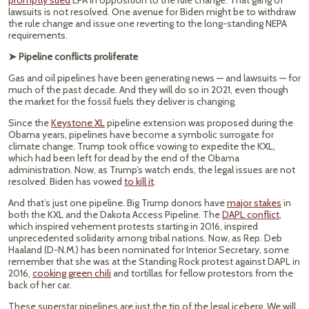
promptly sued
EPA in opposition to the rule change. That gang of
lawsuits is not resolved. One avenue for Biden might be to withdraw
the rule change and issue one reverting to the long-standing NEPA
requirements.
➤ Pipeline conflicts proliferate
Gas and oil pipelines have been generating news — and lawsuits — for
much of the past decade. And they will do so in 2021, even though
the market for the fossil fuels they deliver is changing.
Since the
Keystone XL
pipeline extension was proposed during the
Obama years, pipelines have become a symbolic surrogate for
climate change. Trump took office vowing to expedite the KXL,
which had been left for dead by the end of the Obama
administration. Now, as Trump’s watch ends, the legal issues are not
resolved. Biden has vowed
to kill it
.
And that’s just one pipeline. Big Trump donors have
major stakes
in
both the KXL and the Dakota Access Pipeline. The
DAPL conflict
,
which inspired vehement protests starting in 2016, inspired
unprecedented solidarity among tribal nations. Now, as Rep. Deb
Haaland (D-N.M.) has been nominated for Interior Secretary, some
remember that she was at the Standing Rock protest against DAPL in
2016,
cooking green chili
and tortillas for fellow protestors from the
back of her car.
These superstar pipelines are just the tip of the legal iceberg. We will