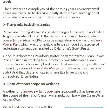
levels.
The number and complexity of the coming year’s environmental
cases are too huge to describe neatly. But here are some general
areas where you will see a lot of conflict — and news.
➤ Trump rolls back climate rules
Remember the fight against climate change? Obama tried and failed
to get a climate bill through the Senate, so he used his executive
power (under Mass. v. EPA) to issue a regulation known as the
Clean
Power Plan
, which was promptly challenged in court by a group of
red-state attorneys general led by Oklahoma’s Scott Pruitt.
Once Pruitt became EPA administrator, he withdrew the Clean Power
Plan and used rulemaking to put forth his own Affordable Clean
Energy plan, which industry liked more. That was promptly challenged
in court by some
23 blue-state AGs
(among other parties in various
suits). And that cluster of cases is mostly still pending and
unresolved. Enter Biden.
➤ Clean Water Act scope on wetlands
Another long
Jarndyce v. Jarndyce
-type legal conflict has been over
the scope of the nation’s main water pollution law — the Clean Water
Act, or CWA.
We will not bore you long with the