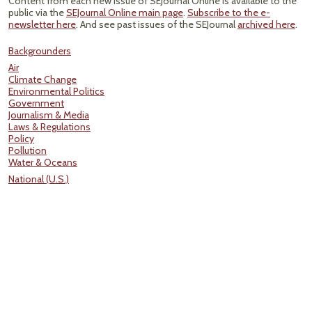
Content from each new issue of SEJournal Online is available to the
public via the
SEJournal Online main page
.
Subscribe to the e-
newsletter here
. And see past issues of the SEJournal
archived here
.
Backgrounders
Air
Climate Change
Environmental Politics
Government
Journalism & Media
Laws & Regulations
Policy
Pollution
Water & Oceans
National (U.S.)