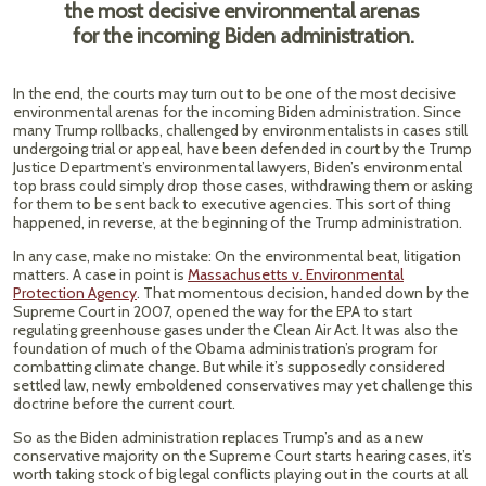
the most decisive environmental arenas
for the incoming Biden administration.
In the end, the courts may turn out to be one of the most decisive
environmental arenas for the incoming Biden administration. Since
many Trump rollbacks, challenged by environmentalists in cases still
undergoing trial or appeal, have been defended in court by the Trump
Justice Department’s environmental lawyers, Biden’s environmental
top brass could simply drop those cases, withdrawing them or asking
for them to be sent back to executive agencies. This sort of thing
happened, in reverse, at the beginning of the Trump administration.
In any case, make no mistake: On the environmental beat, litigation
matters. A case in point is
Massachusetts v. Environmental
Protection Agency
. That momentous decision, handed down by the
Supreme Court in 2007, opened the way for the EPA to start
regulating greenhouse gases under the Clean Air Act. It was also the
foundation of much of the Obama administration’s program for
combatting climate change. But while it’s supposedly considered
settled law, newly emboldened conservatives may yet challenge this
doctrine before the current court.
So as the Biden administration replaces Trump’s and as a new
conservative majority on the Supreme Court starts hearing cases, it’s
worth taking stock of big legal conflicts playing out in the courts at all