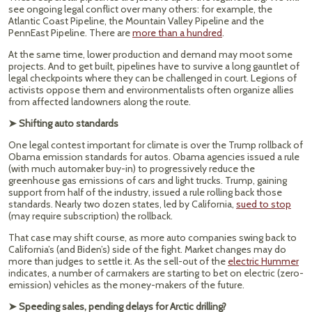
see ongoing legal conflict over many others: for example, the
Atlantic Coast Pipeline, the Mountain Valley Pipeline and the
PennEast Pipeline. There are
more than a hundred
.
At the same time, lower production and demand may moot some
projects. And to get built, pipelines have to survive a long gauntlet of
legal checkpoints where they can be challenged in court. Legions of
activists oppose them and environmentalists often organize allies
from affected landowners along the route.
➤ Shifting auto standards
One legal contest important for climate is over the Trump rollback of
Obama emission standards for autos. Obama agencies issued a rule
(with much automaker buy-in) to progressively reduce the
greenhouse gas emissions of cars and light trucks. Trump, gaining
support from half of the industry, issued a rule rolling back those
standards. Nearly two dozen states, led by California,
sued to stop
(may require subscription) the rollback.
That case may shift course, as more auto companies swing back to
California’s (and Biden’s) side of the fight. Market changes may do
more than judges to settle it. As the sell-out of the
electric Hummer
indicates, a number of carmakers are starting to bet on electric (zero-
emission) vehicles as the money-makers of the future.
➤ Speeding sales, pending delays for Arctic drilling?