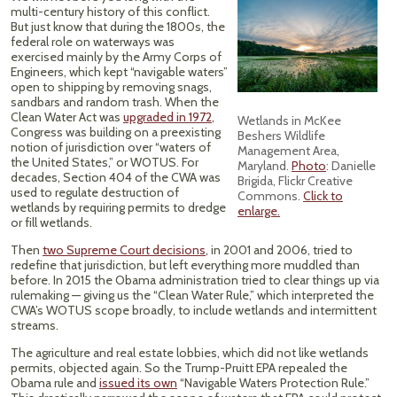
multi-century history of this conflict.
But just know that during the 1800s, the
federal role on waterways was
exercised mainly by the Army Corps of
Engineers, which kept “navigable waters”
open to shipping by removing snags,
sandbars and random trash. When the
Clean Water Act was
upgraded in 1972
,
Wetlands in McKee
Congress was building on a preexisting
Beshers Wildlife
notion of jurisdiction over “waters of
Management Area,
the United States,” or WOTUS. For
Maryland.
Photo
: Danielle
decades, Section 404 of the CWA was
Brigida, Flickr Creative
used to regulate destruction of
Commons.
Click to
wetlands by requiring permits to dredge
enlarge.
or fill wetlands.
Then
two Supreme Court decisions
, in 2001 and 2006, tried to
redefine that jurisdiction, but left everything more muddled than
before. In 2015 the Obama administration tried to clear things up via
rulemaking — giving us the “Clean Water Rule,” which interpreted the
CWA’s WOTUS scope broadly, to include wetlands and intermittent
streams.
The agriculture and real estate lobbies, which did not like wetlands
permits, objected again. So the Trump-Pruitt EPA repealed the
Obama rule and
issued its own
“Navigable Waters Protection Rule.”