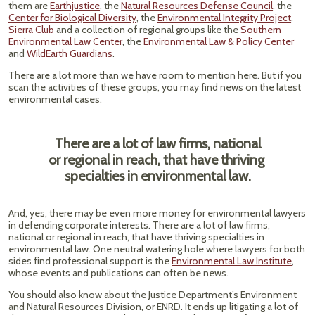
them are
Earthjustice
, the
Natural Resources Defense Council
, the
Center for Biological Diversity
, the
Environmental Integrity Project
,
Sierra Club
and a collection of regional groups like the
Southern
Environmental Law Center
, the
Environmental Law & Policy Center
and
WildEarth Guardians
.
There are a lot more than we have room to mention here. But if you
scan the activities of these groups, you may find news on the latest
environmental cases.
There are a lot of law firms, national
or regional in reach, that have thriving
specialties in environmental law.
And, yes, there may be even more money for environmental lawyers
in defending corporate interests. There are a lot of law firms,
national or regional in reach, that have thriving specialties in
environmental law. One neutral watering hole where lawyers for both
sides find professional support is the
Environmental Law Institute
,
whose events and publications can often be news.
You should also know about the Justice Department’s Environment
and Natural Resources Division, or ENRD. It ends up litigating a lot of