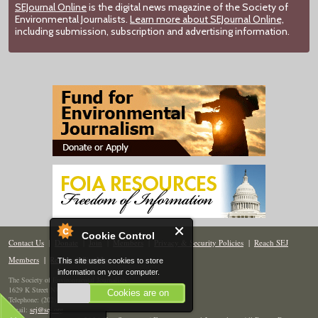
SEJournal Online
is the digital news magazine of the Society of
Environmental Journalists.
Learn more about SEJournal Online,
including submission, subscription and advertising information.
Cookie Control
Contact Us
|
Donate
|
Join
|
Members
|
Privacy & Security Policies
|
Reach SEJ
Members
|
Renew
|
Site Map
This site uses cookies to store
information on your computer.
The Society of Environmental Journalists
1629 K Street NW, Suite 300, Washington, DC 20006
Cookies are on
Telephone: (202) 558-2055
Email:
sej@sej.org