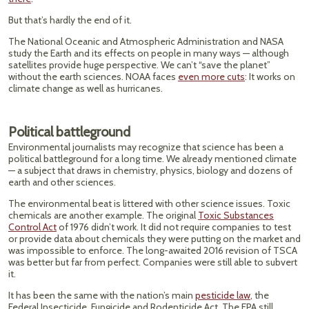
But that’s hardly the end of it.
The National Oceanic and Atmospheric Administration and NASA
study the Earth and its effects on people in many ways — although
satellites provide huge perspective. We can’t “save the planet”
without the earth sciences. NOAA faces
even more cuts
: It works on
climate change as well as hurricanes.
Political battleground
Environmental journalists may recognize that science has been a
political battleground for a long time. We already mentioned climate
— a subject that draws in chemistry, physics, biology and dozens of
earth and other sciences.
The environmental beat is littered with other science issues. Toxic
chemicals are another example. The original
Toxic Substances
Control Act
of 1976 didn’t work. It did not require companies to test
or provide data about chemicals they were putting on the market and
was impossible to enforce. The long-awaited 2016 revision of TSCA
was better but far from perfect. Companies were still able to subvert
it.
It has been the same with the nation’s main
pesticide law
, the
Federal Insecticide, Fungicide and Rodenticide Act. The EPA still