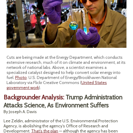
Cuts are being made at the Energy Department, which conducts
extensive research, much of it on climate and environment, at its
network of national labs. Above, a scientist examines a
specialized catalyst designed to help convert solar energy into
fuel.
Photo
: U.S. Department of Energy/Brookhaven National
Laboratory via Flickr Creative Commons (
United States
government work
).
Backgrounder Analysis:
Trump Administration
Attacks Science, As Environment Suffers
By Joseph A. Davis
Lee Zeldin, administrator of the U.S. Environmental Protection
Agency, is abolishing the agency’s Office of Research and
Development.
That’s the plan
— although the agency has been