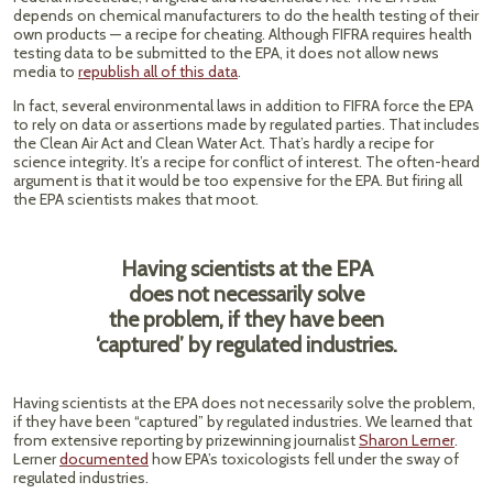
depends on chemical manufacturers to do the health testing of their
own products — a recipe for cheating. Although FIFRA requires health
testing data to be submitted to the EPA, it does not allow news
media to
republish all of this data
.
In fact, several environmental laws in addition to FIFRA force the EPA
to rely on data or assertions made by regulated parties. That includes
the Clean Air Act and Clean Water Act. That’s hardly a recipe for
science integrity. It’s a recipe for conflict of interest. The often-heard
argument is that it would be too expensive for the EPA. But firing all
the EPA scientists makes that moot.
Having scientists at the EPA
does not necessarily solve
the problem, if they have been
‘captured’ by regulated industries.
Having scientists at the EPA does not necessarily solve the problem,
if they have been “captured” by regulated industries. We learned that
from extensive reporting by prizewinning journalist
Sharon Lerner
.
Lerner
documented
how EPA’s toxicologists fell under the sway of
regulated industries.