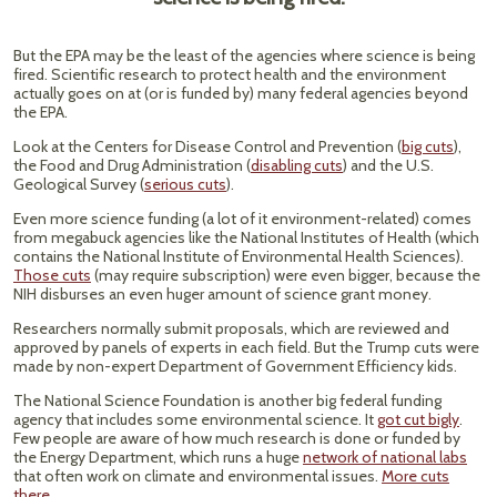
But the EPA may be the least of the agencies where science is being
fired. Scientific research to protect health and the environment
actually goes on at (or is funded by) many federal agencies beyond
the EPA.
Look at the Centers for Disease Control and Prevention (
big cuts
),
the Food and Drug Administration (
disabling cuts
) and the U.S.
Geological Survey (
serious cuts
).
Even more science funding (a lot of it environment-related) comes
from megabuck agencies like the National Institutes of Health (which
contains the National Institute of Environmental Health Sciences).
Those cuts
(may require subscription) were even bigger, because the
NIH disburses an even huger amount of science grant money.
Researchers normally submit proposals, which are reviewed and
approved by panels of experts in each field. But the Trump cuts were
made by non-expert Department of Government Efficiency kids.
The National Science Foundation is another big federal funding
agency that includes some environmental science. It
got cut bigly
.
Few people are aware of how much research is done or funded by
the Energy Department, which runs a huge
network of national labs
that often work on climate and environmental issues.
More cuts
there
.