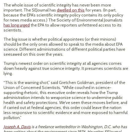
The whole issue of scientific integrity has never been more
important. The SEJournal has
dwelled on this
for years. (In part,
because the EPA’s scientific integrity policy contains its only policy
for news media access.) The Society of Environmental Journalists
has long urged
the EPA to allow reporters unfettered access to its
scientists.
The big issue is whether political appointees (or their minions)
should be the only ones allowed to speak to the media about EPA
science. Different administrations of different political parties have
seesawed on this over the years.
Trump’s newest order on scientific integrity at all agencies comes
down heavily against true science integrity. It presumes scientists are
lying.
“This is the warning shot,” said Gretchen Goldman, president of the
Union of Concerned Scientists. “While couched in science-
supporting rhetoric, this executive order reveals how the Trump
administration intends to weaponize science to undermine public
health and safety protections. We've seen these moves before, and
if carried out at federal agencies, this order could leave the nation
less responsive to scientific evidence and more exposed to harmful
pollution.”
Joseph A. Davis
is a freelance writer/editor in Washington, D.C. who has
been writing about the environment since 1976. He writes SEJournal