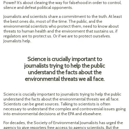
Power? It’s about clearing the way for falsehood in order to control,
silence and defeat political opponents.
Journalists and scientists share a commitment to the truth. At least
the best ones do, most of the time. The public, and the
environmental scientists who protect them, need to know about
threats to human health and the environment that sustains us, if
regulators are to protect us. Or if we are to protect ourselves.
Journalists help.
Science is crucially important to
journalists trying to help the public
understand the facts about the
environmental threats we all face.
Science is crucially important to journalists trying to help the public
understand the facts about the environmental threats we all face.
Scientists can be great sources. Talking to scientists is often
necessary to understand the complex and controversial issues going
into environmental decisions at the EPA and elsewhere.
For decades, the Society of Environmental Journalists has urged the
agency to give reporters free access to agency scientists. But the