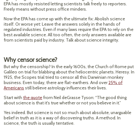
EPA has mostly resisted letting scientists talk freely to reporters.
Freely means without press office minders.
Now the EPA has come up with the ultimate fix: Abolish science
itself. Or worse yet: Leave the answers solely in the hands of
regulated industries. Even if many laws require the EPA to rely on the
best available science. All too often, the only answers available are
from scientists paid by industry. Talk about science integrity.
Why censor science?
But why the censorship? In the early 1600s, the Church of Rome put
Galileo on trial for blabbing about the heliocentric planets. Heresy. In
1925, the Scopes trial tried to censor all this Darwinian monkey
business. Even today, there are flat-earthers. And over
25% of
Americans
still believe astrology influences their lives.
Start with
the quote
from Neil deGrasse Tyson: “The good thing
about science is that it's true whether or not you believe in it.”
Yes indeed. But science is not so much about absolute, unarguable
belief in truth as it is a way of discovering truths. A method. In
science, the truth is usually tentative.