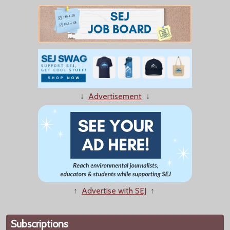
↓
Advertisement
↓
↑
Advertise with SEJ
↑
Subscriptions