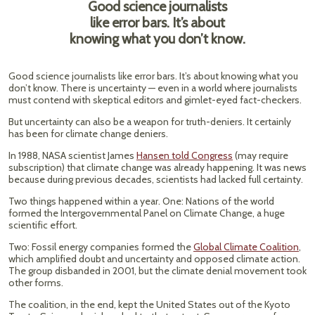
Good science journalists
like error bars. It’s about
knowing what you don’t know.
Good science journalists like error bars. It’s about knowing what you
don’t know. There is uncertainty — even in a world where journalists
must contend with skeptical editors and gimlet-eyed fact-checkers.
But uncertainty can also be a weapon for truth-deniers. It certainly
has been for climate change deniers.
In 1988, NASA scientist James
Hansen told Congress
(may require
subscription) that climate change was already happening. It was news
because during previous decades, scientists had lacked full certainty.
Two things happened within a year. One: Nations of the world
formed the Intergovernmental Panel on Climate Change, a huge
scientific effort.
Two: Fossil energy companies formed the
Global Climate Coalition
,
which amplified doubt and uncertainty and opposed climate action.
The group disbanded in 2001, but the climate denial movement took
other forms.
The coalition, in the end, kept the United States out of the Kyoto