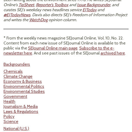
Online's
TipSheet
,
Reporter's Toolbox
and
Issue Backgrounder
, and
curates SEJ's weekday news headlines service
EJToday
and
@EJTodayNews
. Davis also directs SEJ's Freedom of Information Project
and writes the
WatchDog
opinion column.
* From the weekly news magazine SEJournal Online, Vol. 10, No. 22.
Content from each new issue of SEJournal Online is available to the
public via the
SEJournal Online main page
.
Subscribe to the e-
newsletter here
. And see past issues of the SEJournal
archived here
.
Backgrounders
Chemicals
Climate Change
Economy & Business
Environmental Politics
Environmental Studies
Government
Health
Journalism & Media
Laws & Regulations
Policy
Science
National (U.S.)