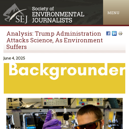
Jump to navigation
MENU
Analysis: Trump Administration
Attacks Science, As Environment
Suffers
June 4, 2025