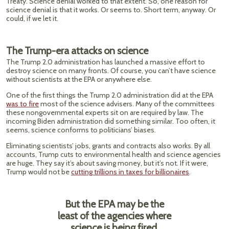
Treaty. Science denial worked to that extent. So, one reason for
science denial is that it works. Or seems to. Short term, anyway. Or
could, if we let it.
The Trump-era attacks on science
The Trump 2.0 administration has launched a massive effort to
destroy science on many fronts. Of course, you can’t have science
without scientists at the EPA or anywhere else.
One of the first things the Trump 2.0 administration did at the EPA
was to fire
most of the science advisers. Many of the committees
these nongovernmental experts sit on are required by law. The
incoming Biden administration did something similar. Too often, it
seems, science conforms to politicians’ biases.
Eliminating scientists’ jobs, grants and contracts also works. By all
accounts, Trump cuts to environmental health and science agencies
are huge. They say it’s about saving money, but it’s not. If it were,
Trump would not be
cutting trillions in taxes for billionaires
.
But the EPA may be the
least of the agencies where
science is being fired.