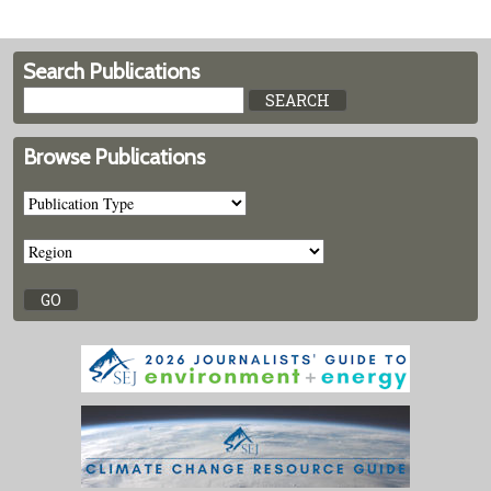
Search Publications
Browse Publications