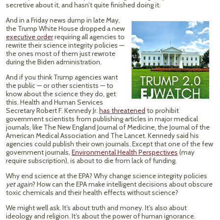
secretive about it, and hasn’t quite finished doing it.
And in a Friday news dump in late May,
the Trump White House dropped a new
executive order
requiring all agencies to
rewrite their science integrity policies —
the ones most of them just rewrote
during the Biden administration.
And if you think Trump agencies want
the public — or other scientists — to
know about the science they do, get
this. Health and Human Services
Secretary Robert F. Kennedy Jr.
has threatened
to prohibit
government scientists from publishing articles in major medical
journals, like The New England Journal of Medicine, the Journal of the
American Medical Association and The Lancet. Kennedy said his
agencies could publish their own journals. Except that one of the few
government journals,
Environmental Health Perspectives
(may
require subscription), is about to die from lack of funding.
Why end science at the EPA? Why change science integrity policies
yet again
? How can the EPA make intelligent decisions about obscure
toxic chemicals and their health effects without science?
We might well ask. It’s about truth and money. It’s also about
ideology and religion. It’s about the power of human ignorance.