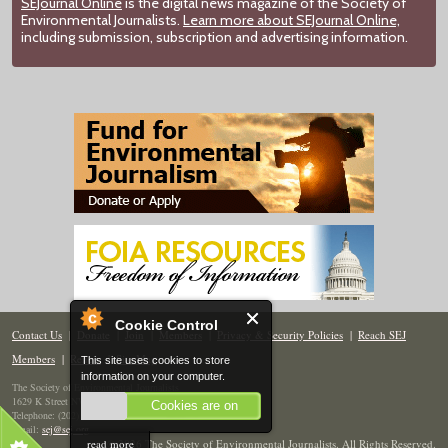
SEJournal Online
is the digital news magazine of the Society of
Environmental Journalists.
Learn more about SEJournal Online,
including submission, subscription and advertising information.
Cookie Control
Contact Us
|
Donate
|
Join
|
Members
|
Privacy & Security Policies
|
Reach SEJ
Members
|
Renew
|
Site Map
This site uses cookies to store
information on your computer.
The Society of Environmental Journalists
1629 K Street NW, Suite 300, Washington, DC 20006
Cookies are on
Telephone: (202) 558-2055
Email:
sej@sej.org
read more
© 2026 The Society of Environmental Journalists. All Rights Reserved.