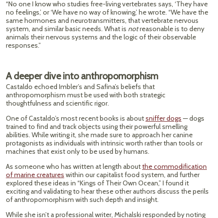
“No one I know who studies free-living vertebrates says, ‘They have
no feelings,’ or ‘We have no way of knowing,’ he wrote. “We have the
same hormones and neurotransmitters, that vertebrate nervous
system, and similar basic needs. What is
not
reasonable is to deny
animals their nervous systems and the logic of their observable
responses.”
A deeper dive into anthropomorphism
Castaldo echoed Imbler’s and Safina’s beliefs that
anthropomorphism must be used with both strategic
thoughtfulness and scientific rigor.
One of Castaldo’s most recent books is about
sniffer dogs
— dogs
trained to find and track objects using their powerful smelling
abilities. While writing it, she made sure to approach her canine
protagonists as individuals with intrinsic worth rather than tools or
machines that exist only to be used by humans.
As someone who has written at length about
the commodification
of marine creatures
within our capitalist food system, and further
explored these ideas in “Kings of Their Own Ocean,” I found it
exciting and validating to hear these other authors discuss the perils
of anthropomorphism with such depth and insight.
While she isn’t a professional writer, Michalski responded by noting