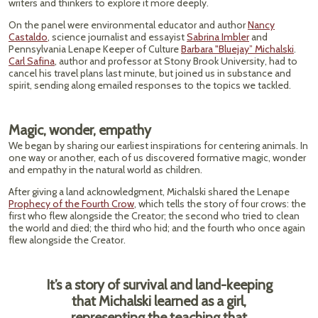
writers and thinkers to explore it more deeply.
On the panel were environmental educator and author
Nancy
Castaldo
, science journalist and essayist
Sabrina Imbler
and
Pennsylvania Lenape Keeper of Culture
Barbara "Bluejay” Michalski
.
Carl Safina
, author and professor at Stony Brook University, had to
cancel his travel plans last minute, but joined us in substance and
spirit, sending along emailed responses to the topics we tackled.
Magic, wonder, empathy
We began by sharing our earliest inspirations for centering animals. In
one way or another, each of us discovered formative magic, wonder
and empathy in the natural world as children.
After giving a land acknowledgment, Michalski shared the Lenape
Prophecy of the Fourth Crow
, which tells the story of four crows: the
first who flew alongside the Creator; the second who tried to clean
the world and died; the third who hid; and the fourth who once again
flew alongside the Creator.
It’s a story of survival and land-keeping
that Michalski learned as a girl,
representing the teaching that