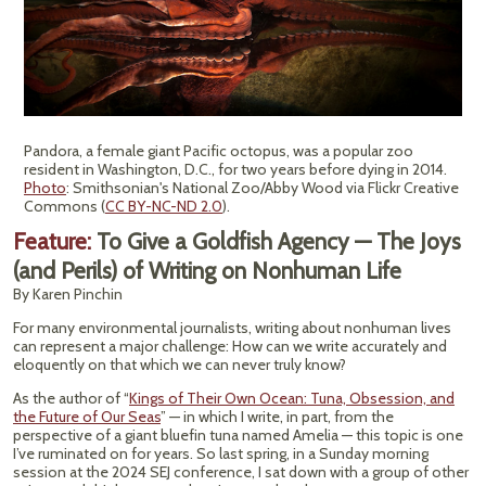
Pandora, a female giant Pacific octopus, was a popular zoo
resident in Washington, D.C., for two years before dying in 2014.
Photo
: Smithsonian's National Zoo/Abby Wood via Flickr Creative
Commons (
CC BY-NC-ND 2.0
).
Feature:
To Give a Goldfish Agency — The Joys
(and Perils) of Writing on Nonhuman Life
By Karen Pinchin
For many environmental journalists, writing about nonhuman lives
can represent a major challenge: How can we write accurately and
eloquently on that which we can never truly know?
As the author of “
Kings of Their Own Ocean: Tuna, Obsession, and
the Future of Our Seas
” — in which I write, in part, from the
perspective of a giant bluefin tuna named Amelia — this topic is one
I’ve ruminated on for years. So last spring, in a Sunday morning
session at the 2024 SEJ conference, I sat down with a group of other