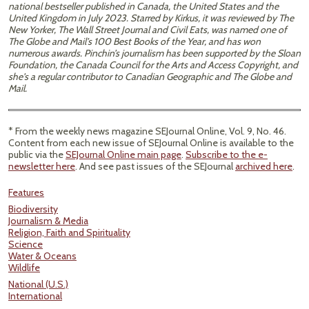
national bestseller published in Canada, the United States and the
United Kingdom in July 2023. Starred by Kirkus, it was reviewed by The
New Yorker, The Wall Street Journal and Civil Eats, was named one of
The Globe and Mail’s 100 Best Books of the Year, and has won
numerous awards. Pinchin’s journalism has been supported by the Sloan
Foundation, the Canada Council for the Arts and Access Copyright, and
she's a regular contributor to Canadian Geographic and The Globe and
Mail.
* From the weekly news magazine SEJournal Online, Vol. 9, No. 46.
Content from each new issue of SEJournal Online is available to the
public via the
SEJournal Online main page
.
Subscribe to the e-
newsletter here
. And see past issues of the SEJournal
archived here
.
Features
Biodiversity
Journalism & Media
Religion, Faith and Spirituality
Science
Water & Oceans
Wildlife
National (U.S.)
International