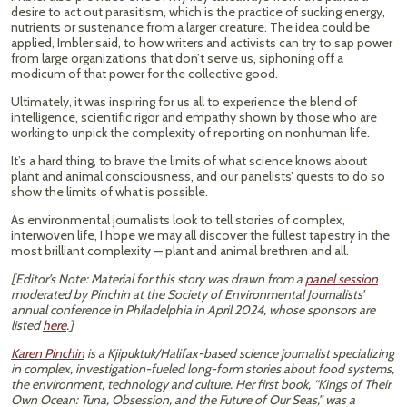
desire to act out parasitism, which is the practice of sucking energy,
nutrients or sustenance from a larger creature. The idea could be
applied, Imbler said, to how writers and activists can try to sap power
from large organizations that don’t serve us, siphoning off a
modicum of that power for the collective good.
Ultimately, it was inspiring for us all to experience the blend of
intelligence, scientific rigor and empathy shown by those who are
working to unpick the complexity of reporting on nonhuman life.
It’s a hard thing, to brave the limits of what science knows about
plant and animal consciousness, and our panelists’ quests to do so
show the limits of what is possible.
As environmental journalists look to tell stories of complex,
interwoven life, I hope we may all discover the fullest tapestry in the
most brilliant complexity — plant and animal brethren and all.
[Editor’s Note: Material for this story was drawn from a
panel session
moderated by Pinchin at the Society of Environmental Journalists’
annual conference in Philadelphia in April 2024, whose sponsors are
listed
here
.]
Karen Pinchin
is a Kjipuktuk/Halifax-based science journalist specializing
in complex, investigation-fueled long-form stories about food systems,
the environment, technology and culture. Her first book, “Kings of Their
Own Ocean: Tuna, Obsession, and the Future of Our Seas,” was a