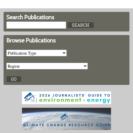
Search Publications
Browse Publications