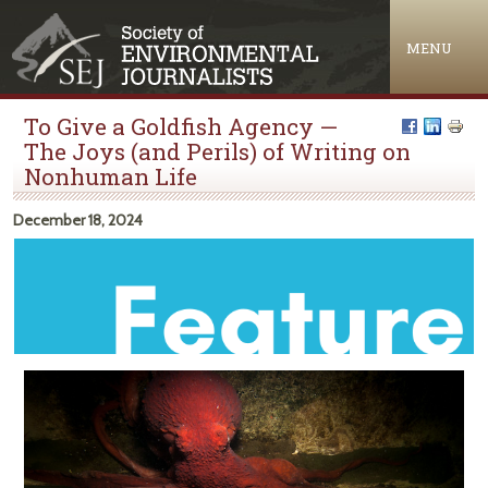
Jump to navigation
MENU
To Give a Goldfish Agency —
The Joys (and Perils) of Writing on
Nonhuman Life
December 18, 2024