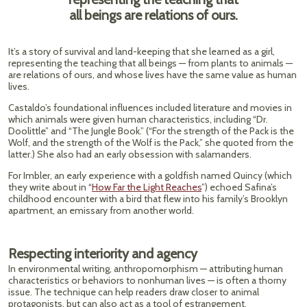
all beings are relations of ours.
It’s a story of survival and land-keeping that she learned as a girl,
representing the teaching that all beings — from plants to animals —
are relations of ours, and whose lives have the same value as human
lives.
Castaldo’s foundational influences included literature and movies in
which animals were given human characteristics, including “Dr.
Doolittle” and “The Jungle Book.” (“For the strength of the Pack is the
Wolf, and the strength of the Wolf is the Pack,” she quoted from the
latter.) She also had an early obsession with salamanders.
For Imbler, an early experience with a goldfish named Quincy (which
they write about in “
How Far the Light Reaches
”) echoed Safina’s
childhood encounter with a bird that flew into his family’s Brooklyn
apartment, an emissary from another world.
Respecting interiority and agency
In environmental writing, anthropomorphism — attributing human
characteristics or behaviors to nonhuman lives — is often a thorny
issue. The technique can help readers draw closer to animal
protagonists, but can also act as a tool of estrangement.