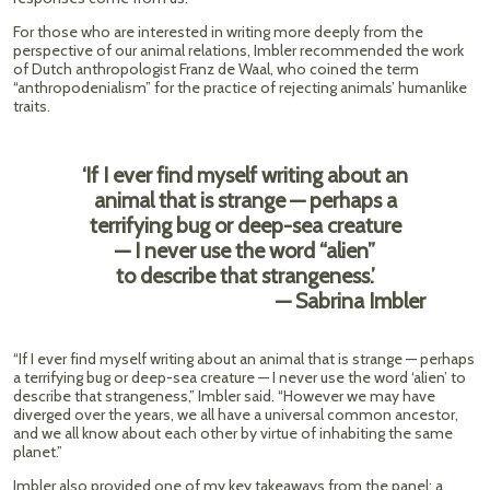
For those who are interested in writing more deeply from the
perspective of our animal relations, Imbler recommended the work
of Dutch anthropologist Franz de Waal, who coined the term
“anthropodenialism” for the practice of rejecting animals’ humanlike
traits.
‘If I ever find myself writing about an
animal that is strange — perhaps a
terrifying bug or deep-sea creature
— I never use the word “alien”
to describe that strangeness.’
— Sabrina Imbler
“If I ever find myself writing about an animal that is strange — perhaps
a terrifying bug or deep-sea creature — I never use the word ‘alien’ to
describe that strangeness,” Imbler said. “However we may have
diverged over the years, we all have a universal common ancestor,
and we all know about each other by virtue of inhabiting the same
planet.”
Imbler also provided one of my key takeaways from the panel: a