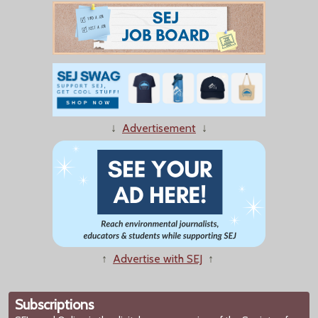
↓
Advertisement
↓
↑
Advertise with SEJ
↑
Subscriptions