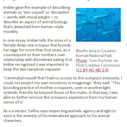
Imbler gave the example of describing
animals as “sex-crazed” or “deceptive”
— words with moral weight — to
describe an aspect of animal biology
that’s detached from human-style
morality.
In one essay, Imbler tells the story of a
female deep-sea octopus that broods
her eggs for more than four years, as a
Bluefin tuna in Croatia's
counterpoint to their mother’s own
Kornati National Park
.
relationship with disordered eating. In it,
Photo
: Tom Puchner via
Imbler recognized it was important to
Flickr Creative Commons
keep the two narratives separate.
(
CC BY-NC-ND 2.0
).
“I reminded myself that I had no access to the octopus’s interiority. I
could not project my own emotions or imaginings,” they said. “This
brooding practice of mother octopuses, seen in another light,
extends their life far beyond those of the males. In that way, I was
able to further remove the octopus’s experience from my human
sense of it.”
As a scientist, Safina says respecting animals’ agency and right to
exist is the entirety of his internalized approach to his animal
characters.