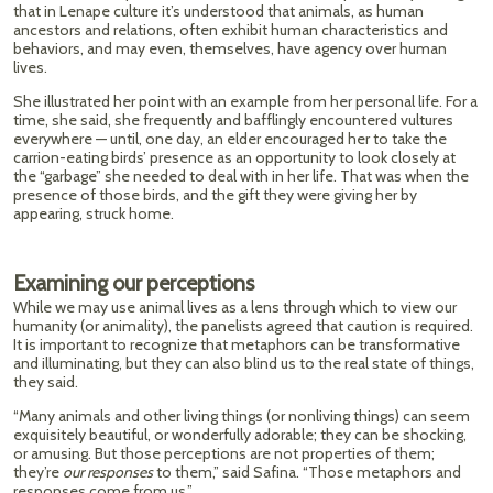
that in Lenape culture it’s understood that animals, as human
ancestors and relations, often exhibit human characteristics and
behaviors, and may even, themselves, have agency over human
lives.
She illustrated her point with an example from her personal life. For a
time, she said, she frequently and bafflingly encountered vultures
everywhere — until, one day, an elder encouraged her to take the
carrion-eating birds’ presence as an opportunity to look closely at
the “garbage” she needed to deal with in her life. That was when the
presence of those birds, and the gift they were giving her by
appearing, struck home.
Examining our perceptions
While we may use animal lives as a lens through which to view our
humanity (or animality), the panelists agreed that caution is required.
It is important to recognize that metaphors can be transformative
and illuminating, but they can also blind us to the real state of things,
they said.
“Many animals and other living things (or nonliving things) can seem
exquisitely beautiful, or wonderfully adorable; they can be shocking,
or amusing. But those perceptions are not properties of them;
they’re
our responses
to them,” said Safina. “Those metaphors and
responses come from us.”