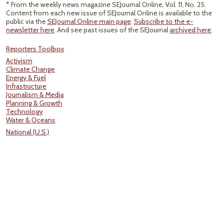
* From the weekly news magazine SEJournal Online, Vol. 11, No. 25.
Content from each new issue of SEJournal Online is available to the
public via the
SEJournal Online main page
.
Subscribe to the e-
newsletter here
. And see past issues of the SEJournal
archived here
.
Reporters Toolbox
Activism
Climate Change
Energy & Fuel
Infrastructure
Journalism & Media
Planning & Growth
Technology
Water & Oceans
National (U.S.)