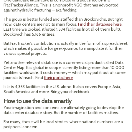
One database alternative is compiled and published by the
FracTracker Alliance. This is a nonprofit NGO that has advocated
against hydraulic fracturing — aka fracking.
The group is better funded and staffed than Brockovich’s. But right
now, data centers are not its main focus.
Find their database here
.
Last time we looked, it listed 1,534 facilities (not all of them built).
Brockovich has 5,166 entries.
But FracTracker’s contribution is actually in the form of a spreadsheet,
which makes it possible for geek-journos to manipulate it for their
various special projects.
Yet another relevant database is a commercial product called Data
Center Map. It is global in scope, currently listing more than 10,000
facilities worldwide. It costs money — which may put it out of some
journalists’ reach. Find
their portal here
.
It lists 4,353 facilities in the U.S. alone. It also covers Europe, Asia,
South America and more. Bring your checkbook.
How to use the data smartly
Your imagination and concerns are ultimately going to develop the
data center database story. But the number of facilities matters.
For many, these will be local stories. where national numbers are a
peripheral concern.