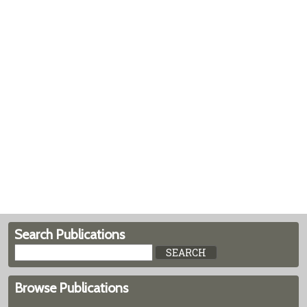
Search Publications
Browse Publications