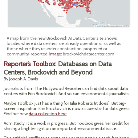
A map from the new Brockovich AI Data Center site shows
locales where data centers are already operational, as well as
those where they’re under construction, proposed or
community-reported.
Image
: brockovichdatacenter.com
Reporter’s Toolbox:
Databases on Data
Centers, Brockovich and Beyond
By Joseph A. Davis
Journalists from The Hollywood Reporter can find data about data
centers with Erin Brockovich. And so can environmental journalists.
Maybe Toolbox just has a thing for Julia Roberts (it does). But big-
screen inspiration Erin Brockovich is now a superstar for data geeks.
Find her new
data collection here
.
Admittedly, it is a work in progress. But Toolbox gives her credit for
shining a brighter light on an important environmental issue.