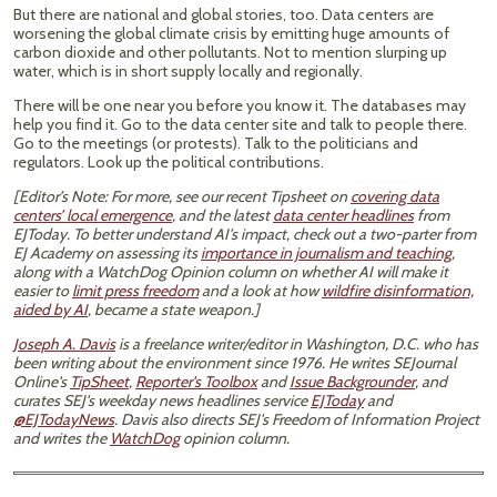
But there are national and global stories, too. Data centers are
worsening the global climate crisis by emitting huge amounts of
carbon dioxide and other pollutants. Not to mention slurping up
water, which is in short supply locally and regionally.
There will be one near you before you know it. The databases may
help you find it. Go to the data center site and talk to people there.
Go to the meetings (or protests). Talk to the politicians and
regulators. Look up the political contributions.
[Editor’s Note: For more, see our recent Tipsheet on
covering data
centers’ local emergence
, and the latest
data center headlines
from
EJToday. To better understand AI’s impact, check out a two-parter from
EJ Academy on assessing its
importance in journalism and teaching
,
along with a WatchDog Opinion column on whether AI will make it
easier to
limit press freedom
and a look at how
wildfire disinformation,
aided by AI
, became a state weapon.]
Joseph A. Davis
is a freelance writer/editor in Washington, D.C. who has
been writing about the environment since 1976. He writes SEJournal
Online's
TipSheet
,
Reporter's Toolbox
and
Issue Backgrounder
, and
curates SEJ's weekday news headlines service
EJToday
and
@EJTodayNews
. Davis also directs SEJ's Freedom of Information Project
and writes the
WatchDog
opinion column.