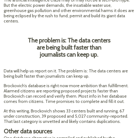
The artificial intelligence craze may or may not be a tech-bro hype.
But the electric power demands, the insatiable water use,
greenhouse gas pollution and other environmental harms it does are
being eclipsed by the rush to fund, permit and build its giant data
centers.
The problem is: The data centers
are being built faster than
journalists can keep up.
Data will help us report on it. The problem is: The data centers are
being built faster than journalists can keep up.
Brockovich’s database is right now more ambition than fulfillment.
Alarmed citizens are reporting proposed projects faster than
Brockovich can record and verify them. Most info in her database
comes from citizens. Time promises to complete and fill it out.
At this writing, Brockovich shows 33 centers built and running, 67
under construction, 39 proposed and 5,027 community-reported.
That last category is unvetted and likely contains duplications.
Other data sources