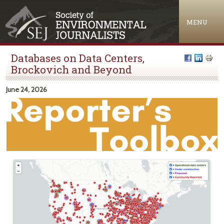
Jump to navigation
MENU
Databases on Data Centers,
Brockovich and Beyond
June 24, 2026