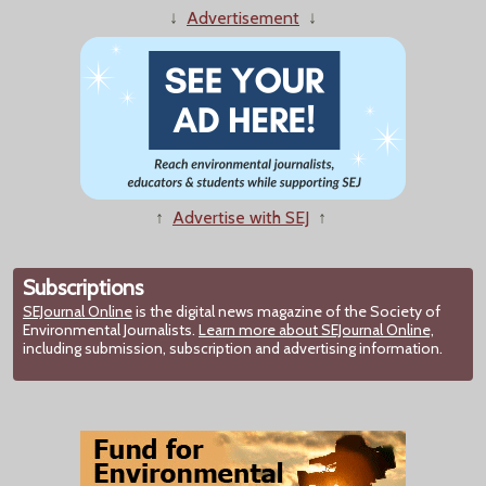
↓
Advertisement
↓
↑
Advertise with SEJ
↑
Subscriptions
SEJournal Online
is the digital news magazine of the Society of
Environmental Journalists.
Learn more about SEJournal Online,
including submission, subscription and advertising information.