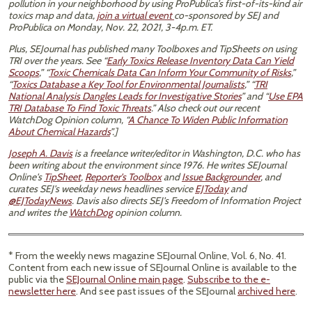
pollution in your neighborhood by using ProPublica’s first-of-its-kind air
toxics map and data,
join a virtual event
co-sponsored by SEJ and
ProPublica on Monday, Nov. 22, 2021, 3-4p.m. ET.
Plus, SEJournal has published many Toolboxes and TipSheets on using
TRI over the years. See “
Early Toxics Release Inventory Data Can Yield
Scoops
,” “
Toxic Chemicals Data Can Inform Your Community of Risks
,”
“
Toxics Database a Key Tool for Environmental Journalists
,” “
TRI
National Analysis Dangles Leads for Investigative Stories
” and “
Use EPA
TRI Database To Find Toxic Threats
.” Also check out our recent
WatchDog Opinion column, “​​
A Chance To Widen Public Information
About Chemical Hazards
”.]
Joseph A. Davis
is a freelance writer/editor in Washington, D.C. who has
been writing about the environment since 1976. He writes SEJournal
Online's
TipSheet
,
Reporter's Toolbox
and
Issue Backgrounder
, and
curates SEJ's weekday news headlines service
EJToday
and
@EJTodayNews
. Davis also directs SEJ's Freedom of Information Project
and writes the
WatchDog
opinion column.
* From the weekly news magazine SEJournal Online, Vol. 6, No. 41.
Content from each new issue of SEJournal Online is available to the
public via the
SEJournal Online main page
.
Subscribe to the e-
newsletter here
. And see past issues of the SEJournal
archived here
.