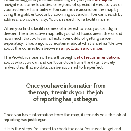
navigate to some localities or regions of special interest to you or
your audience. It’s intuitive. You can move around on the map by
using the grabber tool or by zooming out and in. You can search by
address, zip code or city. You can search for a facility name.
When you find a facility or area of interest to you, you can dig in
deeper. The interactive map tells you what toxics are in the air and
how much that pollution affects your odds of getting cancer.
Separately, it has a rigorous explainer about what is and isn’t known
about the connection between
air pollution and cancer
.
The ProPublica team offers a thorough
set of recommendations
about what you can and can’t conclude from the data. It wisely
makes clear that no data can be assumed to be perfect.
Once you have information from
the map, it reminds you, the job
of reporting has just begun.
Once you have information from the map, it reminds you, the job of
reporting has just begun.
It lists the steps. You need to check the data. You need to get and