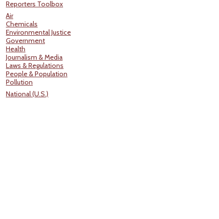
Reporters Toolbox
Air
Chemicals
Environmental Justice
Government
Health
Journalism & Media
Laws & Regulations
People & Population
Pollution
National (U.S.)