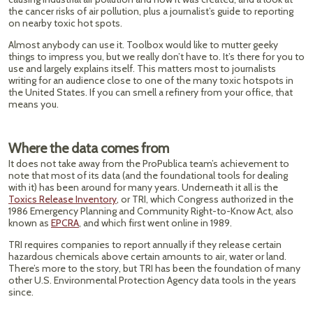
the cancer risks of air pollution, plus a journalist’s guide to reporting
on nearby toxic hot spots.
Almost anybody can use it. Toolbox would like to mutter geeky
things to impress you, but we really don’t have to. It’s there for you to
use and largely explains itself. This matters most to journalists
writing for an audience close to one of the many toxic hotspots in
the United States. If you can smell a refinery from your office, that
means you.
Where the data comes from
It does not take away from the ProPublica team’s achievement to
note that most of its data (and the foundational tools for dealing
with it) has been around for many years. Underneath it all is the
Toxics Release Inventory
, or TRI, which Congress authorized in the
1986 Emergency Planning and Community Right-to-Know Act, also
known as
EPCRA
, and which first went online in 1989.
TRI requires companies to report annually if they release certain
hazardous chemicals above certain amounts to air, water or land.
There’s more to the story, but TRI has been the foundation of many
other U.S. Environmental Protection Agency data tools in the years
since.