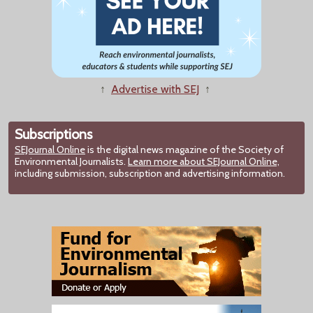
↑
Advertise with SEJ
↑
Subscriptions
SEJournal Online
is the digital news magazine of the Society of
Environmental Journalists.
Learn more about SEJournal Online,
including submission, subscription and advertising information.