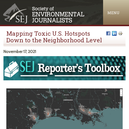
Jump to navigation
MENU
Mapping Toxic U.S. Hotspots
Down to the Neighborhood Level
November 17, 2021