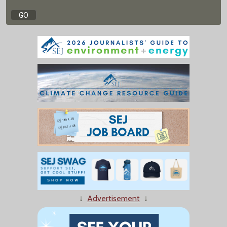
↓
Advertisement
↓