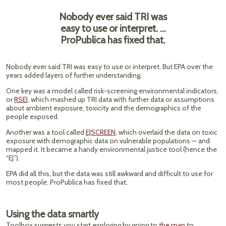
Nobody ever said TRI was
easy to use or interpret. …
ProPublica has fixed that.
Nobody ever said TRI was easy to use or interpret. But EPA over the
years added layers of further understanding.
One key was a model called risk-screening environmental indicators,
or
RSEI
, which mashed up TRI data with further data or assumptions
about ambient exposure, toxicity and the demographics of the
people exposed.
Another was a tool called
EJSCREEN
, which overlaid the data on toxic
exposure with demographic data on vulnerable populations — and
mapped it. It became a handy environmental justice tool (hence the
“EJ”).
EPA did all this, but the data was still awkward and difficult to use for
most people. ProPublica has fixed that.
Using the data smartly
Toolbox suggests you start exploring by going to
the map
to