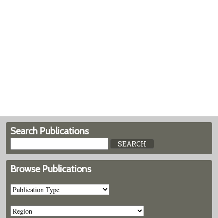
Search Publications
Browse Publications