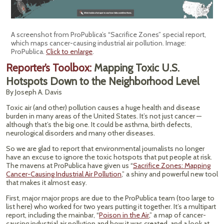
A screenshot from ProPublica’s “Sacrifice Zones” special report,
which maps cancer-causing industrial air pollution. Image:
ProPublica.
Click to enlarge
.
Reporter’s Toolbox:
Mapping Toxic U.S.
Hotspots Down to the Neighborhood Level
By Joseph A. Davis
Toxic air (and other) pollution causes a huge health and disease
burden in many areas of the United States. It’s not just cancer —
although that’s the big one. It could be asthma, birth defects,
neurological disorders and many other diseases.
So we are glad to report that environmental journalists no longer
have an excuse to ignore the toxic hotspots that put people at risk.
The mavens at ProPublica have given us “
Sacrifice Zones: Mapping
Cancer-Causing Industrial Air Pollution
,” a shiny and powerful new tool
that makes it almost easy.
First, major major props are due to the ProPublica team (too large to
list here) who worked for two years putting it together. It’s a multipart
report, including the mainbar, “
Poison in the Air
,” a map of cancer-
causing industrial air pollution and how it was created, and a look at