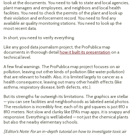
look at the documents. You need to talk to state and local agencies,
plant managers and employees, and neighbors and local health
facilities. You need to check the permits of the plant and look up
their violation and enforcement record. You need to find any
available air quality monitoring stations. You need to look up the
most recent data.
In short, you need to verify everything.
Like any good data journalism project, the ProPublica map
documents in thorough detail
how it built its presentation
on a
technical level.
A few final warnings. The ProPublica map project focuses on air
pollution, leaving out other kinds of pollution (like water pollution)
that are relevant to health. Also, it is limited largely to cancer as a
health consequence, leaving out many other health effects (like
asthma, respiratory disease, birth defects, etc.).
But its strengths far outweigh its limitations. The graphics are stellar
— you can see facilities and neighborhoods as labeled aerial photos.
The resolution is incredibly fine; each of its grid squares is just 810 x
810 meters. Not slow and clunky like EPA’s map apps, it is snappy and
responsive. Everything is well labeled — not just the chemical plants
but also the nearby elementary schools.
[Editor’s Note: For an in-depth tutorial on how to investigate toxic air