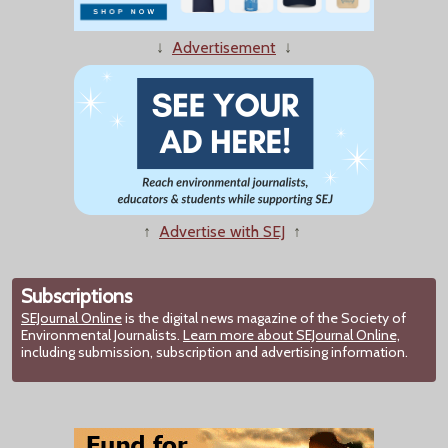
↓
Advertisement
↓
↑
Advertise with SEJ
↑
Subscriptions
SEJournal Online
is the digital news magazine of the Society of
Environmental Journalists.
Learn more about SEJournal Online,
including submission, subscription and advertising information.