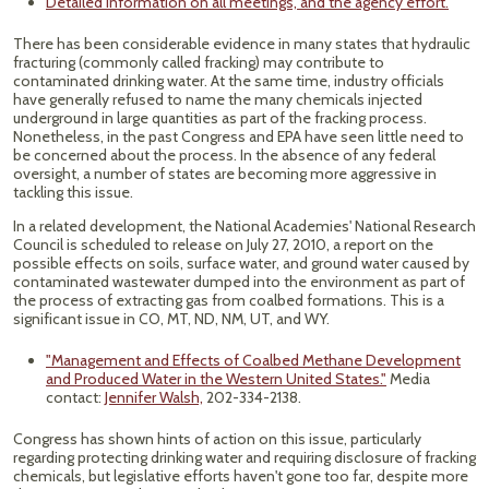
Detailed information on all meetings, and the agency effort.
There has been considerable evidence in many states that hydraulic
fracturing (commonly called fracking) may contribute to
contaminated drinking water. At the same time, industry officials
have generally refused to name the many chemicals injected
underground in large quantities as part of the fracking process.
Nonetheless, in the past Congress and EPA have seen little need to
be concerned about the process. In the absence of any federal
oversight, a number of states are becoming more aggressive in
tackling this issue.
In a related development, the National Academies' National Research
Council is scheduled to release on July 27, 2010, a report on the
possible effects on soils, surface water, and ground water caused by
contaminated wastewater dumped into the environment as part of
the process of extracting gas from coalbed formations. This is a
significant issue in CO, MT, ND, NM, UT, and WY.
"Management and Effects of Coalbed Methane Development
and Produced Water in the Western United States."
Media
contact:
Jennifer Walsh,
202-334-2138.
Congress has shown hints of action on this issue, particularly
regarding protecting drinking water and requiring disclosure of fracking
chemicals, but legislative efforts haven't gone too far, despite more