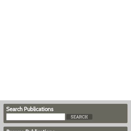
Search Publications