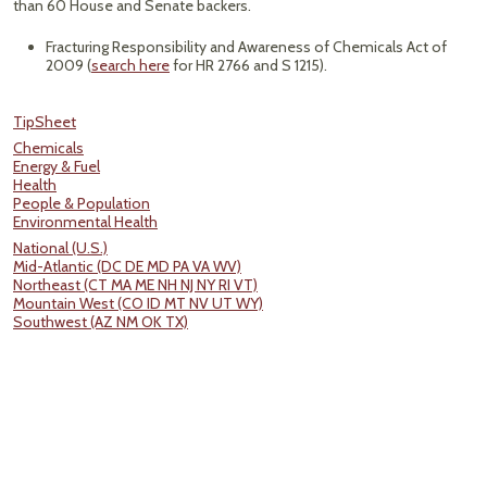
than 60 House and Senate backers.
Fracturing Responsibility and Awareness of Chemicals Act of
2009 (
search here
for HR 2766 and S 1215).
TipSheet
Chemicals
Energy & Fuel
Health
People & Population
Environmental Health
National (U.S.)
Mid-Atlantic (DC DE MD PA VA WV)
Northeast (CT MA ME NH NJ NY RI VT)
Mountain West (CO ID MT NV UT WY)
Southwest (AZ NM OK TX)