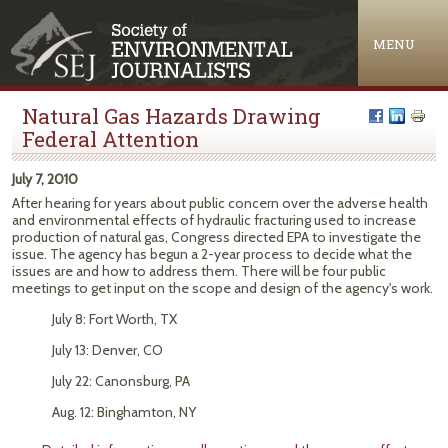
Jump to navigation
MENU
Natural Gas Hazards Drawing
Federal Attention
July 7, 2010
After hearing for years about public concern over the adverse health
and environmental effects of hydraulic fracturing used to increase
production of natural gas, Congress directed EPA to investigate the
issue. The agency has begun a 2-year process to decide what the
issues are and how to address them. There will be four public
meetings to get input on the scope and design of the agency's work.
July 8: Fort Worth, TX
July 13: Denver, CO
July 22: Canonsburg, PA
Aug. 12: Binghamton, NY