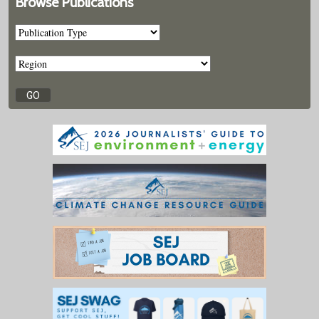
Browse Publications