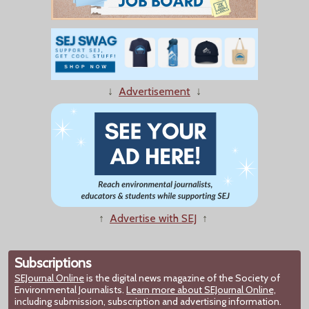
↓
Advertisement
↓
↑
Advertise with SEJ
↑
Subscriptions
SEJournal Online
is the digital news magazine of the Society of
Environmental Journalists.
Learn more about SEJournal Online,
including submission, subscription and advertising information.