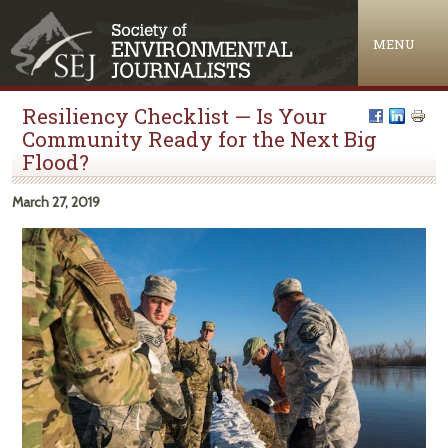
Jump to navigation
MENU
Resiliency Checklist — Is Your
Community Ready for the Next Big
Flood?
March 27, 2019