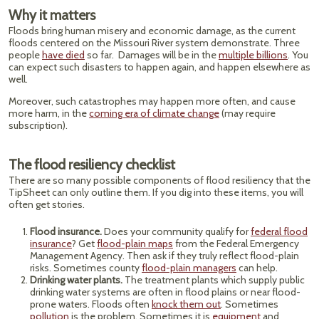
Why it matters
Floods bring human misery and economic damage, as the current
floods centered on the Missouri River system demonstrate. Three
people
have died
so far. Damages will be in the
multiple billions
. You
can expect such disasters to happen again, and happen elsewhere as
well.
Moreover, such catastrophes may happen more often, and cause
more harm, in the
coming era of climate change
(may require
subscription).
The flood resiliency checklist
There are so many possible components of flood resiliency that the
TipSheet can only outline them. If you dig into these items, you will
often get stories.
Flood insurance.
Does your community qualify for
federal flood
insurance
? Get
flood-plain maps
from the Federal Emergency
Management Agency. Then ask if they truly reflect flood-plain
risks. Sometimes county
flood-plain managers
can help.
Drinking water plants.
The treatment plants which supply public
drinking water systems are often in flood plains or near flood-
prone waters. Floods often
knock them out
. Sometimes
pollution
is the problem. Sometimes it is
equipment
and