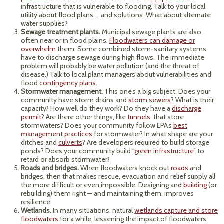
infrastructure that is vulnerable to flooding. Talk to your local
utility about flood plans … and solutions. What about alternate
water supplies?
Sewage treatment plants.
Municipal sewage plants are also
often near or in flood plains.
Floodwaters can damage or
overwhelm
them. Some combined storm-sanitary systems
have to discharge sewage during high flows. The immediate
problem will probably be water pollution (and the threat of
disease.) Talk to local plant managers about vulnerabilities and
flood
contingency plans
.
Stormwater management.
This one’s a big subject. Does your
community have storm drains and
storm sewers
? What is their
capacity? How well do they work? Do they have a
discharge
permit
? Are there other things, like
tunnels
, that store
stormwaters? Does your community follow EPA’s
best
management practices
for stormwater? In what shape are your
ditches and
culverts
? Are developers required to build storage
ponds? Does your community build “
green infrastructure
” to
retard or absorb stormwater?
Roads and bridges.
When floodwaters knock out
roads
and
bridges, then that makes rescue, evacuation and relief supply all
the more difficult or even impossible. Designing and
building
(or
rebuilding) them right — and maintaining them, improves
resilience.
Wetlands.
In many situations, natural
wetlands capture and store
floodwaters
for a while, lessening the impact of floodwaters