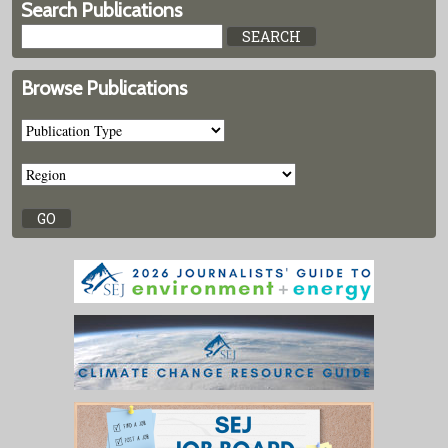
Search Publications
Browse Publications