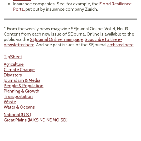
Insurance companies. See, for example, the
Flood Resilience
Portal
put out by insurance company Zurich.
* From the weekly news magazine SEJournal Online, Vol. 4, No. 13.
Content from each new issue of SEJournal Online is available to the
public via the
SEJournal Online main page
.
Subscribe to the e-
newsletter here
. And see past issues of the SEJournal
archived here
.
TipSheet
Agriculture
Climate Change
Disasters
Journalism & Media
People & Population
Planning & Growth
Transportation
Waste
Water & Oceans
National (U.S.)
Great Plains (IA KS ND NE MO SD)