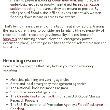
meant to prevent flooding.
Often they work
. But if they are
under-built, eroded or poorly maintained,
levees can cause
sudden flooding
in the areas they are meant to protect. By
taking natural flood plains offline, levees can actually worsen
flooding downstream or across the stream.
That’s by no means the end of the list of resiliency factors. Among
the many other things to consider are farmland (the vulnerability of
crops to floods),
crop storage
vulnerability, the resilience of
hospitals
and nursing homes (elevation, emergency power,
evacuation plans), and the possibilities for flood-related erosion and
landslides
.
Reporting resources
Here are a few sources that may help in your flood resiliency
reporting.
Municipal planning and zoning agencies
State and local emergency management agencies
The National Flood Insurance Program
State environmental agencies
The
Climate Resilience Toolkit
from the U.S. Global Change
Research Program
The U.S. Environmental Protection Agency’s
Flood Resilience
Checklist