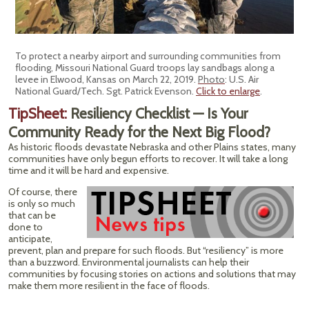
To protect a nearby airport and surrounding communities from
flooding, Missouri National Guard troops lay sandbags along a
levee in Elwood, Kansas on March 22, 2019.
Photo
: U.S. Air
National Guard/Tech. Sgt. Patrick Evenson.
Click to enlarge
.
TipSheet:
Resiliency Checklist — Is Your
Community Ready for the Next Big Flood?
As historic floods devastate Nebraska and other Plains states, many
communities have only begun efforts to recover. It will take a long
time and it will be hard and expensive.
Of course, there
is only so much
that can be
done to
anticipate,
prevent, plan and prepare for such floods. But “resiliency” is more
than a buzzword. Environmental journalists can help their
communities by focusing stories on actions and solutions that may
make them more resilient in the face of floods.