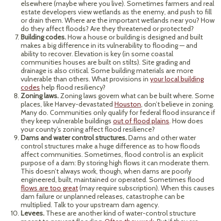
elsewhere (maybe where you live). Sometimes farmers and real
estate developers view wetlands as the enemy, and push to fill
or drain them. Where are the important wetlands near you? How
do they affect floods? Are they threatened or protected?
Building codes.
How a house or building is designed and built
makes a big difference in its vulnerability to flooding — and
ability to recover. Elevation is key (in some coastal
communities houses are built on stilts). Site grading and
drainage is also critical. Some building materials are more
vulnerable than others. What provisions in
your local building
codes
help flood resiliency?
Zoning laws.
Zoning laws govern what can be built where. Some
places, like Harvey-devastated
Houston
, don’t believe in zoning.
Many do. Communities only qualify for federal flood insurance if
they keep vulnerable buildings
out of flood plains
. How does
your county’s zoning affect flood resilience?
Dams and water control structures.
Dams and other water
control structures make a huge difference as to how floods
affect communities. Sometimes, flood control is an explicit
purpose of a dam: By storing high flows it can moderate them.
This doesn’t always work, though, when dams are poorly
engineered, built, maintained or operated. Sometimes flood
flows are too great
(may require subscription). When this causes
dam failure or unplanned releases, catastrophe can be
multiplied. Talk to your upstream dam agency.
Levees.
These are another kind of water-control structure