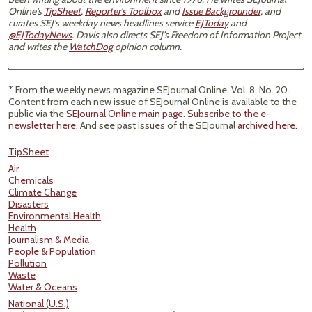
Online's
TipSheet
,
Reporter's Toolbox
and
Issue Backgrounder
, and
curates SEJ's weekday news headlines service
EJToday
and
@EJTodayNews
. Davis also directs SEJ's Freedom of Information Project
and writes the
WatchDog
opinion column.
* From the weekly news magazine SEJournal Online, Vol. 8, No. 20.
Content from each new issue of SEJournal Online is available to the
public via the
SEJournal Online main page
.
Subscribe to the e-
newsletter here
. And see past issues of the SEJournal
archived here.
TipSheet
Air
Chemicals
Climate Change
Disasters
Environmental Health
Health
Journalism & Media
People & Population
Pollution
Waste
Water & Oceans
National (U.S.)