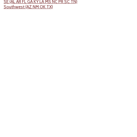
SE (AL AR FL GA KY LA MS NC PR SC TN)
Southwest (AZ NM OK TX)