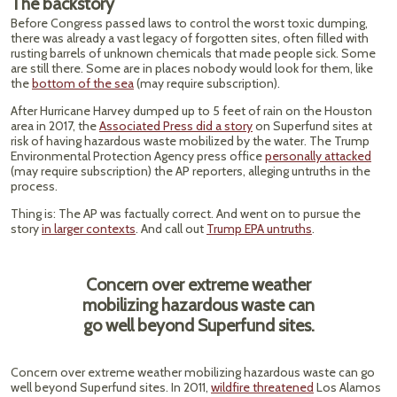
The backstory
Before Congress passed laws to control the worst toxic dumping,
there was already a vast legacy of forgotten sites, often filled with
rusting barrels of unknown chemicals that made people sick. Some
are still there. Some are in places nobody would look for them, like
the
bottom of the sea
(may require subscription).
After Hurricane Harvey dumped up to 5 feet of rain on the Houston
area in 2017, the
Associated Press did a story
on Superfund sites at
risk of having hazardous waste mobilized by the water. The Trump
Environmental Protection Agency press office
personally attacked
(may require subscription) the AP reporters, alleging untruths in the
process.
Thing is: The AP was factually correct. And went on to pursue the
story
in larger contexts
. And call out
Trump EPA untruths
.
Concern over extreme weather
mobilizing hazardous waste can
go well beyond Superfund sites.
Concern over extreme weather mobilizing hazardous waste can go
well beyond Superfund sites. In 2011,
wildfire threatened
Los Alamos