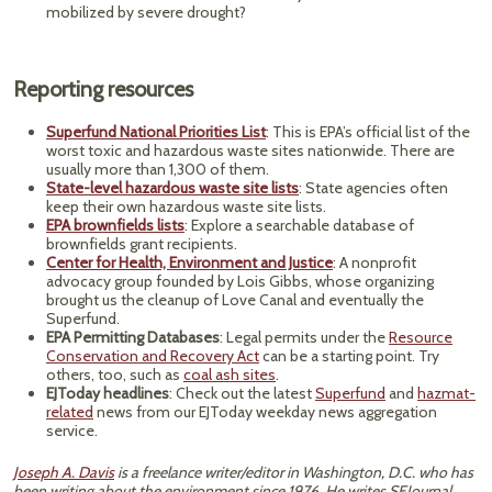
mobilized by severe drought?
Reporting resources
Superfund National Priorities List
: This is EPA’s official list of the
worst toxic and hazardous waste sites nationwide. There are
usually more than 1,300 of them.
State-level hazardous waste site lists
: State agencies often
keep their own hazardous waste site lists.
EPA brownfields lists
: Explore a searchable database of
brownfields grant recipients.
Center for Health, Environment and Justice
: A nonprofit
advocacy group founded by Lois Gibbs, whose organizing
brought us the cleanup of Love Canal and eventually the
Superfund.
EPA Permitting Databases
: Legal permits under the
Resource
Conservation and Recovery Act
can be a starting point. Try
others, too, such as
coal ash sites
.
EJToday headlines
: Check out the latest
Superfund
and
hazmat-
related
news from our EJToday weekday news aggregation
service.
Joseph A. Davis
is a freelance writer/editor in Washington, D.C. who has
been writing about the environment since 1976. He writes SEJournal