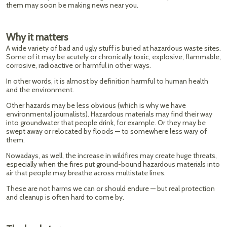
them may soon be making news near you.
Why it matters
A wide variety of bad and ugly stuff is buried at hazardous waste sites.
Some of it may be acutely or chronically toxic, explosive, flammable,
corrosive, radioactive or harmful in other ways.
In other words, it is almost by definition harmful to human health
and the environment.
Other hazards may be less obvious (which is why we have
environmental journalists). Hazardous materials may find their way
into groundwater that people drink, for example. Or they may be
swept away or relocated by floods — to somewhere less wary of
them.
Nowadays, as well, the increase in wildfires may create huge threats,
especially when the fires put ground-bound hazardous materials into
air that people may breathe across multistate lines.
These are not harms we can or should endure — but real protection
and cleanup is often hard to come by.