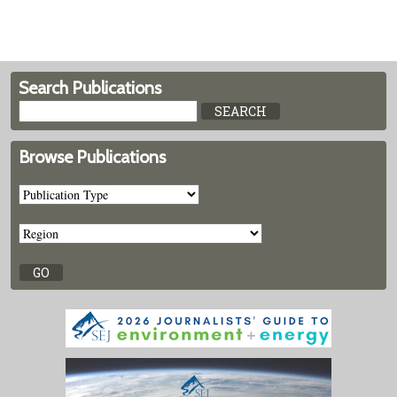
Search Publications
Browse Publications