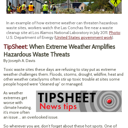
In an example of how extreme weather can threaten hazardous
waste sites, workers watch the Las Conchas fire near a waste
cleanup site at Los Alamos National Laboratory in July 2011.
Photo
:
U.S. Department of Energy (
United States government work
).
TipSheet:
When Extreme Weather Amplifies
Hazardous Waste Threats
By Joseph A. Davis
Toxic waste sites these days are refusing to stay put as extreme
weather challenges them. Floods, storms, drought, wildfire, heat and
other weather cataclysms often stir up toxic trouble at sites some
people hoped were “cleaned up” or managed.
As weather
extremes get
worse with
climate heating,
it’s more often
an issue … an overlooked issue.
So wherever you are, don’t forget about these hot spots. One of