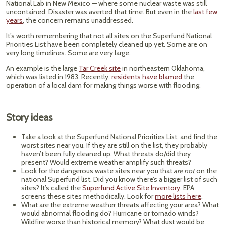
National Lab in New Mexico — where some nuclear waste was still
uncontained. Disaster was averted that time. But even in the
last few
years
, the concern remains unaddressed.
It’s worth remembering that not all sites on the Superfund National
Priorities List have been completely cleaned up yet. Some are on
very long timelines. Some are very large.
An example is the large
Tar Creek site
in northeastern Oklahoma,
which was listed in 1983. Recently,
residents have blamed
the
operation of a local dam for making things worse with flooding.
Story ideas
Take a look at the Superfund National Priorities List, and find the
worst sites near you. If they are still on the list, they probably
haven’t been fully cleaned up. What threats do/did they
present? Would extreme weather amplify such threats?
Look for the dangerous waste sites near you that
are not
on the
national Superfund list. Did you know there’s a bigger list of such
sites? It’s called the
Superfund Active Site Inventory
. EPA
screens these sites methodically. Look for
more lists here
.
What are the extreme weather threats affecting your area? What
would abnormal flooding do? Hurricane or tornado winds?
Wildfire worse than historical memory? What dust would be