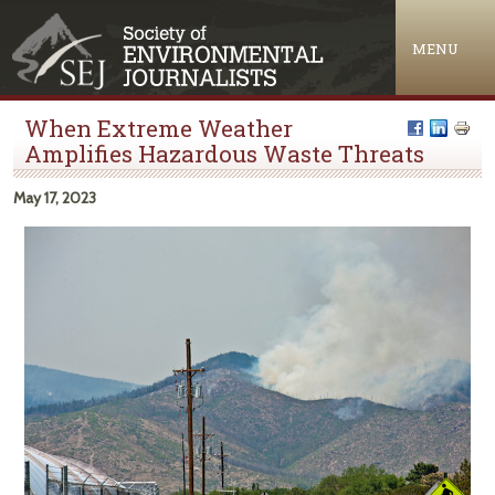
Jump to navigation
MENU
When Extreme Weather
Amplifies Hazardous Waste Threats
May 17, 2023