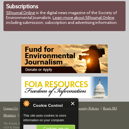
Subscriptions
SEJournal Online
is the digital news magazine of the Society of
Environmental Journalists.
Learn more about SEJournal Online,
including submission, subscription and advertising information.
Cookie Control
Contact Us
|
Donate
|
Join
|
Members
|
Privacy & Security Policies
|
Reach SEJ
Members
|
Renew
|
Site Map
This site uses cookies to store
information on your computer.
The Society of Environmental Journalists
1629 K Street NW, Suite 300, Washington, DC 20006
Cookies are on