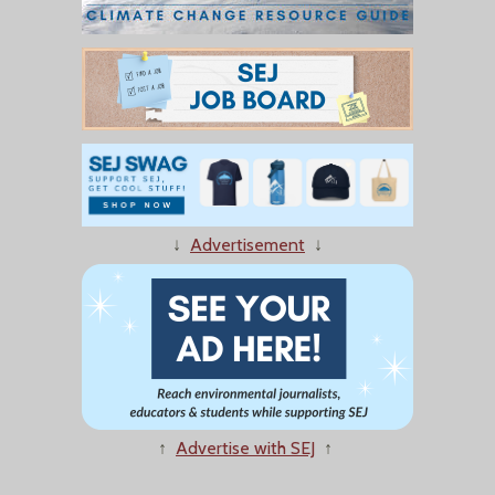
↓
Advertisement
↓
↑
Advertise with SEJ
↑