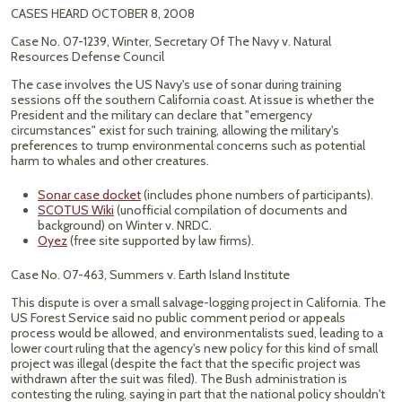
CASES HEARD OCTOBER 8, 2008
Case No. 07-1239, Winter, Secretary Of The Navy v. Natural
Resources Defense Council
The case involves the US Navy's use of sonar during training
sessions off the southern California coast. At issue is whether the
President and the military can declare that "emergency
circumstances" exist for such training, allowing the military's
preferences to trump environmental concerns such as potential
harm to whales and other creatures.
Sonar case docket
(includes phone numbers of participants).
SCOTUS Wiki
(unofficial compilation of documents and
background) on Winter v. NRDC.
Oyez
(free site supported by law firms).
Case No. 07-463, Summers v. Earth Island Institute
This dispute is over a small salvage-logging project in California. The
US Forest Service said no public comment period or appeals
process would be allowed, and environmentalists sued, leading to a
lower court ruling that the agency's new policy for this kind of small
project was illegal (despite the fact that the specific project was
withdrawn after the suit was filed). The Bush administration is
contesting the ruling, saying in part that the national policy shouldn't