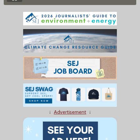
↓
Advertisement
↓