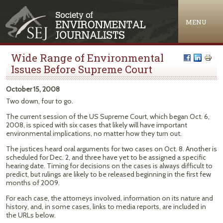
Jump to navigation
MENU
Wide Range of Environmental
Issues Before Supreme Court
October 15, 2008
Two down, four to go.
The current session of the US Supreme Court, which began Oct. 6,
2008, is spiced with six cases that likely will have important
environmental implications, no matter how they turn out.
The justices heard oral arguments for two cases on Oct. 8. Another is
scheduled for Dec. 2, and three have yet to be assigned a specific
hearing date. Timing for decisions on the cases is always difficult to
predict, but rulings are likely to be released beginning in the first few
months of 2009.
For each case, the attorneys involved, information on its nature and
history, and, in some cases, links to media reports, are included in
the URLs below.