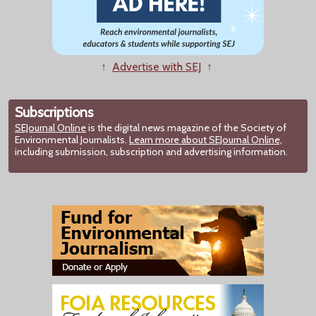
↑
Advertise with SEJ
↑
Subscriptions
SEJournal Online
is the digital news magazine of the Society of
Environmental Journalists.
Learn more about SEJournal Online,
including submission, subscription and advertising information.