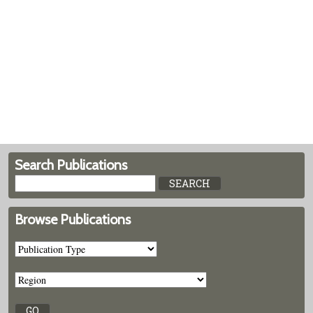
Search Publications
Browse Publications