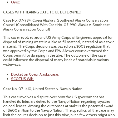
Oyez.
CASES WITH HEARING DATE TO BE DETERMINED
Case No. 07-984, Coeur Alaska v. Southeast Alaska Conservation
Council (Consolidated With Case No. 07-990, Alaska v. Southeast
Alaska Conservation Council)
This case revolves around US Army Corps of Engineers approval for
disposal of mining waste in a lake as fill material, instead of as a toxic
material. The Corps decision was based on a 2002 regulation that
was approved by the Corps and EPA. A lower court overturned the
Corps permit for dumping in the lake. The outcome of the case
could influence the disposal of many kinds of materials in various
waterways.
Docket on Coeur Alaska case.
SCOTUS Wiki.
Case No. 07-1410, United States v. Navajo Nation
This case involves a dispute over how the US government has
handled its fiduciary duties to the Navajo Nation regarding royalties
on coal leases. Among the outcomes at stake is the potential award
of $600 million to the Navajo Nation. The specifics of the case may
limit the court's decision to just this tribe, but a few others might also