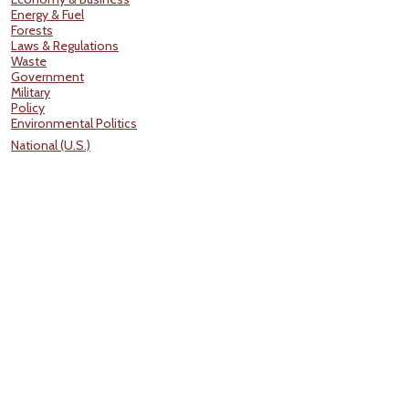
Energy & Fuel
Forests
Laws & Regulations
Waste
Government
Military
Policy
Environmental Politics
National (U.S.)