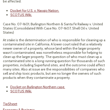
be affected.
Docket for U.S. v. Navajo Nation.
SCOTUS Wiki.
Case No. 07-1601, Burlington Northern & Santa Fe Railway v. United
States (Consolidated With Case No. 07-1607, Shell Oil v. United
States)
At stake is the determination of who is responsible for cleaning up a
contaminated site in California. A lower court ruled that a relatively
newer owner of a property, whose land within the larger property
wasn't contaminated, was nonetheless responsible for helping to
clean up the larger property. The question of who must clean up a
contaminated site is a long-running question for thousands of such
properties, including Superfund sites, and the outcome could affect
many sites. Also at issue are the responsibilities of companies who
sell and ship toxic products, but are no longer the owners of such
products when they contaminate a property.
Docket on Burlington Northern case.
SCOTUS Wiki.
TipSheet
Economy & Business