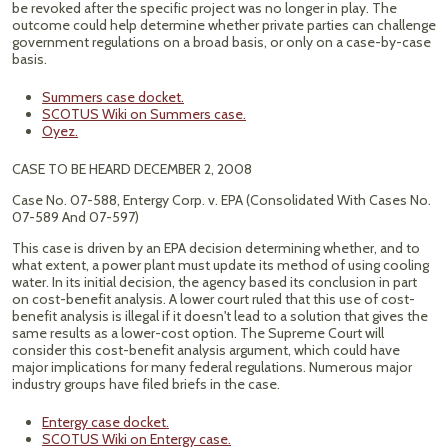
be revoked after the specific project was no longer in play. The
outcome could help determine whether private parties can challenge
government regulations on a broad basis, or only on a case-by-case
basis.
Summers case docket.
SCOTUS Wiki on Summers case.
Oyez.
CASE TO BE HEARD DECEMBER 2, 2008
Case No. 07-588, Entergy Corp. v. EPA (Consolidated With Cases No.
07-589 And 07-597)
This case is driven by an EPA decision determining whether, and to
what extent, a power plant must update its method of using cooling
water. In its initial decision, the agency based its conclusion in part
on cost-benefit analysis. A lower court ruled that this use of cost-
benefit analysis is illegal if it doesn't lead to a solution that gives the
same results as a lower-cost option. The Supreme Court will
consider this cost-benefit analysis argument, which could have
major implications for many federal regulations. Numerous major
industry groups have filed briefs in the case.
Entergy case docket.
SCOTUS Wiki on Entergy case.