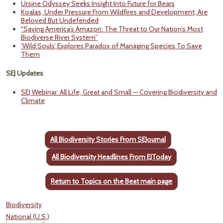
Ursine Odyssey Seeks Insight Into Future for Bears
Koalas, Under Pressure From Wildfires and Development, Are
Beloved But Undefended
“Saving America’s Amazon: The Threat to Our Nation’s Most
Biodiverse River System”
‘Wild Souls’ Explores Paradox of Managing Species To Save
Them
SEJ Updates
SEJ Webinar: All Life, Great and Small — Covering Biodiversity and
Climate
All Biodiversity Stories From SEJournal
All Biodiversity Headlines From EJToday
Return to Topics on the Beat main page
Biodiversity
National (U.S.)