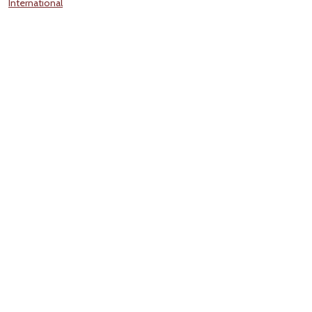
International