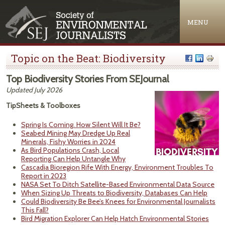
Jump to navigation
MENU
Topic on the Beat: Biodiversity
Top Biodiversity Stories From SEJournal
Updated July 2026
TipSheets & Toolboxes
Spring Is Coming. How Silent Will It Be?
Seabed Mining May Dredge Up Real
Minerals, Fishy Worries in 2024
As Bird Populations Crash, Local
Reporting Can Help Untangle Why
Cascadia Bioregion Rife With Energy, Environment Troubles To
Report in 2023
NASA Set To Ditch Satellite-Based Environmental Data Source
When Sizing Up Threats to Biodiversity, Databases Can Help
Could Biodiversity Be Bee’s Knees for Environmental Journalists
This Fall?
Bird Migration Explorer Can Help Hatch Environmental Stories