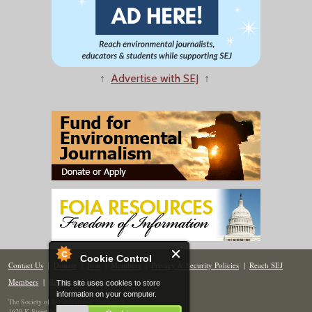
↑
Advertise with SEJ
↑
Cookie Control
Contact Us
|
Donate
|
Join
|
Members
|
Privacy & Security Policies
|
Reach SEJ
Members
|
Renew
|
Site Map
This site uses cookies to store
information on your computer.
The Society of Environmental Journalists
1629 K Street NW, Suite 300, Washington, DC 20006