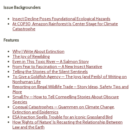
Issue Backgrounders
Insect Decline Poses Foundational Ecological Hazards
At COP30, Amazon Rainforest Is Center Stage for Climate
Catastrophe
Features
Why I Write About Extinction
The Joy of Rewilding
Even in This Toxic River — A Salmon Story
From Fear to Fascination — A New Insect Narrative
Telling the Stories of the Silent Sentinels
To Give a Goldfish Agency — The Joys (and Perils) of Writing on
Nonhuman Life
Reporting on Illegal Wildlife Trade – Story Ideas, Safety Tips and
More
Small Fry — How to Tell Compelling Stories About Obscure
Species
Coequal Catastrophes — Quammen on Climate Change,
Extinction and Epidemics
ESA Inaction Spells Trouble for an Iconic Grassland Bird
How 'Rights of Nature' Is Recasting the Relationship Between
Law and the Earth