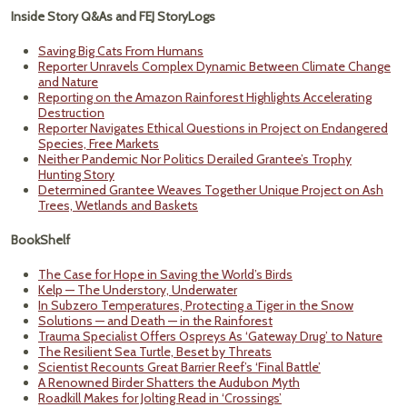
Inside Story Q&As and FEJ StoryLogs
Saving Big Cats From Humans
Reporter Unravels Complex Dynamic Between Climate Change
and Nature
Reporting on the Amazon Rainforest Highlights Accelerating
Destruction
Reporter Navigates Ethical Questions in Project on Endangered
Species, Free Markets
Neither Pandemic Nor Politics Derailed Grantee’s Trophy
Hunting Story
Determined Grantee Weaves Together Unique Project on Ash
Trees, Wetlands and Baskets
BookShelf
The Case for Hope in Saving the World’s Birds
Kelp — The Understory, Underwater
In Subzero Temperatures, Protecting a Tiger in the Snow
Solutions — and Death — in the Rainforest
Trauma Specialist Offers Ospreys As ‘Gateway Drug’ to Nature
The Resilient Sea Turtle, Beset by Threats
Scientist Recounts Great Barrier Reef’s ‘Final Battle’
A Renowned Birder Shatters the Audubon Myth
Roadkill Makes for Jolting Read in ‘Crossings’