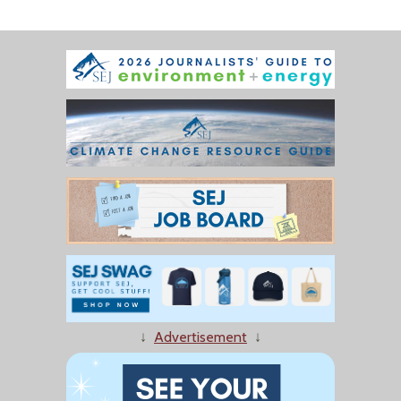
↓
Advertisement
↓