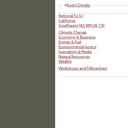
Hide
Event Details
National (U.S.)
California
Southwest (AZ NM OK TX)
Climate Change
Economy & Business
Energy & Fuel
Environmental Justice
Journalism & Media
Natural Resources
Wildlife
Workshops and Fellowships