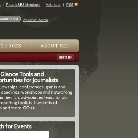
s
Reach SEJ Members
Volunteer
RSS
Advanced Search
SOURCES
ABOUT SEJ
-Glance Tools and
tunities for Journalists
ellowships, conferences, grants and
 deadlines, workshops and networking
unities, crowd-sourced leads to job
reporting toolkits, hundreds of
 and more.
GO
>>
h for Events