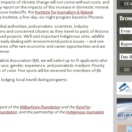
t impacts of climate change will not come without costs, and
ately report on the impacts of this increase in domestic mineral
hose tradeoffs, the
Institute for Journalism & Natural
ls Institute, a five-day, six-night program based in Phoenix.
Brow
ribal authorities, policymakers, scientists, industry
s and concerned citizens as they travel to parts of Arizona
d projects. We’ll visit important Indigenous sites, wildlife
ready dealing with environmental justice issues — and see
nes offer rare economic and career opportunities and are
venue.
lists Association (IJA), we will select up to 15 applicants who
 race, gender, experience, and journalistic medium. Priority
s of color. Five spots will be reserved for members of IJA.
lodging, local travel) during programs.
pport of the
Wilburforce Foundation
and the
Fund for
oundation
, and the partnership of the
Indigenous Journalists