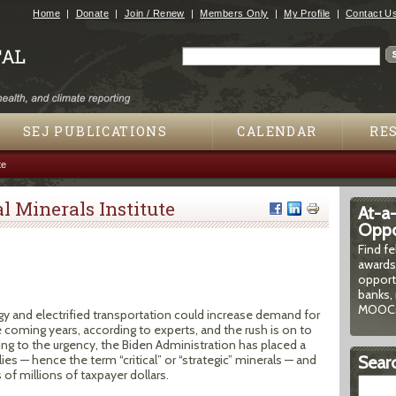
Jump to navigation
Home
Donate
Join / Renew
Members Only
My Profile
Contact U
Search
Search form
SEJ PUBLICATIONS
CALENDAR
RE
te
l Minerals Institute
At-a
Oppor
Find f
awards
opport
banks, 
MOOCs
y and electrified transportation could increase demand for
coming years, according to experts, and the rush is on to
ng to the urgency, the Biden Administration has placed a
ies — hence the term “critical” or “strategic” minerals — and
Searc
of millions of taxpayer dollars.