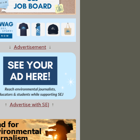
↓
Advertisement
↓
↑
Advertise with SEJ
↑