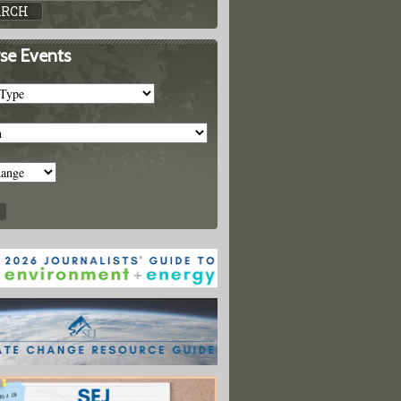
se Events