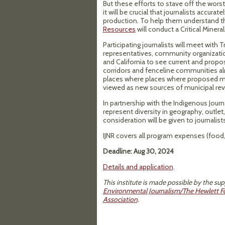
But these efforts to stave off the wors
it will be crucial that journalists accur
production. To help them understand t
Resources
will conduct a Critical Minera
Participating journalists will meet with T
representatives, community organization
and California to see current and propose
corridors and fenceline communities al
places where places where proposed mi
viewed as new sources of municipal re
In partnership with the Indigenous Journa
represent diversity in geography, outlet,
consideration will be given to journalist
IJNR covers all program expenses (food, 
Deadline: Aug 30, 2024
Details and application
.
This institute is made possible by the su
Environmental Journalism/The Hewlett F
Association
.