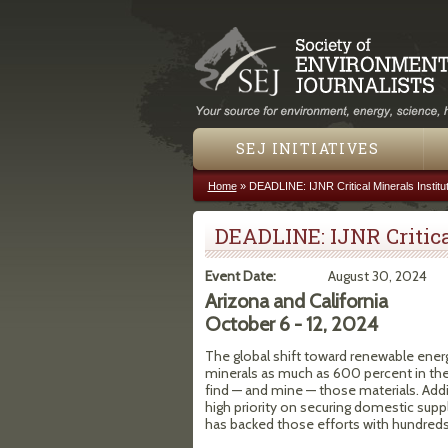
SEJ INITIATIVES
Home
»
DEADLINE: IJNR Critical Minerals Institu
You are here
DEADLINE: IJNR Critica
Event Date:
August 30, 2024
Arizona and California
October 6 - 12, 2024
The global shift toward renewable energ
minerals as much as 600 percent in the 
find — and mine — those materials. Addi
high priority on securing domestic suppl
has backed those efforts with hundreds 