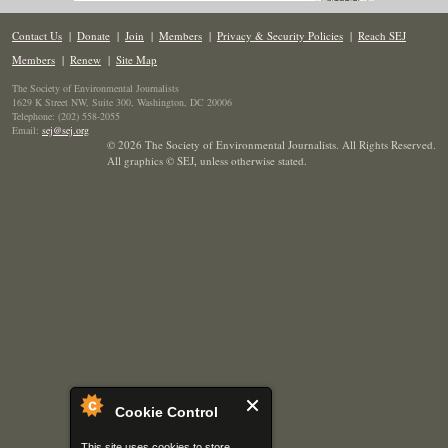
Contact Us
|
Donate
|
Join
|
Members
|
Privacy & Security Policies
|
Reach SEJ
Members
|
Renew
|
Site Map
The Society of Environmental Journalists
1629 K Street NW, Suite 300, Washington, DC 20006
Telephone: (202) 558-2055
Email:
sej@sej.org
© 2026 The Society of Environmental Journalists. All Rights Reserved.
All graphics © SEJ
,
unless otherwise stated.
Cookie Control
This site uses cookies to store