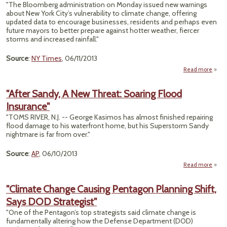
Pay
"The Bloomberg administration on Monday issued new warnings
about New York City’s vulnerability to climate change, offering
Accid
updated data to encourage businesses, residents and perhaps even
future mayors to better prepare against hotter weather, fiercer
storms and increased rainfall."
Source
:
NY Times
, 06/11/2013
Read more
ab
N
Yo
"After Sandy, A New Threat: Soaring Flood
"N
Insurance"
Clim
Da
"TOMS RIVER, N.J. -- George Kasimos has almost finished repairing
Dep
flood damage to his waterfront home, but his Superstorm Sandy
a C
nightmare is far from over."
More
Ri
Source
:
AP
, 06/10/2013
Read more
San
"Climate Change Causing Pentagon Planning Shift,
Says DOD Strategist"
Th
So
"One of the Pentagon’s top strategists said climate change is
fundamentally altering how the Defense Department (DOD)
Insur