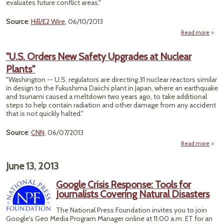
evaluates future conflict areas."
Source
:
Hill/E2 Wire
, 06/10/2013
Read more
"Cl
Ch
"U.S. Orders New Safety Upgrades at Nuclear
Ca
Plants"
Pent
Pla
"Washington -- U.S. regulators are directing 31 nuclear reactors similar
Shift
in design to the Fukushima Daiichi plant in Japan, where an earthquake
and tsunami caused a meltdown two years ago, to take additional
Strate
steps to help contain radiation and other damage from any accident
that is not quickly halted."
Source
:
CNN
, 06/07/2013
Read more
a
Or
June 13, 2013
Sa
Google Crisis Response: Tools for
Upgr
Journalists Covering Natural Disasters
Nuc
The National Press Foundation invites you to join
Pla
Google's Geo Media Program Manager online at 11:00 a.m. ET for an