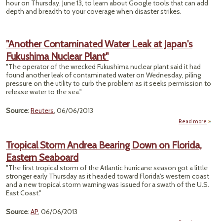
hour on Thursday, June 13, to learn about Google tools that can add
depth and breadth to your coverage when disaster strikes.
"Another Contaminated Water Leak at Japan's
Fukushima Nuclear Plant"
"The operator of the wrecked Fukushima nuclear plant said it had
found another leak of contaminated water on Wednesday, piling
pressure on the utility to curb the problem as it seeks permission to
release water to the sea."
Source
:
Reuters
, 06/06/2013
Read more
Cont
Tropical Storm Andrea Bearing Down on Florida,
Wate
Eastern Seaboard
F
"The first tropical storm of the Atlantic hurricane season got a little
Nucle
stronger early Thursday as it headed toward Florida's western coast
and a new tropical storm warning was issued for a swath of the U.S.
East Coast."
Source
:
AP
, 06/06/2013