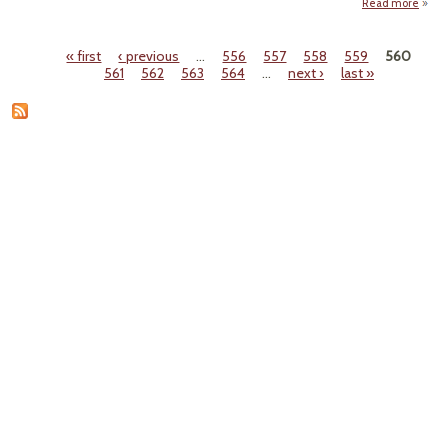
Read more
a
Trop
S
« first
‹ previous
…
556
557
558
559
560
And
Pages
561
562
563
564
…
next ›
last »
Bea
Dow
Flo
Eas
Seab