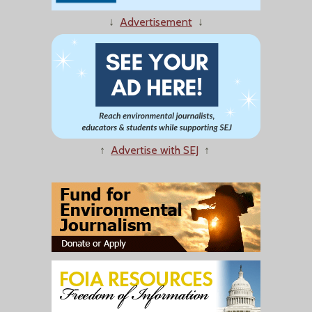
↓
Advertisement
↓
↑
Advertise with SEJ
↑