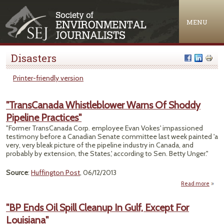
Jump to navigation
MENU
Disasters
Printer-friendly version
"TransCanada Whistleblower Warns Of Shoddy
Pipeline Practices"
"Former TransCanada Corp. employee Evan Vokes' impassioned
testimony before a Canadian Senate committee last week painted 'a
very, very bleak picture of the pipeline industry in Canada, and
probably by extension, the States,' according to Sen. Betty Unger."
Source
:
Huffington Post
, 06/12/2013
Read more
"Tra
Whist
"BP Ends Oil Spill Cleanup In Gulf, Except For
Louisiana"