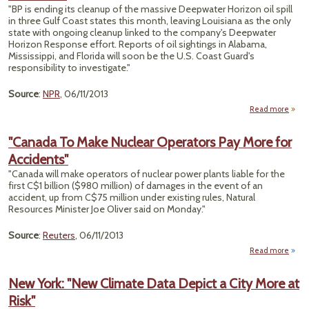
"BP is ending its cleanup of the massive Deepwater Horizon oil spill
P
in three Gulf Coast states this month, leaving Louisiana as the only
state with ongoing cleanup linked to the company's Deepwater
Horizon Response effort. Reports of oil sightings in Alabama,
Mississippi, and Florida will soon be the U.S. Coast Guard's
responsibility to investigate."
Source
:
NPR
, 06/11/2013
Read more
abou
End
"Canada To Make Nuclear Operators Pay More for
Cle
Accidents"
In
Excep
"Canada will make operators of nuclear power plants liable for the
Louis
first C$1 billion ($980 million) of damages in the event of an
accident, up from C$75 million under existing rules, Natural
Resources Minister Joe Oliver said on Monday."
Source
:
Reuters
, 06/11/2013
Read more
"C
To
New York: "New Climate Data Depict a City More at
Nu
Risk"
Oper