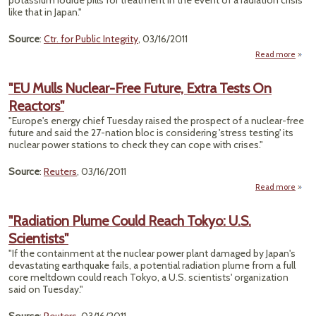
potassium iodide pills for treatment in the event of a radiation crisis
like that in Japan."
Source
:
Ctr. for Public Integrity
, 03/16/2011
Read more
about
State
"EU Mulls Nuclear-Free Future, Extra Tests On
Rad
Reactors"
Safeg
"Europe's energy chief Tuesday raised the prospect of a nuclear-free
future and said the 27-nation bloc is considering 'stress testing' its
nuclear power stations to check they can cope with crises."
Source
:
Reuters
, 03/16/2011
Read more
about
M
Nucl
"Radiation Plume Could Reach Tokyo: U.S.
Scientists"
Fut
E
"If the containment at the nuclear power plant damaged by Japan's
Test
devastating earthquake fails, a potential radiation plume from a full
React
core meltdown could reach Tokyo, a U.S. scientists' organization
said on Tuesday."