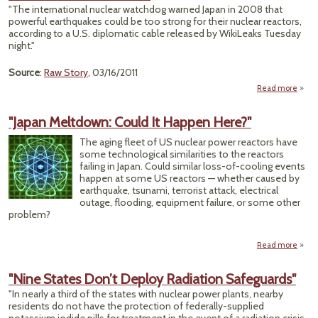
P
"The international nuclear watchdog warned Japan in 2008 that
powerful earthquakes could be too strong for their nuclear reactors,
Warni
according to a U.S. diplomatic cable released by WikiLeaks Tuesday
night."
Source
:
Raw Story
, 03/16/2011
Read more
a
Wikil
"Japan Meltdown: Could It Happen Here?"
War
J
The aging fleet of US nuclear power reactors have
some technological similarities to the reactors
failing in Japan. Could similar loss-of-cooling events
Pl
happen at some US reactors — whether caused by
Coul
earthquake, tsunami, terrorist attack, electrical
Ha
outage, flooding, equipment failure, or some other
Qu
problem?
Read more
"
Melt
"Nine States Don’t Deploy Radiation Safeguards"
Co
"In nearly a third of the states with nuclear power plants, nearby
Ha
residents do not have the protection of federally-supplied
H