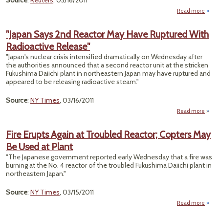
Source
:
Reuters
, 03/16/2011
Read more
"Radi
P
"Japan Says 2nd Reactor May Have Ruptured With
Radioactive Release"
R
Tokyo
"Japan's nuclear crisis intensified dramatically on Wednesday after
Scien
the authorities announced that a second reactor unit at the stricken
Fukushima Daiichi plant in northeastern Japan may have ruptured and
appeared to be releasing radioactive steam."
Source
:
NY Times
, 03/16/2011
Read more
"Japa
Fire Erupts Again at Troubled Reactor; Copters May
R
Be Used at Plant
Ma
Ru
"The Japanese government reported early Wednesday that a fire was
burning at the No. 4 reactor of the troubled Fukushima Daiichi plant in
Radio
northeastern Japan."
Re
Source
:
NY Times
, 03/15/2011
Read more
a