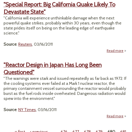
Er
"Special Report: Big California Quake Likely To
Agai
Devastate State"
Troub
Reac
"California will experience unthinkable damage when the next
Cop
powerful quake strikes, probably within 30 years, even though the
May
state prides itself on being on the leading edge of earthquake
Use
science."
P
Source
:
Reuters
, 03/16/2011
Read more
"Sp
Re
"Reactor Design in Japan Has Long Been
Questioned"
Calif
Q
"The warnings were stark and issued repeatedly as far back as 1972: If
Like
the cooling systems ever failed at a Mark 1 nuclear reactor, the
Devas
primary containment vessel surrounding the reactor would probably
S
burst as the fuel rods inside overheated. Dangerous radiation would
spew into the environment."
Source
:
NY Times
, 03/16/2011
Read more
"
De
« first
‹ previous
…
676
677
678
679
680
681
Ja