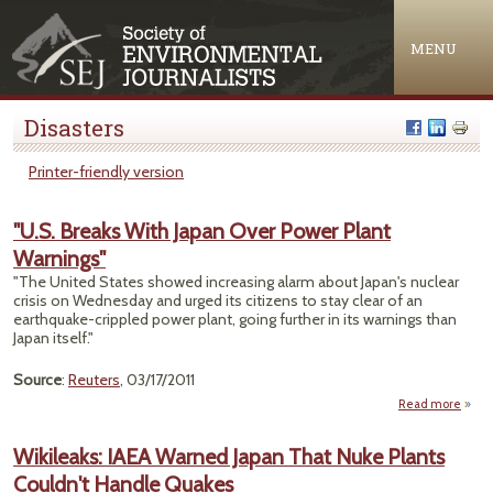
Jump to navigation
MENU
Disasters
Printer-friendly version
"U.S. Breaks With Japan Over Power Plant
Warnings"
"The United States showed increasing alarm about Japan's nuclear
crisis on Wednesday and urged its citizens to stay clear of an
earthquake-crippled power plant, going further in its warnings than
Japan itself."
Source
:
Reuters
, 03/17/2011
Read more
about 
B
Wikileaks: IAEA Warned Japan That Nuke Plants
Couldn't Handle Quakes