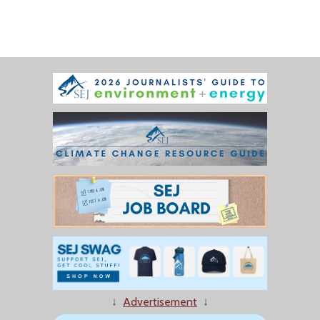
↓
Advertisement
↓