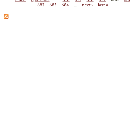
Pages
682
683
684
…
next ›
last »
Lon
Ques