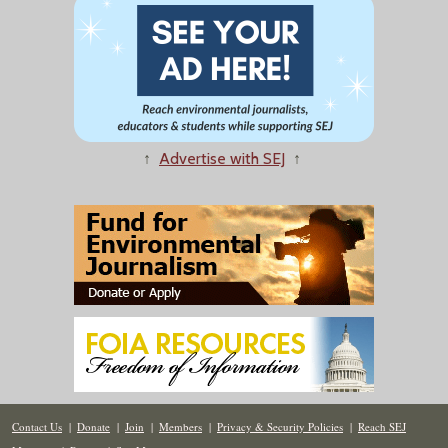
↑
Advertise with SEJ
↑
Contact Us
|
Donate
|
Join
|
Members
|
Privacy & Security Policies
|
Reach SEJ